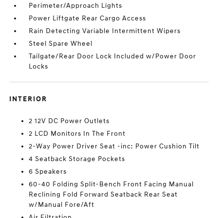
Perimeter/Approach Lights
Power Liftgate Rear Cargo Access
Rain Detecting Variable Intermittent Wipers
Steel Spare Wheel
Tailgate/Rear Door Lock Included w/Power Door
Locks
INTERIOR
2 12V DC Power Outlets
2 LCD Monitors In The Front
2-Way Power Driver Seat -inc: Power Cushion Tilt
4 Seatback Storage Pockets
6 Speakers
60-40 Folding Split-Bench Front Facing Manual
Reclining Fold Forward Seatback Rear Seat
w/Manual Fore/Aft
Air Filtration