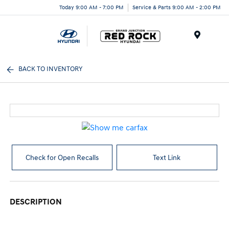
Today 9:00 AM - 7:00 PM
Service & Parts 9:00 AM - 2:00 PM
Menu
BACK TO INVENTORY
Check for Open Recalls
Text Link
DESCRIPTION