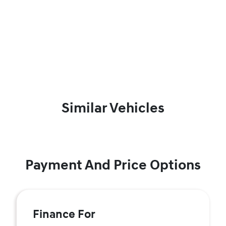
Similar Vehicles
Payment And Price Options
Finance For