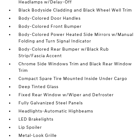
Headlamps w/Delay-Off
Black Bodyside Cladding and Black Wheel Well Trim
Body-Colored Door Handles
Body-Colored Front Bumper
Body-Colored Power Heated Side Mirrors w/Manual
Folding and Turn Signal Indicator
Body-Colored Rear Bumper w/Black Rub
Strip/Fascia Accent
Chrome Side Windows Trim and Black Rear Window
Trim
Compact Spare Tire Mounted Inside Under Cargo
Deep Tinted Glass
Fixed Rear Window w/Wiper and Defroster
Fully Galvanized Steel Panels
Headlights-Automatic Highbeams
LED Brakelights
Lip Spoiler
Metal-Look Grille