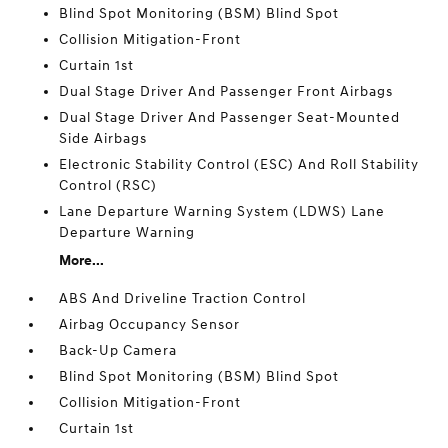
Blind Spot Monitoring (BSM) Blind Spot
Collision Mitigation-Front
Curtain 1st
Dual Stage Driver And Passenger Front Airbags
Dual Stage Driver And Passenger Seat-Mounted
Side Airbags
Electronic Stability Control (ESC) And Roll Stability
Control (RSC)
Lane Departure Warning System (LDWS) Lane
Departure Warning
More...
ABS And Driveline Traction Control
Airbag Occupancy Sensor
Back-Up Camera
Blind Spot Monitoring (BSM) Blind Spot
Collision Mitigation-Front
Curtain 1st