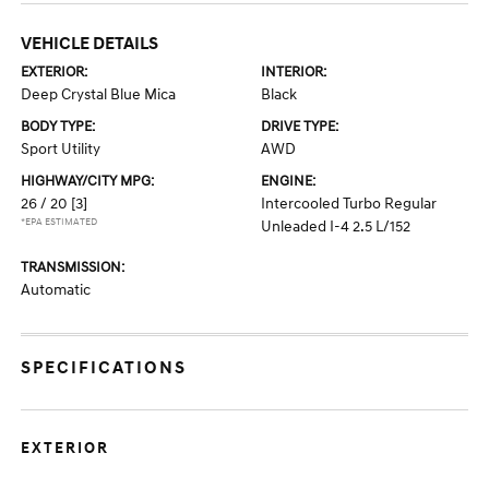
VEHICLE DETAILS
EXTERIOR:
INTERIOR:
Deep Crystal Blue Mica
Black
BODY TYPE:
DRIVE TYPE:
Sport Utility
AWD
HIGHWAY/CITY MPG:
ENGINE:
26 / 20
[3]
Intercooled Turbo Regular
*EPA ESTIMATED
Unleaded I-4 2.5 L/152
TRANSMISSION:
Automatic
SPECIFICATIONS
EXTERIOR