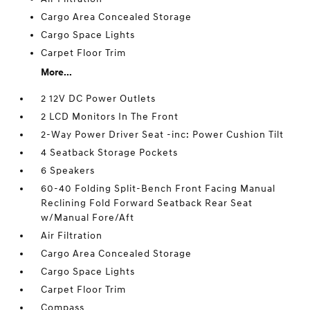
Cargo Area Concealed Storage
Cargo Space Lights
Carpet Floor Trim
More...
2 12V DC Power Outlets
2 LCD Monitors In The Front
2-Way Power Driver Seat -inc: Power Cushion Tilt
4 Seatback Storage Pockets
6 Speakers
60-40 Folding Split-Bench Front Facing Manual
Reclining Fold Forward Seatback Rear Seat
w/Manual Fore/Aft
Air Filtration
Cargo Area Concealed Storage
Cargo Space Lights
Carpet Floor Trim
Compass