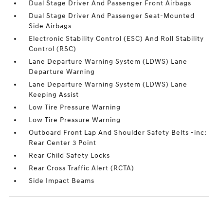
Dual Stage Driver And Passenger Front Airbags
Dual Stage Driver And Passenger Seat-Mounted
Side Airbags
Electronic Stability Control (ESC) And Roll Stability
Control (RSC)
Lane Departure Warning System (LDWS) Lane
Departure Warning
Lane Departure Warning System (LDWS) Lane
Keeping Assist
Low Tire Pressure Warning
Low Tire Pressure Warning
Outboard Front Lap And Shoulder Safety Belts -inc:
Rear Center 3 Point
Rear Child Safety Locks
Rear Cross Traffic Alert (RCTA)
Side Impact Beams