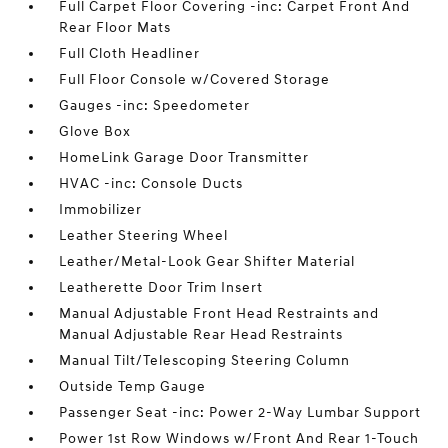
Full Carpet Floor Covering -inc: Carpet Front And
Rear Floor Mats
Full Cloth Headliner
Full Floor Console w/Covered Storage
Gauges -inc: Speedometer
Glove Box
HomeLink Garage Door Transmitter
HVAC -inc: Console Ducts
Immobilizer
Leather Steering Wheel
Leather/Metal-Look Gear Shifter Material
Leatherette Door Trim Insert
Manual Adjustable Front Head Restraints and
Manual Adjustable Rear Head Restraints
Manual Tilt/Telescoping Steering Column
Outside Temp Gauge
Passenger Seat -inc: Power 2-Way Lumbar Support
Power 1st Row Windows w/Front And Rear 1-Touch