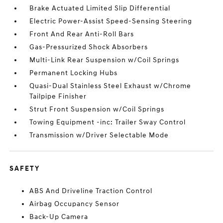
Brake Actuated Limited Slip Differential
Electric Power-Assist Speed-Sensing Steering
Front And Rear Anti-Roll Bars
Gas-Pressurized Shock Absorbers
Multi-Link Rear Suspension w/Coil Springs
Permanent Locking Hubs
Quasi-Dual Stainless Steel Exhaust w/Chrome
Tailpipe Finisher
Strut Front Suspension w/Coil Springs
Towing Equipment -inc: Trailer Sway Control
Transmission w/Driver Selectable Mode
SAFETY
ABS And Driveline Traction Control
Airbag Occupancy Sensor
Back-Up Camera