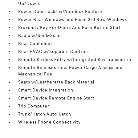
Up/Down
Power Door Locks w/Autolock Feature
Power Rear Windows and Fixed 3rd Row Windows
Proximity Key For Doors And Push Button Start
Radio w/Seek-Scan
Rear Cupholder
Rear HVAC w/Separate Controls
Remote Keyless Entry w/Integrated Key Transmitter
Remote Releases -Inc: Power Cargo Access and
Mechanical Fuel
Seats w/Leatherette Back Material
Smart Device Integration
Smart Device Remote Engine Start
Trip Computer
Trunk/Hatch Auto-Latch
Wireless Phone Connectivity