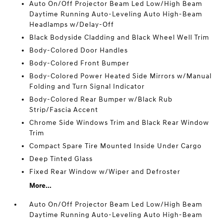
Auto On/Off Projector Beam Led Low/High Beam
Daytime Running Auto-Leveling Auto High-Beam
Headlamps w/Delay-Off
Black Bodyside Cladding and Black Wheel Well Trim
Body-Colored Door Handles
Body-Colored Front Bumper
Body-Colored Power Heated Side Mirrors w/Manual
Folding and Turn Signal Indicator
Body-Colored Rear Bumper w/Black Rub
Strip/Fascia Accent
Chrome Side Windows Trim and Black Rear Window
Trim
Compact Spare Tire Mounted Inside Under Cargo
Deep Tinted Glass
Fixed Rear Window w/Wiper and Defroster
More...
Auto On/Off Projector Beam Led Low/High Beam
Daytime Running Auto-Leveling Auto High-Beam