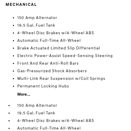
MECHANICAL
150 Amp Alternator
19.5 Gal. Fuel Tank
4-Wheel Disc Brakes w/4-Wheel ABS
Automatic Full-Time All-Wheel
Brake Actuated Limited Slip Differential
Electric Power-Assist Speed-Sensing Steering
Front And Rear Anti-Roll Bars
Gas-Pressurized Shock Absorbers
Multi-Link Rear Suspension w/Coil Springs
Permanent Locking Hubs
More...
150 Amp Alternator
19.5 Gal. Fuel Tank
4-Wheel Disc Brakes w/4-Wheel ABS
Automatic Full-Time All-Wheel