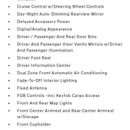
Cruise Control w/Steering Wheel Controls
Day-Night Auto-Dimming Rearview Mirror
Delayed Accessory Power
Digital/Analog Appearance
Driver / Passenger And Rear Door Bins
Driver And Passenger Visor Vanity Mirrors w/Driver
And Passenger Illumination
Driver Foot Rest
Driver Information Center
Dual Zone Front Automatic Air Conditioning
Fade-To-Off Interior Lighting
Fixed Antenna
FOB Controls -inc: Keyfob Cargo Access
Front And Rear Map Lights
Front Center Armrest and Rear Center Armrest
w/Storage
Front Cupholder