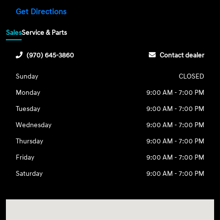
Get Directions
Sales
Service & Parts
(970) 645-3860
Contact dealer
Sunday
CLOSED
Monday
9:00 AM - 7:00 PM
Tuesday
9:00 AM - 7:00 PM
Wednesday
9:00 AM - 7:00 PM
Thursday
9:00 AM - 7:00 PM
Friday
9:00 AM - 7:00 PM
Saturday
9:00 AM - 7:00 PM