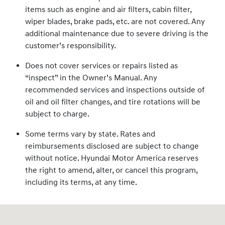
items such as engine and air filters, cabin filter,
wiper blades, brake pads, etc. are not covered. Any
additional maintenance due to severe driving is the
customer’s responsibility.
Does not cover services or repairs listed as
“inspect” in the Owner’s Manual. Any
recommended services and inspections outside of
oil and oil filter changes, and tire rotations will be
subject to charge.
Some terms vary by state. Rates and
reimbursements disclosed are subject to change
without notice. Hyundai Motor America reserves
the right to amend, alter, or cancel this program,
including its terms, at any time.