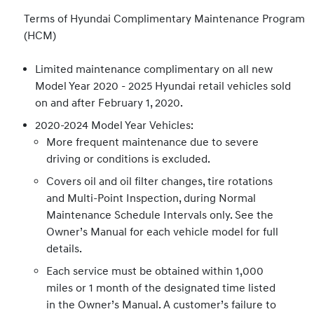
Terms of Hyundai Complimentary Maintenance Program
(HCM)
Limited maintenance complimentary on all new
Model Year 2020 - 2025 Hyundai retail vehicles sold
on and after February 1, 2020.
2020-2024 Model Year Vehicles:
More frequent maintenance due to severe
driving or conditions is excluded.
Covers oil and oil filter changes, tire rotations
and Multi-Point Inspection, during Normal
Maintenance Schedule Intervals only. See the
Owner’s Manual for each vehicle model for full
details.
Each service must be obtained within 1,000
miles or 1 month of the designated time listed
in the Owner’s Manual. A customer’s failure to