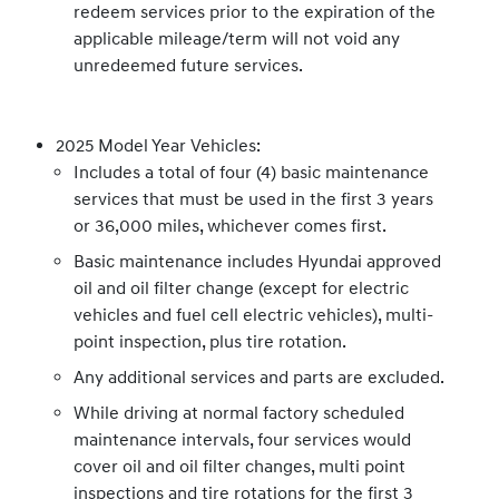
redeem services prior to the expiration of the
applicable mileage/term will not void any
unredeemed future services.
2025 Model Year Vehicles:
Includes a total of four (4) basic maintenance
services that must be used in the first 3 years
or 36,000 miles, whichever comes first.
Basic maintenance includes Hyundai approved
oil and oil filter change (except for electric
vehicles and fuel cell electric vehicles), multi-
point inspection, plus tire rotation.
Any additional services and parts are excluded.
While driving at normal factory scheduled
maintenance intervals, four services would
cover oil and oil filter changes, multi point
inspections and tire rotations for the first 3