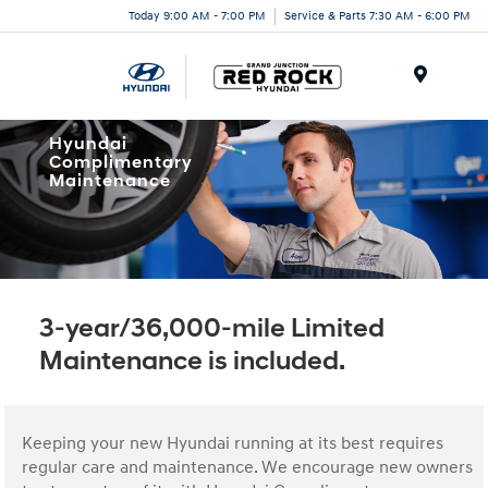
Today 9:00 AM - 7:00 PM
Service & Parts 7:30 AM - 6:00 PM
Menu
Hyundai
Complimentary
Maintenance
3-year/36,000-mile Limited
Maintenance is included.
Keeping your new Hyundai running at its best requires
regular care and maintenance. We encourage new owners