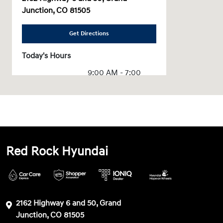
Junction, CO 81505
Get Directions
Today's Hours
9:00 AM - 7:00
Sales :
PM
Service & Parts
7:30 AM - 6:00 PM
:
All Hours
Red Rock Hyundai
2162 Highway 6 and 50, Grand
Junction, CO 81505