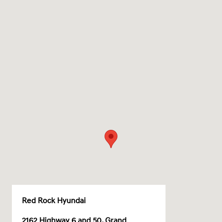
Red Rock Hyundai
2162 Highway 6 and 50, Grand