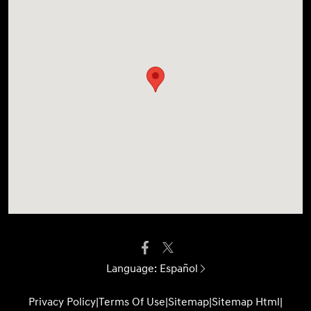
Language:
Español
Privacy Policy
|
Terms Of Use
|
Sitemap
|
Sitemap Html
|