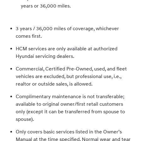
years or 36,000 miles.
3 years / 36,000 miles of coverage, whichever
comes first.
HCM services are only available at authorized
Hyundai servicing dealers.
Commercial, Certified Pre-Owned, used, and fleet
vehicles are excluded, but professional use, i.e.,
realtor or outside sales, is allowed.
Complimentary maintenance is not transferable;
available to original owner/first retail customers
only (except it can be transferred from spouse to
spouse).
Only covers basic services listed in the Owner’s
Manual at the time specified. Normal wear and tear