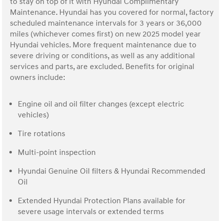
to stay on top of it with Hyundai Complimentary
Maintenance. Hyundai has you covered for normal, factory
scheduled maintenance intervals for 3 years or 36,000
miles (whichever comes first) on new 2025 model year
Hyundai vehicles. More frequent maintenance due to
severe driving or conditions, as well as any additional
services and parts, are excluded. Benefits for original
owners include:
Engine oil and oil filter changes (except electric
vehicles)
Tire rotations
Multi-point inspection
Hyundai Genuine Oil filters & Hyundai Recommended
Oil
Extended Hyundai Protection Plans available for
severe usage intervals or extended terms