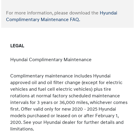
For more information, please download the
Hyundai
Complimentary Maintenance FAQ.
LEGAL
Hyundai Complimentary Maintenance
Complimentary maintenance includes Hyundai
approved oil and oil filter change (except for electric
vehicles and fuel cell electric vehicles) plus tire
rotations at normal factory scheduled maintenance
intervals for 3 years or 36,000 miles, whichever comes
first. Offer valid only for new 2020 - 2025 Hyundai
models purchased or leased on or after February 1,
2020. See your Hyundai dealer for further details and
limitations.