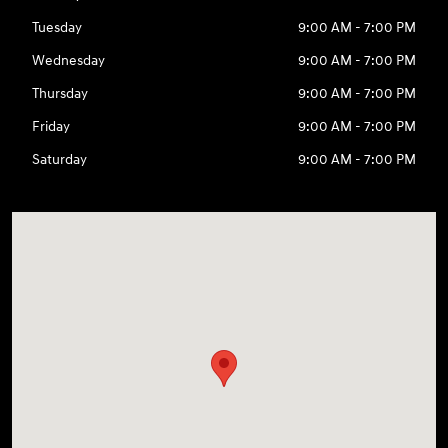
Tuesday
9:00 AM - 7:00 PM
Wednesday
9:00 AM - 7:00 PM
Thursday
9:00 AM - 7:00 PM
Friday
9:00 AM - 7:00 PM
Saturday
9:00 AM - 7:00 PM