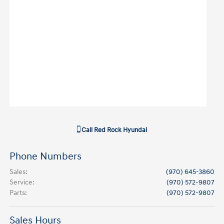
Call
Red Rock Hyundai
Phone Numbers
Sales
:
(970) 645-3860
Service
:
(970) 572-9807
Parts
:
(970) 572-9807
Sales Hours