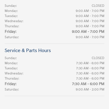
Sunday:
CLOSED
Monday:
9:00 AM - 7:00 PM
Tuesday:
9:00 AM - 7:00 PM
Wednesday:
9:00 AM - 7:00 PM
Thursday:
9:00 AM - 7:00 PM
Friday:
9:00 AM - 7:00 PM
Saturday:
9:00 AM - 7:00 PM
Service & Parts Hours
Sunday:
CLOSED
Monday:
7:30 AM - 6:00 PM
Tuesday:
7:30 AM - 6:00 PM
Wednesday:
7:30 AM - 6:00 PM
Thursday:
7:30 AM - 6:00 PM
Friday:
7:30 AM - 6:00 PM
Saturday:
9:00 AM - 2:00 PM