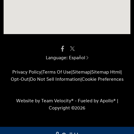
Language:
Español
Privacy Policy
|
Terms Of Use
|
Sitemap
|
Sitemap Html
|
Opt-Out
|
Do Not Sell Information
|
Cookie Preferences
Website by
Team Velocity®
- Fueled by Apollo® |
Copyright ©2026