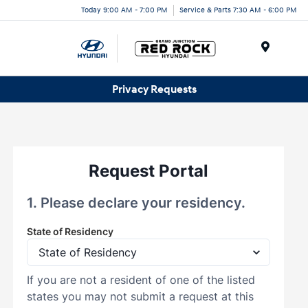
Today 9:00 AM - 7:00 PM
Service & Parts 7:30 AM - 6:00 PM
Menu
Privacy Requests