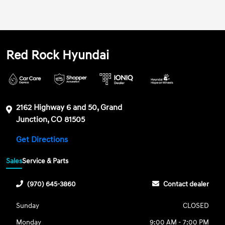
Red Rock Hyundai
2162 Highway 6 and 50, Grand
Junction, CO 81505
Get Directions
Sales
Service & Parts
(970) 645-3860
Contact dealer
Sunday
CLOSED
Monday
9:00 AM - 7:00 PM