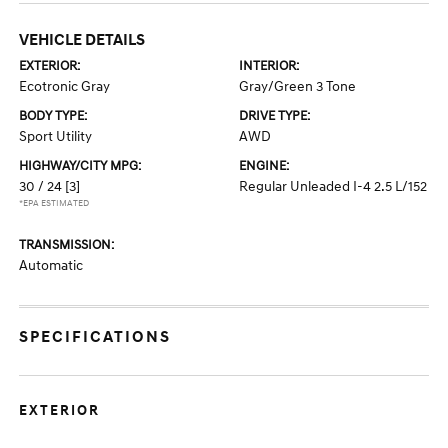
VEHICLE DETAILS
EXTERIOR:
INTERIOR:
Ecotronic Gray
Gray/Green 3 Tone
BODY TYPE:
DRIVE TYPE:
Sport Utility
AWD
HIGHWAY/CITY MPG:
ENGINE:
30 / 24
[3]
Regular Unleaded I-4 2.5 L/152
*EPA ESTIMATED
TRANSMISSION:
Automatic
SPECIFICATIONS
EXTERIOR