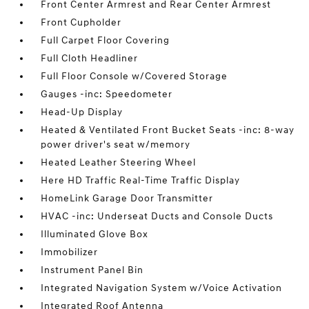
Front Center Armrest and Rear Center Armrest
Front Cupholder
Full Carpet Floor Covering
Full Cloth Headliner
Full Floor Console w/Covered Storage
Gauges -inc: Speedometer
Head-Up Display
Heated & Ventilated Front Bucket Seats -inc: 8-way
power driver's seat w/memory
Heated Leather Steering Wheel
Here HD Traffic Real-Time Traffic Display
HomeLink Garage Door Transmitter
HVAC -inc: Underseat Ducts and Console Ducts
Illuminated Glove Box
Immobilizer
Instrument Panel Bin
Integrated Navigation System w/Voice Activation
Integrated Roof Antenna