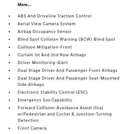
More...
ABS And Driveline Traction Control
Aerial View Camera System
Airbag Occupancy Sensor
Blind Spot Collision Warning (BCW) Blind Spot
Collision Mitigation-Front
Curtain 1st And 2nd Row Airbags
Driver Monitoring-Alert
Dual Stage Driver And Passenger Front Airbags
Dual Stage Driver And Passenger Seat-Mounted
Side Airbags
Electronic Stability Control (ESC)
Emergency Sos Capability
Forward Collision-Avoidance Assist (fca)
w/Pedestrian and Cyclist & Junction-Turning
Detection
Front Camera