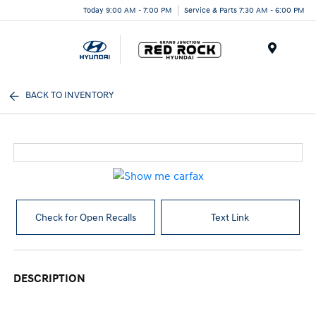
Today 9:00 AM - 7:00 PM
Service & Parts 7:30 AM - 6:00 PM
Menu
BACK TO INVENTORY
Check for Open Recalls
Text Link
DESCRIPTION