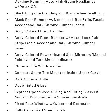
Daytime Running Auto High-Beam Headlamps
w/Delay-Off
Black Bodyside Cladding and Black Wheel Well Trim
Black Rear Bumper w/Metal-Look Rub Strip/Fascia
Accent and Dark Chrome Bumper Insert
Body-Colored Door Handles
Body-Colored Front Bumper w/Metal-Look Rub
Strip/Fascia Accent and Dark Chrome Bumper
Insert
Body-Colored Power Heated Side Mirrors w/Manual
Folding and Turn Signal Indicator
Chrome Side Windows Trim
Compact Spare Tire Mounted Inside Under Cargo
Dark Chrome Grille
Deep Tinted Glass
Express Open/Close Sliding And Tilting Glass 1st
And 2nd Row Sunroof w/Power Sunshade
Fixed Rear Window w/Wiper and Defroster
Fully Galvanized Steel Panels