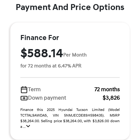
Payment And Price Options
Finance For
$588.14
Per Month
for 72 months at 6.47% APR
Term
72 months
Down payment
$3,826
Finance this 2025 Hyundai Tucson Limited (Model
TCT7AL9AWDAS, VIN 5NMJECDE8SH598435). MSRP
$38,264.00. Selling price $38,264.00, with $3,826.00 down
a ...