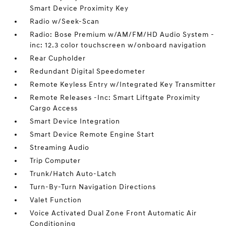
Smart Device Proximity Key
Radio w/Seek-Scan
Radio: Bose Premium w/AM/FM/HD Audio System -
inc: 12.3 color touchscreen w/onboard navigation
Rear Cupholder
Redundant Digital Speedometer
Remote Keyless Entry w/Integrated Key Transmitter
Remote Releases -Inc: Smart Liftgate Proximity
Cargo Access
Smart Device Integration
Smart Device Remote Engine Start
Streaming Audio
Trip Computer
Trunk/Hatch Auto-Latch
Turn-By-Turn Navigation Directions
Valet Function
Voice Activated Dual Zone Front Automatic Air
Conditioning