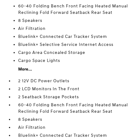
60-40 Folding Bench Front Facing Heated Manual
Reclining Fold Forward Seatback Rear Seat
8 Speakers
Air Filtration
Bluelink+ Connected Car Tracker System
Bluelink+ Selective Service Internet Access
Cargo Area Concealed Storage
Cargo Space Lights
More...
2 12V DC Power Outlets
2 LCD Monitors In The Front
2 Seatback Storage Pockets
60-40 Folding Bench Front Facing Heated Manual
Reclining Fold Forward Seatback Rear Seat
8 Speakers
Air Filtration
Bluelink+ Connected Car Tracker System