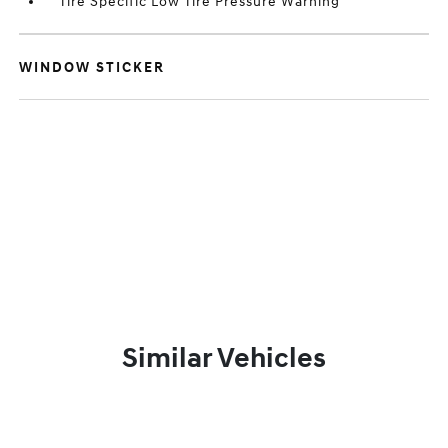
Tire Specific Low Tire Pressure Warning
WINDOW STICKER
Similar Vehicles