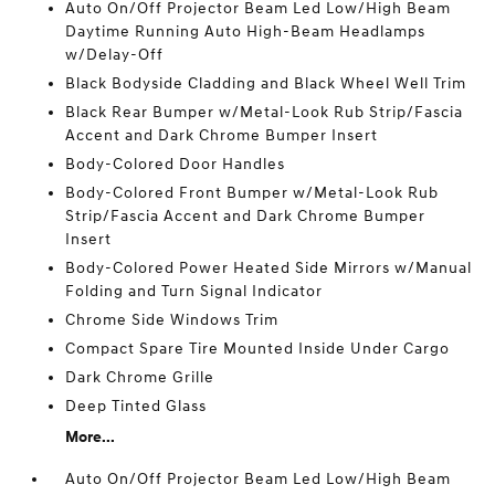
Auto On/Off Projector Beam Led Low/High Beam
Daytime Running Auto High-Beam Headlamps
w/Delay-Off
Black Bodyside Cladding and Black Wheel Well Trim
Black Rear Bumper w/Metal-Look Rub Strip/Fascia
Accent and Dark Chrome Bumper Insert
Body-Colored Door Handles
Body-Colored Front Bumper w/Metal-Look Rub
Strip/Fascia Accent and Dark Chrome Bumper
Insert
Body-Colored Power Heated Side Mirrors w/Manual
Folding and Turn Signal Indicator
Chrome Side Windows Trim
Compact Spare Tire Mounted Inside Under Cargo
Dark Chrome Grille
Deep Tinted Glass
More...
Auto On/Off Projector Beam Led Low/High Beam