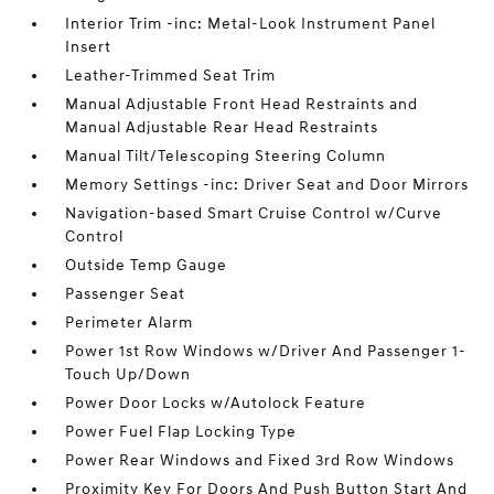
Interior Trim -inc: Metal-Look Instrument Panel
Insert
Leather-Trimmed Seat Trim
Manual Adjustable Front Head Restraints and
Manual Adjustable Rear Head Restraints
Manual Tilt/Telescoping Steering Column
Memory Settings -inc: Driver Seat and Door Mirrors
Navigation-based Smart Cruise Control w/Curve
Control
Outside Temp Gauge
Passenger Seat
Perimeter Alarm
Power 1st Row Windows w/Driver And Passenger 1-
Touch Up/Down
Power Door Locks w/Autolock Feature
Power Fuel Flap Locking Type
Power Rear Windows and Fixed 3rd Row Windows
Proximity Key For Doors And Push Button Start And