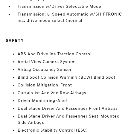
Transmission w/Driver Selectable Mode
Transmission: 8-Speed Automatic w/SHIFTRONIC -
inc: drive mode select (normal
SAFETY
ABS And Driveline Traction Control
Aerial View Camera System
Airbag Occupancy Sensor
Blind Spot Collision Warning (BCW) Blind Spot
Collision Mitigation-Front
Curtain 1st And 2nd Row Airbags
Driver Monitoring-Alert
Dual Stage Driver And Passenger Front Airbags
Dual Stage Driver And Passenger Seat-Mounted
Side Airbags
Electronic Stability Control (ESC)