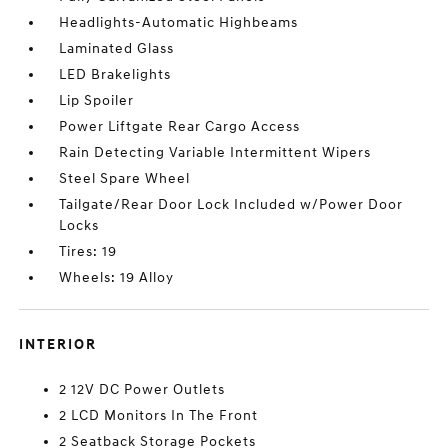
Headlights-Automatic Highbeams
Laminated Glass
LED Brakelights
Lip Spoiler
Power Liftgate Rear Cargo Access
Rain Detecting Variable Intermittent Wipers
Steel Spare Wheel
Tailgate/Rear Door Lock Included w/Power Door
Locks
Tires: 19
Wheels: 19 Alloy
INTERIOR
2 12V DC Power Outlets
2 LCD Monitors In The Front
2 Seatback Storage Pockets