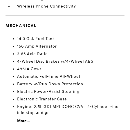
Wireless Phone Connectivity
MECHANICAL
14.3 Gal. Fuel Tank
150 Amp Alternator
3.65 Axle Ratio
4-Wheel Disc Brakes w/4-Wheel ABS
4861# Gvwr
Automatic Full-Time All-Wheel
Battery w/Run Down Protection
Electric Power-Assist Steering
Electronic Transfer Case
Engine: 2.5L GDI MPI DOHC CVVT 4-Cylinder -inc:
idle stop and go
More...