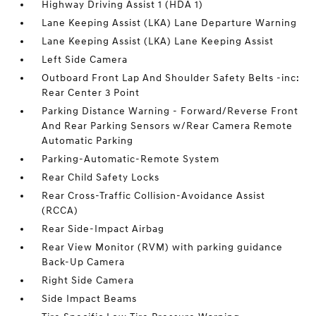
Highway Driving Assist 1 (HDA 1)
Lane Keeping Assist (LKA) Lane Departure Warning
Lane Keeping Assist (LKA) Lane Keeping Assist
Left Side Camera
Outboard Front Lap And Shoulder Safety Belts -inc:
Rear Center 3 Point
Parking Distance Warning - Forward/Reverse Front
And Rear Parking Sensors w/Rear Camera Remote
Automatic Parking
Parking-Automatic-Remote System
Rear Child Safety Locks
Rear Cross-Traffic Collision-Avoidance Assist
(RCCA)
Rear Side-Impact Airbag
Rear View Monitor (RVM) with parking guidance
Back-Up Camera
Right Side Camera
Side Impact Beams