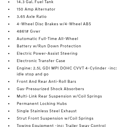
14.3 Gal. Fuel Tank
150 Amp Alternator
3.65 Axle Ratio
4-Wheel Disc Brakes w/4-Wheel ABS
4861# Gvwr
Automatic Full-Time All-Wheel
Battery w/Run Down Protection
Electric Power-Assist Steering
Electronic Transfer Case
Engine: 2.5L GDI MPI DOHC CVVT 4-Cylinder -inc:
idle stop and go
Front And Rear Anti-Roll Bars
Gas-Pressurized Shock Absorbers
Multi-Link Rear Suspension w/Coil Springs
Permanent Locking Hubs
Single Stainless Steel Exhaust
Strut Front Suspension w/Coil Springs
Towing Equipment -inc: Trailer Sway Control