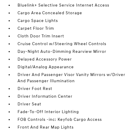
Bluelink+ Selective Service Internet Access
Cargo Area Concealed Storage
Cargo Space Lights
Carpet Floor Trim
Cloth Door Trim Insert
Cruise Control w/Steering Wheel Controls
Day-Night Auto-Dimming Rearview Mirror
Delayed Accessory Power
Digital/Analog Appearance
Driver And Passenger Visor Vanity Mirrors w/Driver
And Passenger Illumination
Driver Foot Rest
Driver Information Center
Driver Seat
Fade-To-Off Interior Lighting
FOB Controls -inc: Keyfob Cargo Access
Front And Rear Map Lights