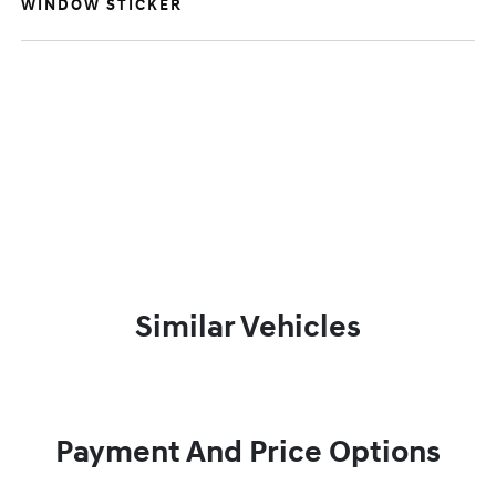
WINDOW STICKER
Similar Vehicles
Payment And Price Options