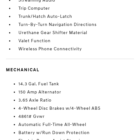
Streaming Audio
Trip Computer
Trunk/Hatch Auto-Latch
Turn-By-Turn Navigation Directions
Urethane Gear Shifter Material
Valet Function
Wireless Phone Connectivity
MECHANICAL
14.3 Gal. Fuel Tank
150 Amp Alternator
3.65 Axle Ratio
4-Wheel Disc Brakes w/4-Wheel ABS
4861# Gvwr
Automatic Full-Time All-Wheel
Battery w/Run Down Protection