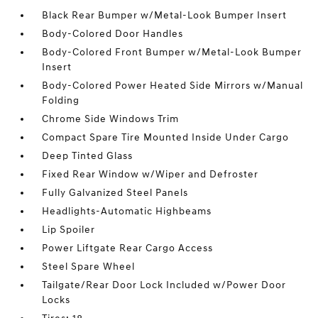
Black Rear Bumper w/Metal-Look Bumper Insert
Body-Colored Door Handles
Body-Colored Front Bumper w/Metal-Look Bumper
Insert
Body-Colored Power Heated Side Mirrors w/Manual
Folding
Chrome Side Windows Trim
Compact Spare Tire Mounted Inside Under Cargo
Deep Tinted Glass
Fixed Rear Window w/Wiper and Defroster
Fully Galvanized Steel Panels
Headlights-Automatic Highbeams
Lip Spoiler
Power Liftgate Rear Cargo Access
Steel Spare Wheel
Tailgate/Rear Door Lock Included w/Power Door
Locks