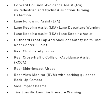
Forward Collision-Avoidance Assist (fca)
w/Pedestrian and Cyclist & Junction-Turning
Detection
Lane Following Assist (LFA)
Lane Keeping Assist (LKA) Lane Departure Warning
Lane Keeping Assist (LKA) Lane Keeping Assist
Outboard Front Lap And Shoulder Safety Belts -inc:
Rear Center 3 Point
Rear Child Safety Locks
Rear Cross-Traffic Collision-Avoidance Assist
(RCCA)
Rear Side-Impact Airbag
Rear View Monitor (RVM) with parking guidance
Back-Up Camera
Side Impact Beams
Tire Specific Low Tire Pressure Warning