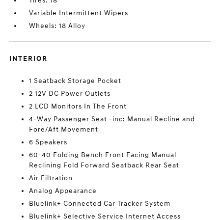
Tires: 18
Variable Intermittent Wipers
Wheels: 18 Alloy
INTERIOR
1 Seatback Storage Pocket
2 12V DC Power Outlets
2 LCD Monitors In The Front
4-Way Passenger Seat -inc: Manual Recline and
Fore/Aft Movement
6 Speakers
60-40 Folding Bench Front Facing Manual
Reclining Fold Forward Seatback Rear Seat
Air Filtration
Analog Appearance
Bluelink+ Connected Car Tracker System
Bluelink+ Selective Service Internet Access