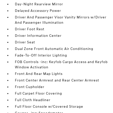
Day-Night Rearview Mirror
Delayed Accessory Power
Driver And Passenger Visor Vanity Mirrors w/Driver
And Passenger Illumination
Driver Foot Rest
Driver Information Center
Driver Seat
Dual Zone Front Automatic Air Conditioning
Fade-To-Off Interior Lighting
FOB Controls -inc: Keyfob Cargo Access and Keyfob
Window Activation
Front And Rear Map Lights
Front Center Armrest and Rear Center Armrest
Front Cupholder
Full Carpet Floor Covering
Full Cloth Headliner
Full Floor Console w/Covered Storage