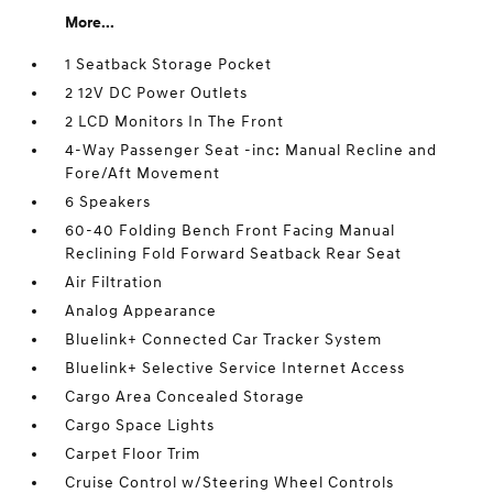
More...
1 Seatback Storage Pocket
2 12V DC Power Outlets
2 LCD Monitors In The Front
4-Way Passenger Seat -inc: Manual Recline and
Fore/Aft Movement
6 Speakers
60-40 Folding Bench Front Facing Manual
Reclining Fold Forward Seatback Rear Seat
Air Filtration
Analog Appearance
Bluelink+ Connected Car Tracker System
Bluelink+ Selective Service Internet Access
Cargo Area Concealed Storage
Cargo Space Lights
Carpet Floor Trim
Cruise Control w/Steering Wheel Controls