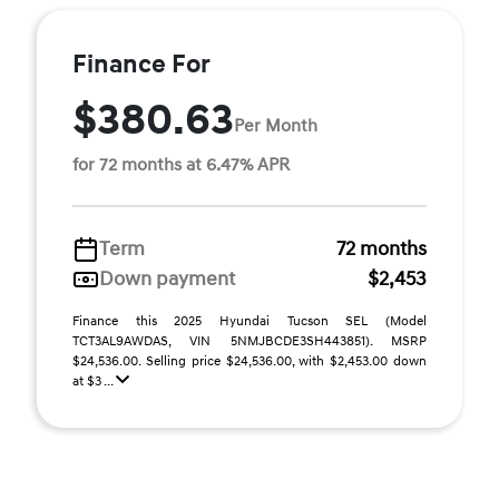
Finance For
$380.63
Per Month
for 72 months at 6.47% APR
Term
72 months
Down payment
$2,453
Finance this 2025 Hyundai Tucson SEL (Model
TCT3AL9AWDAS, VIN 5NMJBCDE3SH443851). MSRP
$24,536.00. Selling price $24,536.00, with $2,453.00 down
at $3 ...