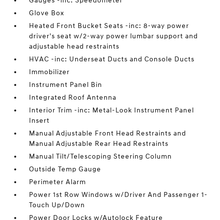
Gauges -inc: Speedometer
Glove Box
Heated Front Bucket Seats -inc: 8-way power
driver's seat w/2-way power lumbar support and
adjustable head restraints
HVAC -inc: Underseat Ducts and Console Ducts
Immobilizer
Instrument Panel Bin
Integrated Roof Antenna
Interior Trim -inc: Metal-Look Instrument Panel
Insert
Manual Adjustable Front Head Restraints and
Manual Adjustable Rear Head Restraints
Manual Tilt/Telescoping Steering Column
Outside Temp Gauge
Perimeter Alarm
Power 1st Row Windows w/Driver And Passenger 1-
Touch Up/Down
Power Door Locks w/Autolock Feature