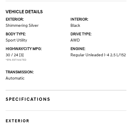
VEHICLE DETAILS
EXTERIOR:
INTERIOR:
Shimmering Silver
Black
BODY TYPE:
DRIVE TYPE:
Sport Utility
AWD
HIGHWAY/CITY MPG:
ENGINE:
30 / 24
[3]
Regular Unleaded I-4 2.5 L/152
*EPA ESTIMATED
TRANSMISSION:
Automatic
SPECIFICATIONS
EXTERIOR