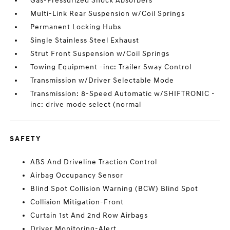
Gas-Pressurized Shock Absorbers
Multi-Link Rear Suspension w/Coil Springs
Permanent Locking Hubs
Single Stainless Steel Exhaust
Strut Front Suspension w/Coil Springs
Towing Equipment -inc: Trailer Sway Control
Transmission w/Driver Selectable Mode
Transmission: 8-Speed Automatic w/SHIFTRONIC -
inc: drive mode select (normal
SAFETY
ABS And Driveline Traction Control
Airbag Occupancy Sensor
Blind Spot Collision Warning (BCW) Blind Spot
Collision Mitigation-Front
Curtain 1st And 2nd Row Airbags
Driver Monitoring-Alert