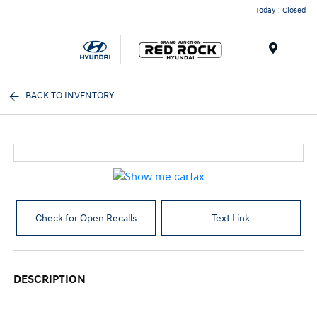
Today : Closed
Menu
BACK TO INVENTORY
Check for Open Recalls
Text Link
DESCRIPTION