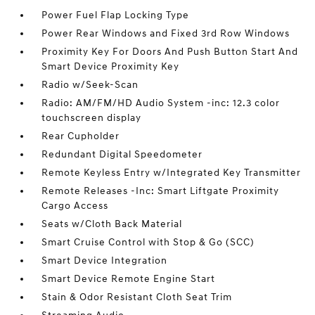
Power Fuel Flap Locking Type
Power Rear Windows and Fixed 3rd Row Windows
Proximity Key For Doors And Push Button Start And
Smart Device Proximity Key
Radio w/Seek-Scan
Radio: AM/FM/HD Audio System -inc: 12.3 color
touchscreen display
Rear Cupholder
Redundant Digital Speedometer
Remote Keyless Entry w/Integrated Key Transmitter
Remote Releases -Inc: Smart Liftgate Proximity
Cargo Access
Seats w/Cloth Back Material
Smart Cruise Control with Stop & Go (SCC)
Smart Device Integration
Smart Device Remote Engine Start
Stain & Odor Resistant Cloth Seat Trim