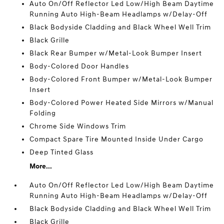
Auto On/Off Reflector Led Low/High Beam Daytime
Running Auto High-Beam Headlamps w/Delay-Off
Black Bodyside Cladding and Black Wheel Well Trim
Black Grille
Black Rear Bumper w/Metal-Look Bumper Insert
Body-Colored Door Handles
Body-Colored Front Bumper w/Metal-Look Bumper
Insert
Body-Colored Power Heated Side Mirrors w/Manual
Folding
Chrome Side Windows Trim
Compact Spare Tire Mounted Inside Under Cargo
Deep Tinted Glass
More...
Auto On/Off Reflector Led Low/High Beam Daytime
Running Auto High-Beam Headlamps w/Delay-Off
Black Bodyside Cladding and Black Wheel Well Trim
Black Grille