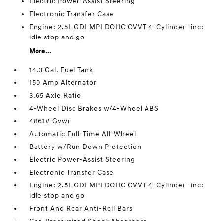
Electric Power-Assist Steering
Electronic Transfer Case
Engine: 2.5L GDI MPI DOHC CVVT 4-Cylinder -inc:
idle stop and go
More...
14.3 Gal. Fuel Tank
150 Amp Alternator
3.65 Axle Ratio
4-Wheel Disc Brakes w/4-Wheel ABS
4861# Gvwr
Automatic Full-Time All-Wheel
Battery w/Run Down Protection
Electric Power-Assist Steering
Electronic Transfer Case
Engine: 2.5L GDI MPI DOHC CVVT 4-Cylinder -inc:
idle stop and go
Front And Rear Anti-Roll Bars