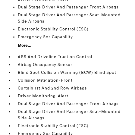
Dual Stage Driver And Passenger Front Airbags
Dual Stage Driver And Passenger Seat-Mounted
Side Airbags
Electronic Stability Control (ESC)
Emergency Sos Capability
More...
ABS And Driveline Traction Control
Airbag Occupancy Sensor
Blind Spot Collision Warning (BCW) Blind Spot
Collision Mitigation-Front
Curtain 1st And 2nd Row Airbags
Driver Monitoring-Alert
Dual Stage Driver And Passenger Front Airbags
Dual Stage Driver And Passenger Seat-Mounted
Side Airbags
Electronic Stability Control (ESC)
Emergency Sos Capability