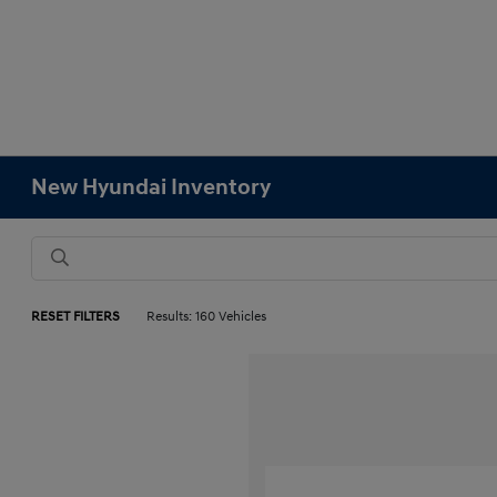
New Hyundai Inventory
RESET FILTERS
Results: 160 Vehicles