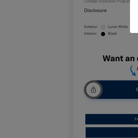
College Graduate Program
Disclosure
Exterior:
Lunar White
Interior:
Black
E