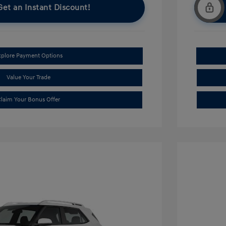
Get an Instant Discount!
xplore Payment Options
Value Your Trade
laim Your Bonus Offer