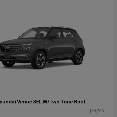
yundai Venue SEL W/Two-Tone Roof
$24,760