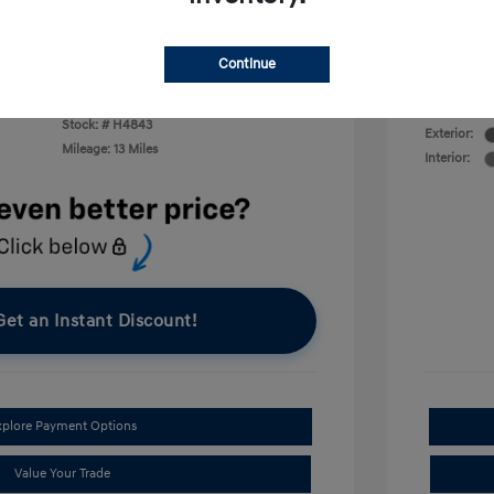
First Res
$400
Military P
College G
Continue
Disclosu
VIN:
KMHRC8A33TU427056
Stock: #
H4843
Exterior:
Mileage: 13 Miles
Interior:
Get an Instant Discount!
xplore Payment Options
Value Your Trade