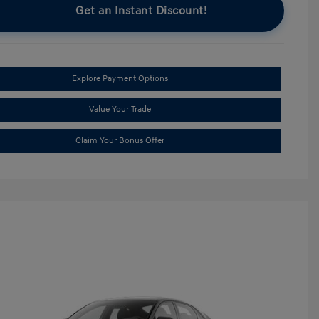
Get an Instant Discount!
Explore Payment Options
Value Your Trade
Claim Your Bonus Offer