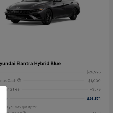
yundai Elantra Hybrid Blue
$26,995
onus Cash
-$1,000
anding Fee
+$579
rice
$26,574
offers you may qualify for