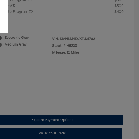
ponders Program
$500
rogram
$500
raduate Program
$400
re
Ecotronic Gray
VIN:
KMHLM4DJXTU217821
Medium Gray
Stock: #
H5230
Mileage: 12 Miles
Explore Payment Options
Value Your Trade