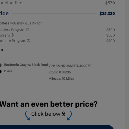
anding Fee
+$579
rice
$25,339
offers you may qualify for
ponders Program
$500
rogram
$500
raduate Program
$400
re
Ecotronic Gray w/Black Roof
VIN:
KMHRC8A37TU490077
Black
Stock: #
H5215
Mileage: 10 Miles