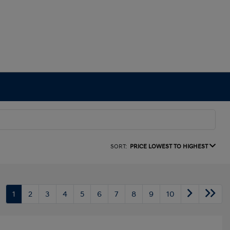
SORT:
PRICE LOWEST TO HIGHEST
1
2
3
4
5
6
7
8
9
10