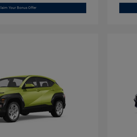
laim Your Bonus Offer