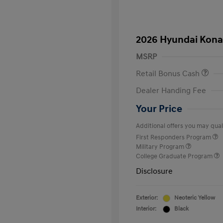
2026 Hyundai Kona
MSRP
Retail Bonus Cash
Dealer Handing Fee
Your Price
Additional offers you may quali
First Responders Program
Military Program
College Graduate Program
Disclosure
Exterior:
Neoteric Yellow
Interior:
Black