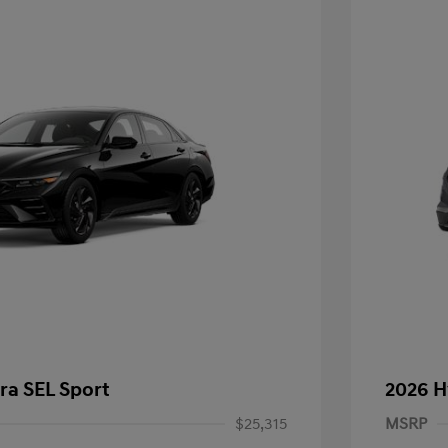
ra SEL Sport
2026 H
$25,315
MSRP