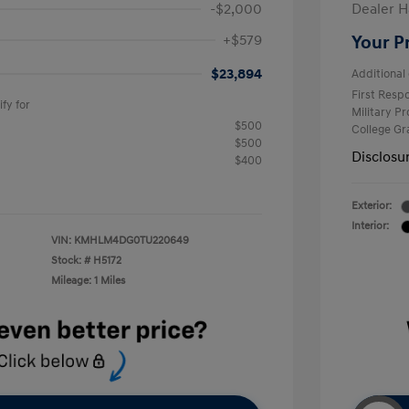
-$2,000
Dealer H
+$579
Your P
$23,894
Additional 
First Res
fy for
Military P
$500
College G
$500
Disclosu
$400
Exterior:
Interior:
VIN:
KMHLM4DG0TU220649
Stock: #
H5172
Mileage: 1 Miles