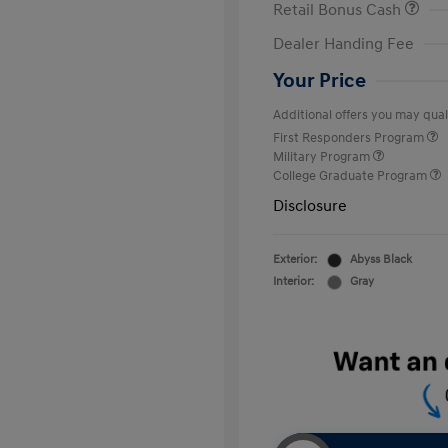
Retail Bonus Cash
Dealer Handing Fee
Your Price
Additional offers you may quali
First Responders Program
Military Program
College Graduate Program
Disclosure
Exterior:
Abyss Black
Interior:
Gray