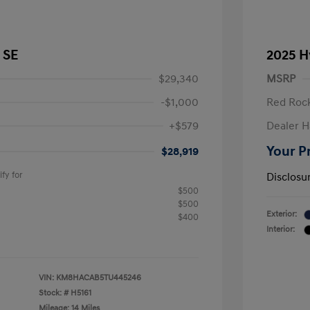
 SE
2025 H
$29,340
MSRP
-$1,000
Red Rock
+$579
Dealer H
Your P
$28,919
fy for
Disclosu
$500
$500
Exterior:
$400
Interior:
VIN:
KM8HACAB5TU445246
Stock: #
H5161
Mileage: 14 Miles