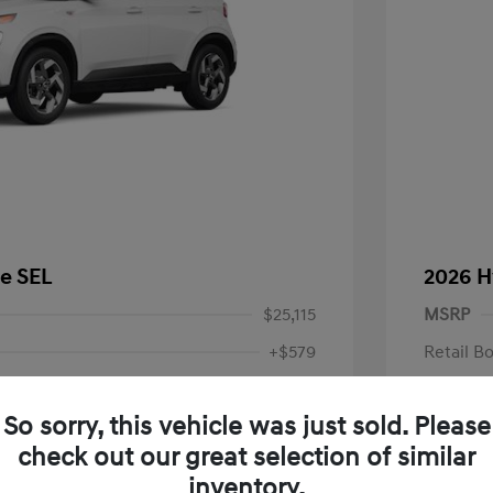
e SEL
2026 H
$25,115
MSRP
+$579
Retail B
Dealer H
$25,694
So sorry, this vehicle was just sold. Please
Your P
fy for
check out our great selection of similar
$500
Additional 
$500
inventory.