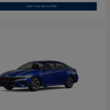
Claim Your Bonus Offer