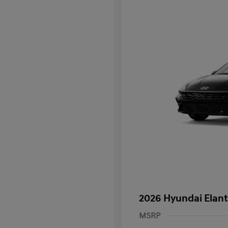
2026 Hyundai Elant
MSRP