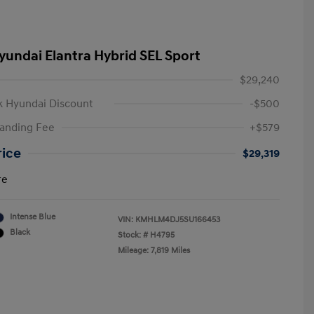
yundai Elantra Hybrid SEL Sport
$29,240
 Hyundai Discount
-$500
anding Fee
+$579
rice
$29,319
re
Intense Blue
VIN:
KMHLM4DJ5SU166453
Black
Stock: #
H4795
Mileage: 7,819 Miles