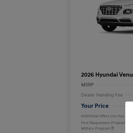
2026 Hyundai Venu
MSRP
Dealer Handing Fee
Your Price
Additional offers you may quali
First Responders Program
Military Program