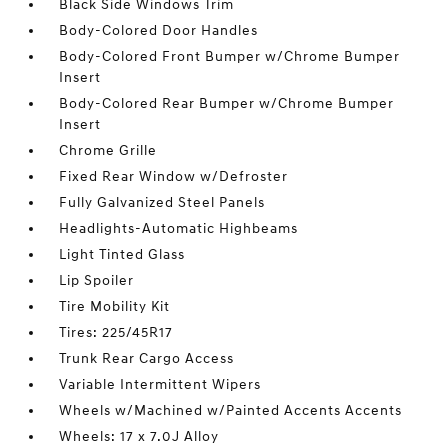
Black Side Windows Trim
Body-Colored Door Handles
Body-Colored Front Bumper w/Chrome Bumper
Insert
Body-Colored Rear Bumper w/Chrome Bumper
Insert
Chrome Grille
Fixed Rear Window w/Defroster
Fully Galvanized Steel Panels
Headlights-Automatic Highbeams
Light Tinted Glass
Lip Spoiler
Tire Mobility Kit
Tires: 225/45R17
Trunk Rear Cargo Access
Variable Intermittent Wipers
Wheels w/Machined w/Painted Accents Accents
Wheels: 17 x 7.0J Alloy