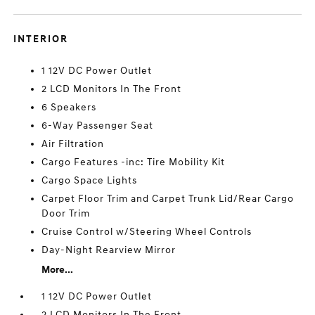
INTERIOR
1 12V DC Power Outlet
2 LCD Monitors In The Front
6 Speakers
6-Way Passenger Seat
Air Filtration
Cargo Features -inc: Tire Mobility Kit
Cargo Space Lights
Carpet Floor Trim and Carpet Trunk Lid/Rear Cargo
Door Trim
Cruise Control w/Steering Wheel Controls
Day-Night Rearview Mirror
More...
1 12V DC Power Outlet
2 LCD Monitors In The Front