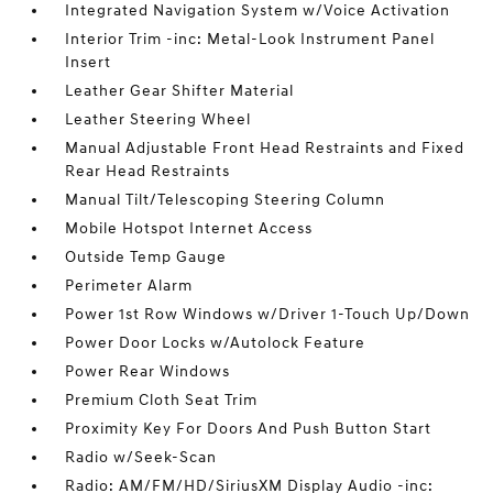
Integrated Navigation System w/Voice Activation
Interior Trim -inc: Metal-Look Instrument Panel
Insert
Leather Gear Shifter Material
Leather Steering Wheel
Manual Adjustable Front Head Restraints and Fixed
Rear Head Restraints
Manual Tilt/Telescoping Steering Column
Mobile Hotspot Internet Access
Outside Temp Gauge
Perimeter Alarm
Power 1st Row Windows w/Driver 1-Touch Up/Down
Power Door Locks w/Autolock Feature
Power Rear Windows
Premium Cloth Seat Trim
Proximity Key For Doors And Push Button Start
Radio w/Seek-Scan
Radio: AM/FM/HD/SiriusXM Display Audio -inc: