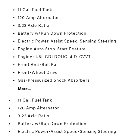
11 Gal. Fuel Tank
120 Amp Alternator
3.23 Axle Ratio
Battery w/Run Down Protection
Electric Power-Assist Speed-Sensing Steering
Engine Auto Stop-Start Feature
Engine: 1.6L GDI DOHC I4 D-CVVT
Front Anti-Roll Bar
Front-Wheel Drive
Gas-Pressurized Shock Absorbers
More...
11 Gal. Fuel Tank
120 Amp Alternator
3.23 Axle Ratio
Battery w/Run Down Protection
Electric Power-Assist Speed-Sensing Steering