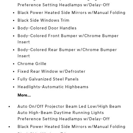
Preference Setting Headlamps w/Delay-Off
Black Power Heated Side Mirrors w/Manual Folding
Black Side Windows Trim
Body-Colored Door Handles
Body-Colored Front Bumper w/Chrome Bumper
Insert
Body-Colored Rear Bumper w/Chrome Bumper
Insert
Chrome Grille
Fixed Rear Window w/Defroster
Fully Galvanized Steel Panels
Headlights-Automatic Highbeams
More...
Auto On/Off Projector Beam Led Low/High Beam
Auto High-Beam Daytime Running Lights
Preference Setting Headlamps w/Delay-Off
Black Power Heated Side Mirrors w/Manual Folding