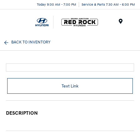
Today 9:00 AM - 7:00 PM
Service & Parts 7:30 AM - 6:00 PM
Menu
BACK TO INVENTORY
Text Link
DESCRIPTION