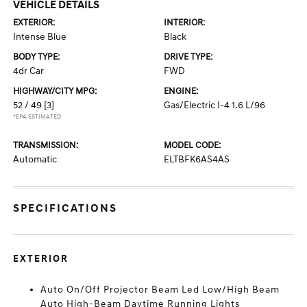
VEHICLE DETAILS
EXTERIOR:
INTERIOR:
Intense Blue
Black
BODY TYPE:
DRIVE TYPE:
4dr Car
FWD
HIGHWAY/CITY MPG:
ENGINE:
52 / 49
[3]
Gas/Electric I-4 1.6 L/96
*EPA ESTIMATED
TRANSMISSION:
MODEL CODE:
Automatic
ELTBFK6AS4AS
SPECIFICATIONS
EXTERIOR
Auto On/Off Projector Beam Led Low/High Beam
Auto High-Beam Daytime Running Lights