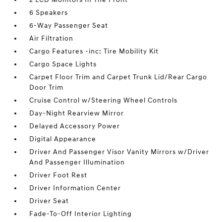
6 Speakers
6-Way Passenger Seat
Air Filtration
Cargo Features -inc: Tire Mobility Kit
Cargo Space Lights
Carpet Floor Trim and Carpet Trunk Lid/Rear Cargo
Door Trim
Cruise Control w/Steering Wheel Controls
Day-Night Rearview Mirror
Delayed Accessory Power
Digital Appearance
Driver And Passenger Visor Vanity Mirrors w/Driver
And Passenger Illumination
Driver Foot Rest
Driver Information Center
Driver Seat
Fade-To-Off Interior Lighting