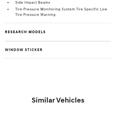
Side Impact Beams
Tire Pressure Monitoring System Tire Specific Low
Tire Pressure Warning
RESEARCH MODELS
WINDOW STICKER
Similar Vehicles