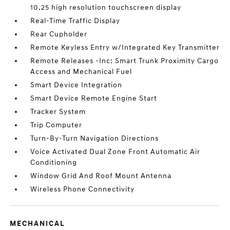
10.25 high resolution touchscreen display
Real-Time Traffic Display
Rear Cupholder
Remote Keyless Entry w/Integrated Key Transmitter
Remote Releases -Inc: Smart Trunk Proximity Cargo
Access and Mechanical Fuel
Smart Device Integration
Smart Device Remote Engine Start
Tracker System
Trip Computer
Turn-By-Turn Navigation Directions
Voice Activated Dual Zone Front Automatic Air
Conditioning
Window Grid And Roof Mount Antenna
Wireless Phone Connectivity
MECHANICAL