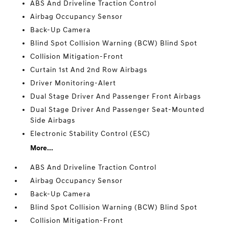
ABS And Driveline Traction Control
Airbag Occupancy Sensor
Back-Up Camera
Blind Spot Collision Warning (BCW) Blind Spot
Collision Mitigation-Front
Curtain 1st And 2nd Row Airbags
Driver Monitoring-Alert
Dual Stage Driver And Passenger Front Airbags
Dual Stage Driver And Passenger Seat-Mounted
Side Airbags
Electronic Stability Control (ESC)
More...
ABS And Driveline Traction Control
Airbag Occupancy Sensor
Back-Up Camera
Blind Spot Collision Warning (BCW) Blind Spot
Collision Mitigation-Front