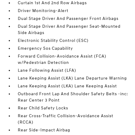
Curtain 1st And 2nd Row Airbags
Driver Monitoring-Alert
Dual Stage Driver And Passenger Front Airbags
Dual Stage Driver And Passenger Seat-Mounted
Side Airbags
Electronic Stability Control (ESC)
Emergency Sos Capability
Forward Collision-Avoidance Assist (FCA)
w/Pedestrian Detection
Lane Following Assist (LFA)
Lane Keeping Assist (LKA) Lane Departure Warning
Lane Keeping Assist (LKA) Lane Keeping Assist
Outboard Front Lap And Shoulder Safety Belts -inc:
Rear Center 3 Point
Rear Child Safety Locks
Rear Cross-Traffic Collision-Avoidance Assist
(RCCA)
Rear Side-Impact Airbag