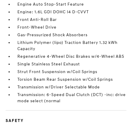
Engine Auto Stop-Start Feature
Engine: 1.6L GDI DOHC I4 D-CVVT
Front Anti-Roll Bar
Front-Wheel Drive
Gas-Pressurized Shock Absorbers
Lithium Polymer (lipo) Traction Battery 1.32 kWh
Capacity
Regenerative 4-Wheel Disc Brakes w/4-Wheel ABS
Single Stainless Steel Exhaust
Strut Front Suspension w/Coil Springs
Torsion Beam Rear Suspension w/Coil Springs
Transmission w/Driver Selectable Mode
Transmission: 6-Speed Dual Clutch (DCT) -inc: drive
mode select (normal
SAFETY