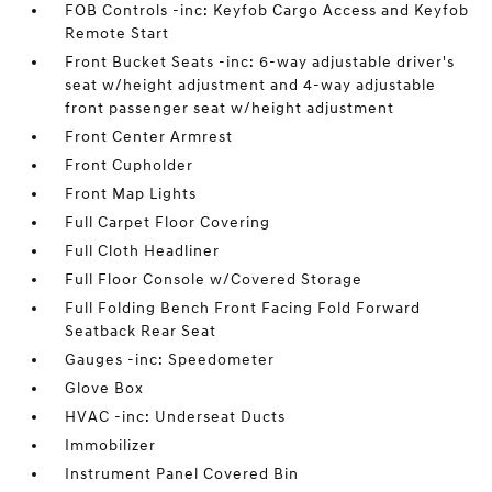
FOB Controls -inc: Keyfob Cargo Access and Keyfob
Remote Start
Front Bucket Seats -inc: 6-way adjustable driver's
seat w/height adjustment and 4-way adjustable
front passenger seat w/height adjustment
Front Center Armrest
Front Cupholder
Front Map Lights
Full Carpet Floor Covering
Full Cloth Headliner
Full Floor Console w/Covered Storage
Full Folding Bench Front Facing Fold Forward
Seatback Rear Seat
Gauges -inc: Speedometer
Glove Box
HVAC -inc: Underseat Ducts
Immobilizer
Instrument Panel Covered Bin