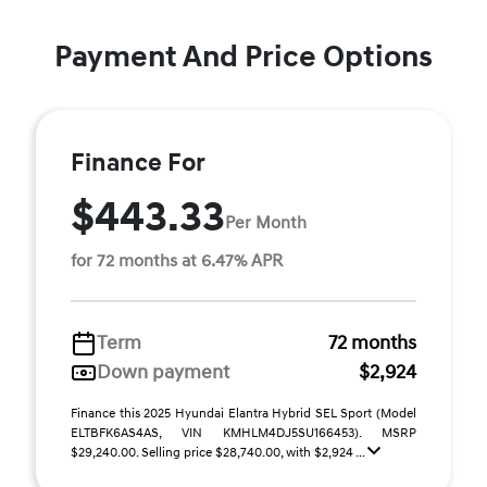
Payment And Price Options
Finance For
$443.33
Per Month
for 72 months at 6.47% APR
Term
72 months
Down payment
$2,924
Finance this 2025 Hyundai Elantra Hybrid SEL Sport (Model
ELTBFK6AS4AS, VIN KMHLM4DJ5SU166453). MSRP
$29,240.00. Selling price $28,740.00, with $2,924 ...