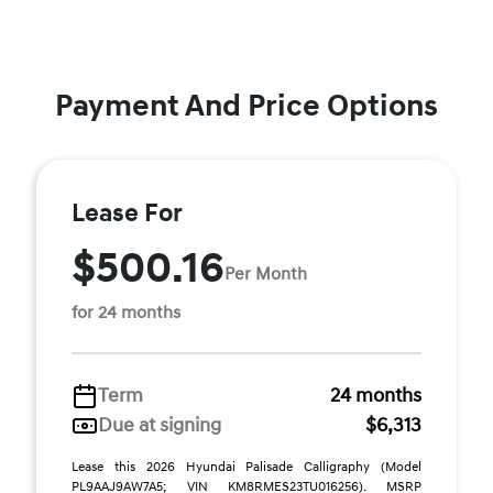
Payment And Price Options
Lease For
$500.16
Per Month
for 24 months
Term
24 months
Due at signing
$6,313
Lease this 2026 Hyundai Palisade Calligraphy (Model
PL9AAJ9AW7A5; VIN KM8RMES23TU016256). MSRP