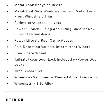
Metal-Look Bodyside Insert
Metal-Look Side Windows Trim and Metal-Look
Front Windshield Trim
Perimeter/Approach Lights
Power 1-Touch Sliding And Tilting Glass 1st Row
Sunroof w/Sunshade
Power Liftgate Rear Cargo Access
Rain Detecting Variable Intermittent Wipers
Steel Spare Wheel
Tailgate/Rear Door Lock Included w/Power Door
Locks
Tires: 265/45R21
Wheels w/Machined w/Painted Accents Accents
Wheels: 21 x 8.5J Alloy
INTERIOR