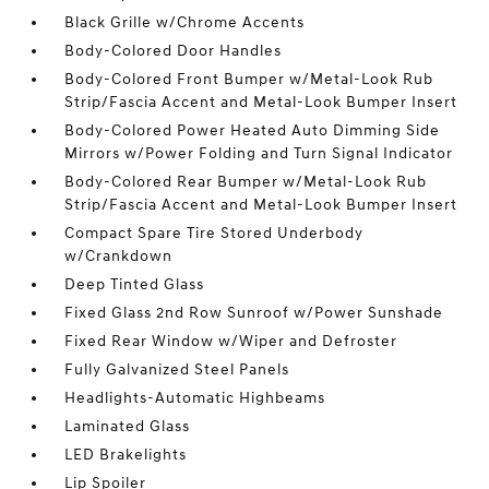
Black Grille w/Chrome Accents
Body-Colored Door Handles
Body-Colored Front Bumper w/Metal-Look Rub
Strip/Fascia Accent and Metal-Look Bumper Insert
Body-Colored Power Heated Auto Dimming Side
Mirrors w/Power Folding and Turn Signal Indicator
Body-Colored Rear Bumper w/Metal-Look Rub
Strip/Fascia Accent and Metal-Look Bumper Insert
Compact Spare Tire Stored Underbody
w/Crankdown
Deep Tinted Glass
Fixed Glass 2nd Row Sunroof w/Power Sunshade
Fixed Rear Window w/Wiper and Defroster
Fully Galvanized Steel Panels
Headlights-Automatic Highbeams
Laminated Glass
LED Brakelights
Lip Spoiler