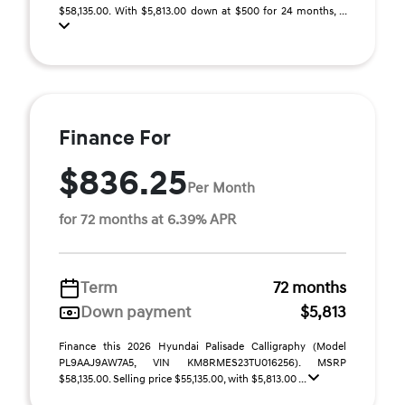
$58,135.00. With $5,813.00 down at $500 for 24 months, ...
Finance For
$836.25
Per Month
for 72 months at 6.39% APR
Term
72 months
Down payment
$5,813
Finance this 2026 Hyundai Palisade Calligraphy (Model
PL9AAJ9AW7A5, VIN KM8RMES23TU016256). MSRP
$58,135.00. Selling price $55,135.00, with $5,813.00 ...