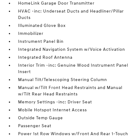
HomeLink Garage Door Transmitter
HVAC -inc: Underseat Ducts and Headliner/Pillar
Ducts
Illuminated Glove Box
Immobilizer
Instrument Panel Bin
Integrated Navigation System w/Voice Activation
Integrated Roof Antenna
Interior Trim -inc: Genuine Wood Instrument Panel
Insert
Manual Tilt/Telescoping Steering Column
Manual w/Tilt Front Head Restraints and Manual
w/Tilt Rear Head Restraints
Memory Settings -inc: Driver Seat
Mobile Hotspot Internet Access
Outside Temp Gauge
Passenger Seat
Power 1st Row Windows w/Front And Rear 1-Touch