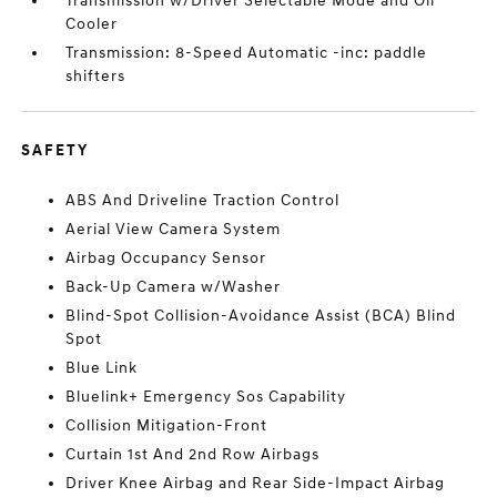
Transmission w/Driver Selectable Mode and Oil
Cooler
Transmission: 8-Speed Automatic -inc: paddle
shifters
SAFETY
ABS And Driveline Traction Control
Aerial View Camera System
Airbag Occupancy Sensor
Back-Up Camera w/Washer
Blind-Spot Collision-Avoidance Assist (BCA) Blind
Spot
Blue Link
Bluelink+ Emergency Sos Capability
Collision Mitigation-Front
Curtain 1st And 2nd Row Airbags
Driver Knee Airbag and Rear Side-Impact Airbag