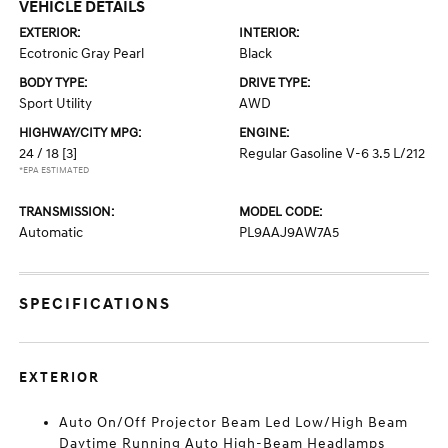
VEHICLE DETAILS
EXTERIOR:
INTERIOR:
Ecotronic Gray Pearl
Black
BODY TYPE:
DRIVE TYPE:
Sport Utility
AWD
HIGHWAY/CITY MPG:
ENGINE:
24 / 18
[3]
Regular Gasoline V-6 3.5 L/212
*EPA ESTIMATED
TRANSMISSION:
MODEL CODE:
Automatic
PL9AAJ9AW7A5
SPECIFICATIONS
EXTERIOR
Auto On/Off Projector Beam Led Low/High Beam
Daytime Running Auto High-Beam Headlamps