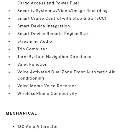
Cargo Access and Power Fuel
Security System w/Video/Image Recording
Smart Cruise Control with Stop & Go (SCC)
Smart Device Integration
Smart Device Remote Engine Start
Streaming Audio
Trip Computer
Turn-By-Turn Navigation Directions
Valet Function
Voice Activated Dual Zone Front Automatic Air
Conditioning
Voice Memo Voice Recorder
Wireless Phone Connectivity
MECHANICAL
180 Amp Alternator