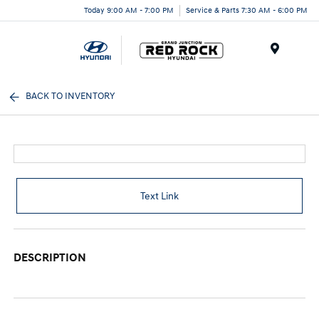
Today 9:00 AM - 7:00 PM
Service & Parts 7:30 AM - 6:00 PM
Menu
BACK TO INVENTORY
Text Link
DESCRIPTION