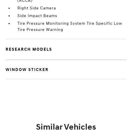
(RCCA)
Right Side Camera
Side Impact Beams
Tire Pressure Monitoring System Tire Specific Low
Tire Pressure Warning
RESEARCH MODELS
WINDOW STICKER
Similar Vehicles