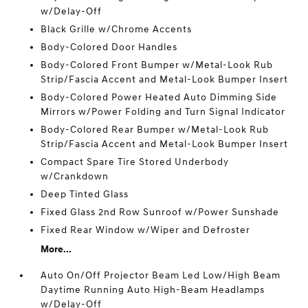
w/Delay-Off
Black Grille w/Chrome Accents
Body-Colored Door Handles
Body-Colored Front Bumper w/Metal-Look Rub
Strip/Fascia Accent and Metal-Look Bumper Insert
Body-Colored Power Heated Auto Dimming Side
Mirrors w/Power Folding and Turn Signal Indicator
Body-Colored Rear Bumper w/Metal-Look Rub
Strip/Fascia Accent and Metal-Look Bumper Insert
Compact Spare Tire Stored Underbody
w/Crankdown
Deep Tinted Glass
Fixed Glass 2nd Row Sunroof w/Power Sunshade
Fixed Rear Window w/Wiper and Defroster
More...
Auto On/Off Projector Beam Led Low/High Beam
Daytime Running Auto High-Beam Headlamps
w/Delay-Off