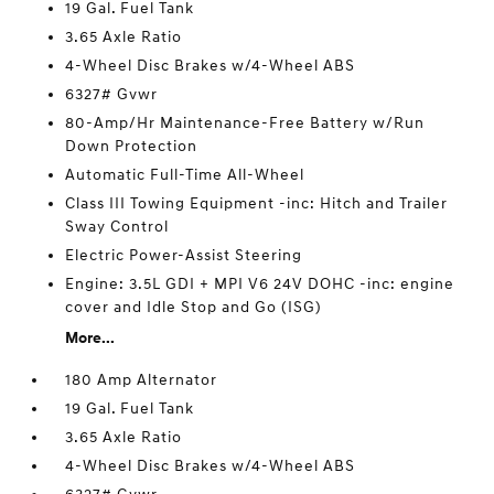
19 Gal. Fuel Tank
3.65 Axle Ratio
4-Wheel Disc Brakes w/4-Wheel ABS
6327# Gvwr
80-Amp/Hr Maintenance-Free Battery w/Run
Down Protection
Automatic Full-Time All-Wheel
Class III Towing Equipment -inc: Hitch and Trailer
Sway Control
Electric Power-Assist Steering
Engine: 3.5L GDI + MPI V6 24V DOHC -inc: engine
cover and Idle Stop and Go (ISG)
More...
180 Amp Alternator
19 Gal. Fuel Tank
3.65 Axle Ratio
4-Wheel Disc Brakes w/4-Wheel ABS