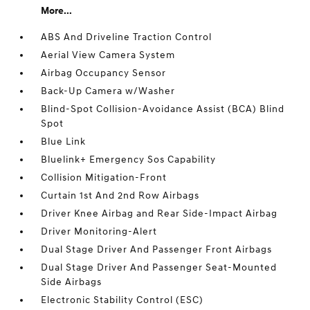
More...
ABS And Driveline Traction Control
Aerial View Camera System
Airbag Occupancy Sensor
Back-Up Camera w/Washer
Blind-Spot Collision-Avoidance Assist (BCA) Blind
Spot
Blue Link
Bluelink+ Emergency Sos Capability
Collision Mitigation-Front
Curtain 1st And 2nd Row Airbags
Driver Knee Airbag and Rear Side-Impact Airbag
Driver Monitoring-Alert
Dual Stage Driver And Passenger Front Airbags
Dual Stage Driver And Passenger Seat-Mounted
Side Airbags
Electronic Stability Control (ESC)