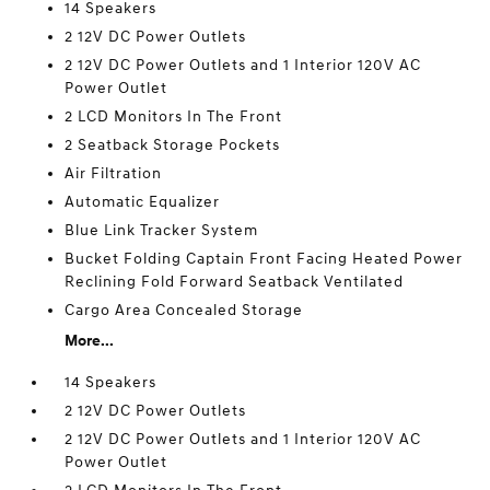
14 Speakers
2 12V DC Power Outlets
2 12V DC Power Outlets and 1 Interior 120V AC
Power Outlet
2 LCD Monitors In The Front
2 Seatback Storage Pockets
Air Filtration
Automatic Equalizer
Blue Link Tracker System
Bucket Folding Captain Front Facing Heated Power
Reclining Fold Forward Seatback Ventilated
Cargo Area Concealed Storage
More...
14 Speakers
2 12V DC Power Outlets
2 12V DC Power Outlets and 1 Interior 120V AC
Power Outlet