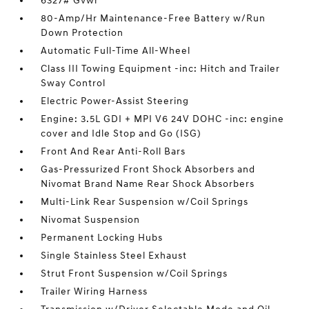
6327# Gvwr
80-Amp/Hr Maintenance-Free Battery w/Run
Down Protection
Automatic Full-Time All-Wheel
Class III Towing Equipment -inc: Hitch and Trailer
Sway Control
Electric Power-Assist Steering
Engine: 3.5L GDI + MPI V6 24V DOHC -inc: engine
cover and Idle Stop and Go (ISG)
Front And Rear Anti-Roll Bars
Gas-Pressurized Front Shock Absorbers and
Nivomat Brand Name Rear Shock Absorbers
Multi-Link Rear Suspension w/Coil Springs
Nivomat Suspension
Permanent Locking Hubs
Single Stainless Steel Exhaust
Strut Front Suspension w/Coil Springs
Trailer Wiring Harness