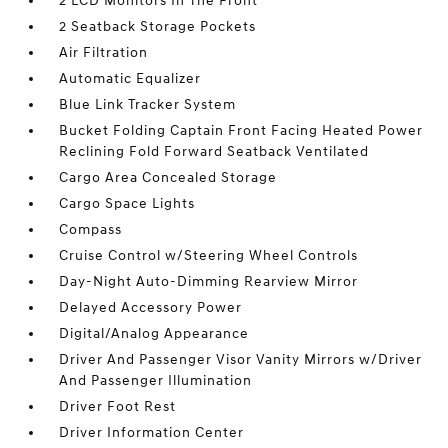
2 LCD Monitors In The Front
2 Seatback Storage Pockets
Air Filtration
Automatic Equalizer
Blue Link Tracker System
Bucket Folding Captain Front Facing Heated Power
Reclining Fold Forward Seatback Ventilated
Cargo Area Concealed Storage
Cargo Space Lights
Compass
Cruise Control w/Steering Wheel Controls
Day-Night Auto-Dimming Rearview Mirror
Delayed Accessory Power
Digital/Analog Appearance
Driver And Passenger Visor Vanity Mirrors w/Driver
And Passenger Illumination
Driver Foot Rest
Driver Information Center