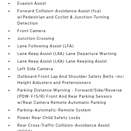
Evasion Assist
Forward Collision-Avoidance Assist (fca)
w/Pedestrian and Cyclist & Junction-Turning
Detection
Front Camera
Junction Crossing
Lane Following Assist (LFA)
Lane Keep Assist (LKA) Lane Departure Warning
Lane Keep Assist (LKA) Lane Keeping Assist
Left Side Camera
Outboard Front Lap And Shoulder Safety Belts -inc:
Height Adjusters and Pretensioners
Parking Distance Warning - Forward/Side/Reverse
(PDW-F/S/R) Front And Rear Parking Sensors
w/Rear Camera Remote Automatic Parking
Parking-Automatic-Remote System
Power Rear Child Safety Locks
Rear Cross-Traffic Collision-Avoidance Assist