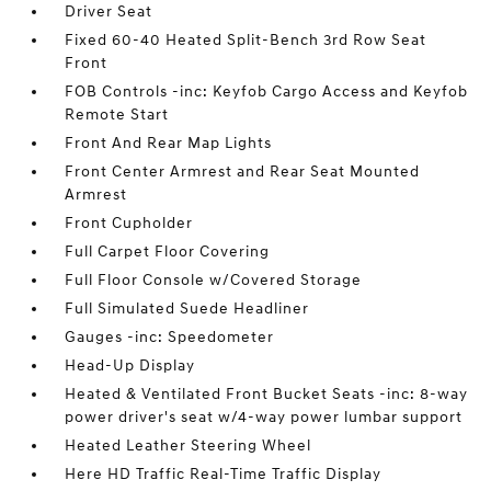
Driver Seat
Fixed 60-40 Heated Split-Bench 3rd Row Seat
Front
FOB Controls -inc: Keyfob Cargo Access and Keyfob
Remote Start
Front And Rear Map Lights
Front Center Armrest and Rear Seat Mounted
Armrest
Front Cupholder
Full Carpet Floor Covering
Full Floor Console w/Covered Storage
Full Simulated Suede Headliner
Gauges -inc: Speedometer
Head-Up Display
Heated & Ventilated Front Bucket Seats -inc: 8-way
power driver's seat w/4-way power lumbar support
Heated Leather Steering Wheel
Here HD Traffic Real-Time Traffic Display