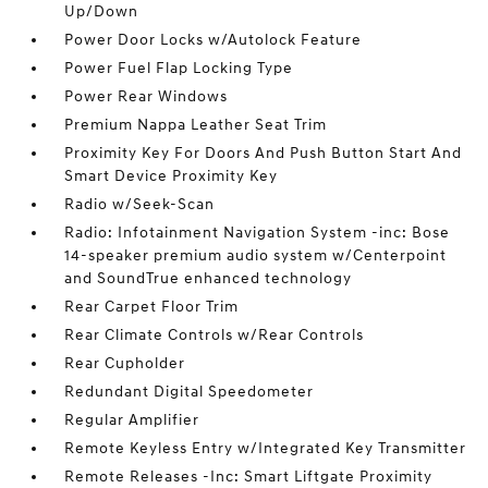
Up/Down
Power Door Locks w/Autolock Feature
Power Fuel Flap Locking Type
Power Rear Windows
Premium Nappa Leather Seat Trim
Proximity Key For Doors And Push Button Start And
Smart Device Proximity Key
Radio w/Seek-Scan
Radio: Infotainment Navigation System -inc: Bose
14-speaker premium audio system w/Centerpoint
and SoundTrue enhanced technology
Rear Carpet Floor Trim
Rear Climate Controls w/Rear Controls
Rear Cupholder
Redundant Digital Speedometer
Regular Amplifier
Remote Keyless Entry w/Integrated Key Transmitter
Remote Releases -Inc: Smart Liftgate Proximity