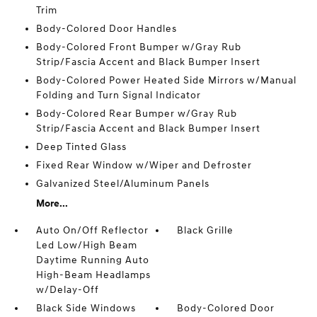
Trim
Body-Colored Door Handles
Body-Colored Front Bumper w/Gray Rub
Strip/Fascia Accent and Black Bumper Insert
Body-Colored Power Heated Side Mirrors w/Manual
Folding and Turn Signal Indicator
Body-Colored Rear Bumper w/Gray Rub
Strip/Fascia Accent and Black Bumper Insert
Deep Tinted Glass
Fixed Rear Window w/Wiper and Defroster
Galvanized Steel/Aluminum Panels
More...
Auto On/Off Reflector
Black Grille
Led Low/High Beam
Daytime Running Auto
High-Beam Headlamps
w/Delay-Off
Black Side Windows
Body-Colored Door