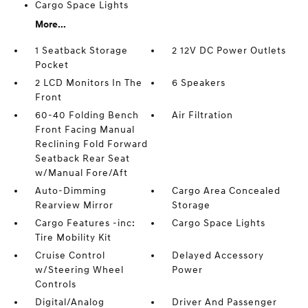
Cargo Space Lights
More...
1 Seatback Storage
2 12V DC Power Outlets
Pocket
2 LCD Monitors In The
6 Speakers
Front
60-40 Folding Bench
Air Filtration
Front Facing Manual
Reclining Fold Forward
Seatback Rear Seat
w/Manual Fore/Aft
Auto-Dimming
Cargo Area Concealed
Rearview Mirror
Storage
Cargo Features -inc:
Cargo Space Lights
Tire Mobility Kit
Cruise Control
Delayed Accessory
w/Steering Wheel
Power
Controls
Digital/Analog
Driver And Passenger