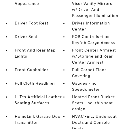
Appearance
Visor Vanity Mirrors
w/Driver And
Passenger Illumination
Driver Foot Rest
Driver Information
Center
Driver Seat
FOB Controls -inc:
Keyfob Cargo Access
Front And Rear Map
Front Center Armrest
Lights
w/Storage and Rear
Center Armrest
Front Cupholder
Full Carpet Floor
Covering
Full Cloth Headliner
Gauges -inc:
Speedometer
H-Tex Artificial Leather
Heated Front Bucket
Seating Surfaces
Seats -inc: thin seat
design
HomeLink Garage Door
HVAC -inc: Underseat
Transmitter
Ducts and Console
Ducts