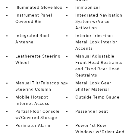
Illuminated Glove Box
Immobilizer
Instrument Panel
Integrated Navigation
Covered Bin
System w/Voice
Activation
Integrated Roof
Interior Trim -inc:
Antenna
Metal-Look Interior
Accents
Leatherette Steering
Manual Adjustable
Wheel
Front Head Restraints
and Fixed Rear Head
Restraints
Manual Tilt/Telescoping
Metal-Look Gear
Steering Column
Shifter Material
Mobile Hotspot
Outside Temp Gauge
Internet Access
Partial Floor Console
Passenger Seat
w/Covered Storage
Perimeter Alarm
Power 1st Row
Windows w/Driver And