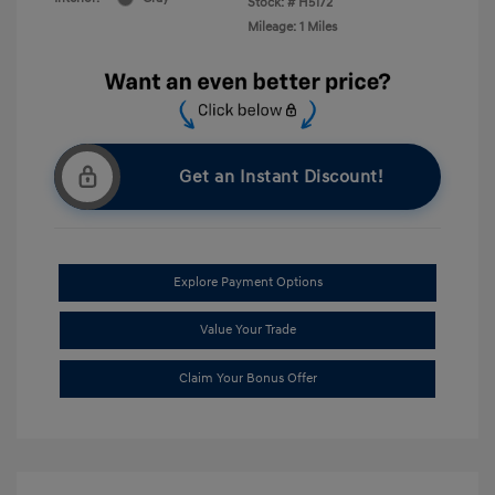
Stock: #
H5172
Mileage: 1 Miles
Get an Instant Discount!
Explore Payment Options
Value Your Trade
Claim Your Bonus Offer