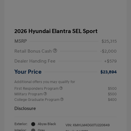
2026 Hyundai Elantra SEL Sport
MSRP
$25,315
Retail Bonus Cash
-$2,000
Dealer Handing Fee
+$579
Your Price
$23,894
Additional offers you may qualify for
First Responders Program
$500
Military Program
$500
College Graduate Program
$400
Disclosure
Exterior:
Abyss Black
VIN:
KMHLM4DG0TU220649
Interior:
Gray