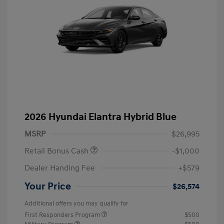
2026 Hyundai Elantra Hybrid Blue
MSRP
$26,995
Retail Bonus Cash
-$1,000
Dealer Handing Fee
+$579
Your Price
$26,574
Additional offers you may qualify for
First Responders Program
$500