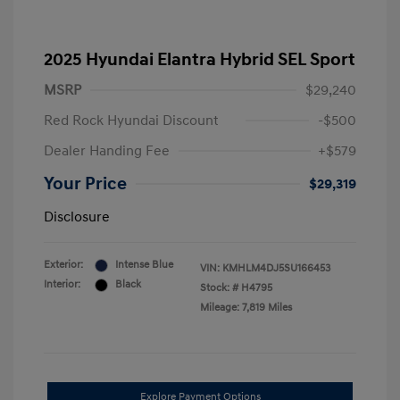
2025 Hyundai Elantra Hybrid SEL Sport
MSRP
$29,240
Red Rock Hyundai Discount
-$500
Dealer Handing Fee
+$579
Your Price
$29,319
Disclosure
Exterior:
Intense Blue
VIN:
KMHLM4DJ5SU166453
Interior:
Black
Stock: #
H4795
Mileage: 7,819 Miles
Explore Payment Options