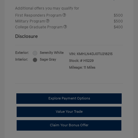
Additional offers you may qualify for
First Responders Program
$500
Military Program
$500
College Graduate Program
$400
Disclosure
Exterior:
Serenity White
VIN:
KMHLN4DJ0TU218215
Interior:
Sage Gray
Stock: #
H5229
Mileage: 11 Miles
Explore Payment Options
Value Your Trade
Claim Your Bonus Offer