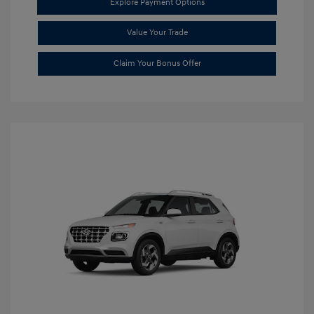
Explore Payment Options
Value Your Trade
Claim Your Bonus Offer