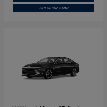
Claim Your Bonus Offer