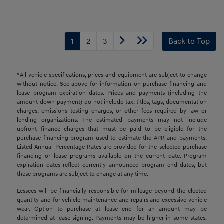
1
2
3
Back to Top
*All vehicle specifications, prices and equipment are subject to change
without notice. See above for information on purchase financing and
lease program expiration dates. Prices and payments (including the
amount down payment) do not include tax, titles, tags, documentation
charges, emissions testing charges, or other fees required by law or
lending organizations. The estimated payments may not include
upfront finance charges that must be paid to be eligible for the
purchase financing program used to estimate the APR and payments.
Listed Annual Percentage Rates are provided for the selected purchase
financing or lease programs available on the current date. Program
expiration dates reflect currently announced program end dates, but
these programs are subject to change at any time.
Lessees will be financially responsible for mileage beyond the elected
quantity and for vehicle maintenance and repairs and excessive vehicle
wear. Option to purchase at lease end for an amount may be
determined at lease signing. Payments may be higher in some states.