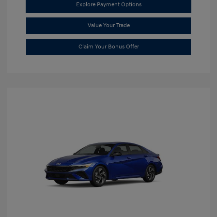
Explore Payment Options
Value Your Trade
Claim Your Bonus Offer