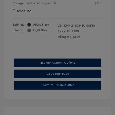
College Graduate Program
$400
Disclosure
Exterior:
Abyss Black
VIN:
KMHLN4DJ4TU190550
Interior:
Light Gray
Stock: #
H4989
Mileage: 19 Miles
Explore Payment Options
Value Your Trade
Claim Your Bonus Offer