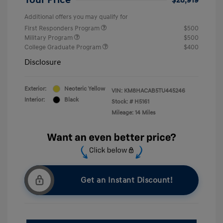
Additional offers you may qualify for
First Responders Program
$500
Military Program
$500
College Graduate Program
$400
Disclosure
Exterior:
Neoteric Yellow
VIN:
KM8HACAB5TU445246
Interior:
Black
Stock: #
H5161
Mileage: 14 Miles
Get an Instant Discount!