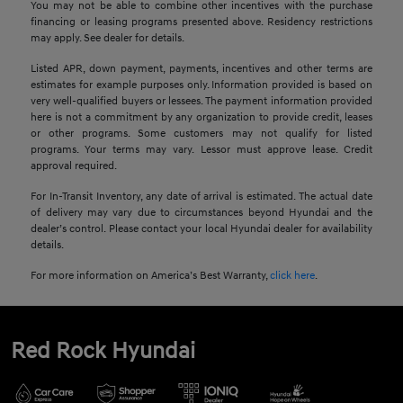
You may not be able to combine other incentives with the purchase
financing or leasing programs presented above. Residency restrictions
may apply. See dealer for details.
Listed APR, down payment, payments, incentives and other terms are
estimates for example purposes only. Information provided is based on
very well-qualified buyers or lessees. The payment information provided
here is not a commitment by any organization to provide credit, leases
or other programs. Some customers may not qualify for listed
programs. Your terms may vary. Lessor must approve lease. Credit
approval required.
For In-Transit Inventory, any date of arrival is estimated. The actual date
of delivery may vary due to circumstances beyond Hyundai and the
dealer’s control. Please contact your local Hyundai dealer for availability
details.
For more information on America’s Best Warranty,
click here
.
Red Rock Hyundai