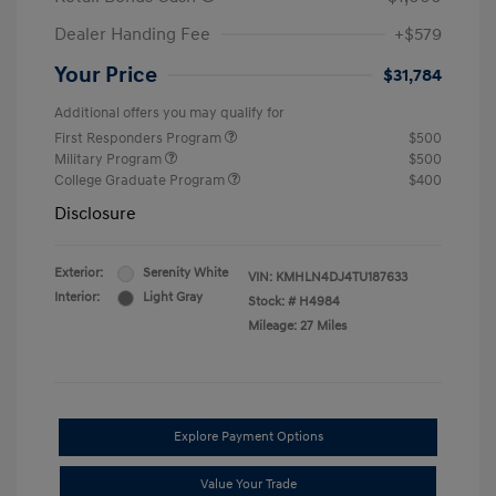
Dealer Handing Fee
+$579
Your Price
$31,784
Additional offers you may qualify for
First Responders Program
$500
Military Program
$500
College Graduate Program
$400
Disclosure
Exterior:
Serenity White
VIN:
KMHLN4DJ4TU187633
Interior:
Light Gray
Stock: #
H4984
Mileage: 27 Miles
Explore Payment Options
Value Your Trade