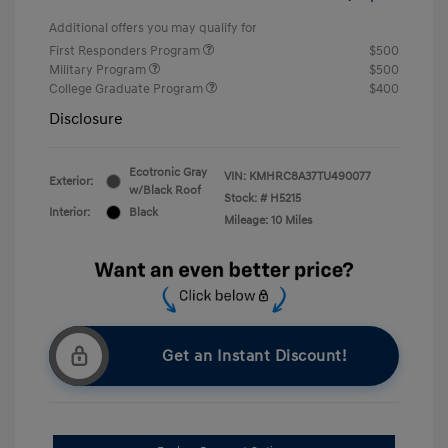
Additional offers you may qualify for
First Responders Program
$500
Military Program
$500
College Graduate Program
$400
Disclosure
Ecotronic Gray
VIN:
KMHRC8A37TU490077
Exterior:
w/Black Roof
Stock: #
H5215
Interior:
Black
Mileage: 10 Miles
Get an Instant Discount!