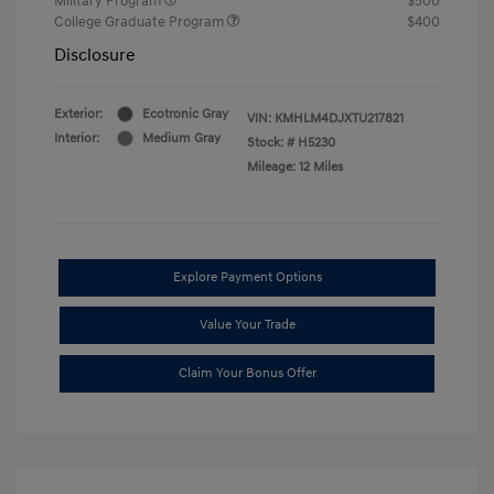
Military Program
$500
College Graduate Program
$400
Disclosure
Exterior:
Ecotronic Gray
VIN:
KMHLM4DJXTU217821
Interior:
Medium Gray
Stock: #
H5230
Mileage: 12 Miles
Explore Payment Options
Value Your Trade
Claim Your Bonus Offer