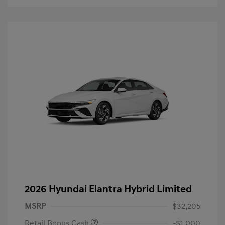
2026 Hyundai Elantra Hybrid Limited
MSRP
$32,205
Retail Bonus Cash
-$1,000