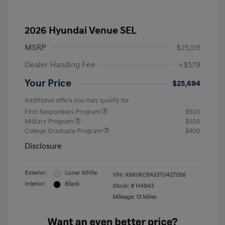
2026 Hyundai Venue SEL
MSRP
$25,115
Dealer Handing Fee
+$579
Your Price
$25,694
Additional offers you may qualify for
First Responders Program
$500
Military Program
$500
College Graduate Program
$400
Disclosure
Exterior:
Lunar White
VIN:
KMHRC8A33TU427056
Interior:
Black
Stock: #
H4843
Mileage: 13 Miles