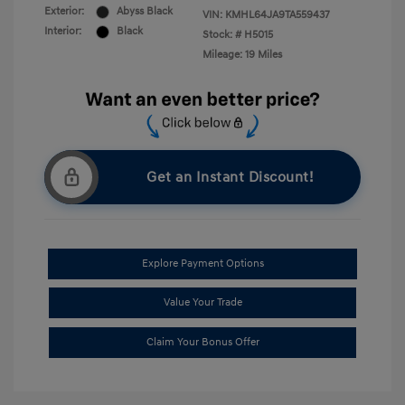
Exterior:
Abyss Black
VIN:
KMHL64JA9TA559437
Interior:
Black
Stock: #
H5015
Mileage: 19 Miles
Get an Instant Discount!
Explore Payment Options
Value Your Trade
Claim Your Bonus Offer