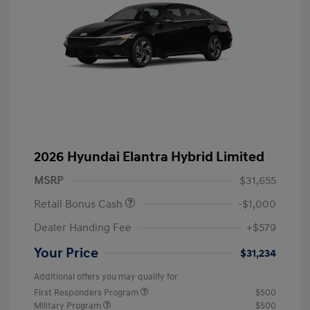
2026 Hyundai Elantra Hybrid Limited
MSRP
$31,655
Retail Bonus Cash
-$1,000
Dealer Handing Fee
+$579
Your Price
$31,234
Additional offers you may qualify for
First Responders Program
$500
Military Program
$500