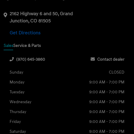
2162 Highway 6 and 50, Grand
Junction, CO 81505
Get Directions
Sales
Service & Parts
(970) 645-3860
Contact dealer
Sunday
CLOSED
Monday
9:00 AM - 7:00 PM
Tuesday
9:00 AM - 7:00 PM
Wednesday
9:00 AM - 7:00 PM
Thursday
9:00 AM - 7:00 PM
Friday
9:00 AM - 7:00 PM
Saturday
9:00 AM - 7:00 PM