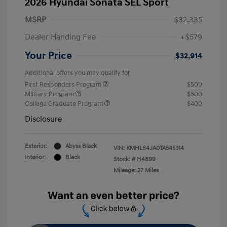
2026 Hyundai Sonata SEL Sport
MSRP
$32,335
Dealer Handing Fee
+$579
Your Price
$32,914
Additional offers you may qualify for
First Responders Program
$500
Military Program
$500
College Graduate Program
$400
Disclosure
Exterior:
Abyss Black
VIN:
KMHL64JA0TA545314
Interior:
Black
Stock: #
H4899
Mileage: 27 Miles