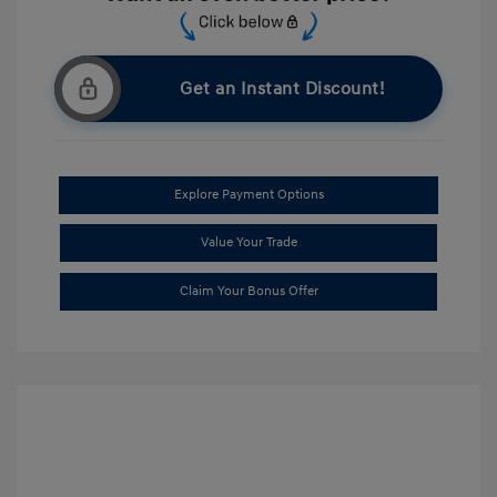
Get an Instant Discount!
Explore Payment Options
Value Your Trade
Claim Your Bonus Offer