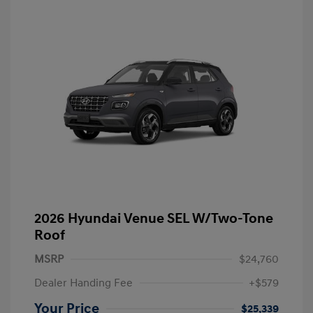
2026 Hyundai Venue SEL W/Two-Tone
Roof
MSRP
$24,760
Dealer Handing Fee
+$579
Your Price
$25,339