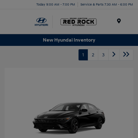
Today 9:00 AM - 7:00 PM
Service & Parts 7:30 AM - 6:00 PM
Menu
New Hyundai Inventory
1
2
3