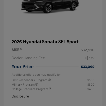
2026 Hyundai Sonata SEL Sport
MSRP
$32,490
Dealer Handing Fee
+$579
Your Price
$33,069
Additional offers you may qualify for
First Responders Program
$500
Military Program
$500
College Graduate Program
$400
Disclosure