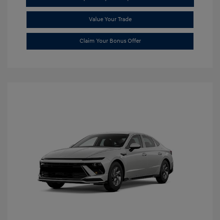
Value Your Trade
Claim Your Bonus Offer