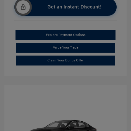
Get an Instant Discount!
Explore Payment Options
Value Your Trade
Claim Your Bonus Offer