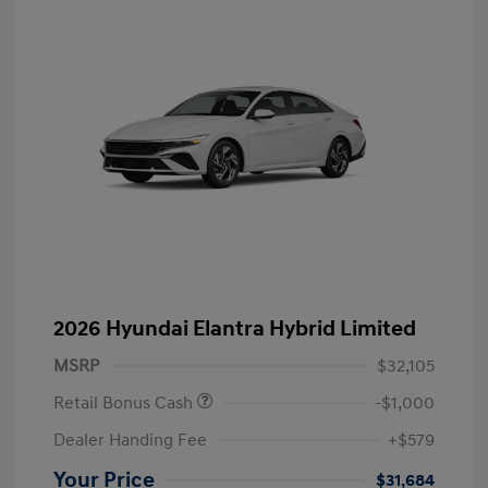
2026 Hyundai Elantra Hybrid Limited
MSRP
$32,105
Retail Bonus Cash
-$1,000
Dealer Handing Fee
+$579
Your Price
$31,684