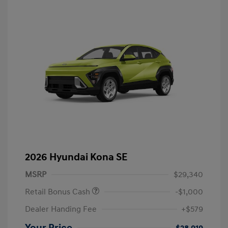
2026 Hyundai Kona SE
MSRP
$29,340
Retail Bonus Cash
-$1,000
Dealer Handing Fee
+$579
Your Price
$28,919