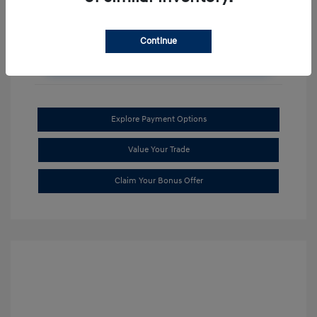
Continue
Get an Instant Discount!
Explore Payment Options
Value Your Trade
Claim Your Bonus Offer