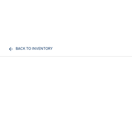
BACK TO INVENTORY