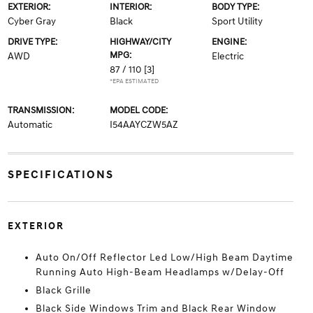
EXTERIOR:
INTERIOR:
BODY TYPE:
Cyber Gray
Black
Sport Utility
DRIVE TYPE:
HIGHWAY/CITY
ENGINE:
MPG:
AWD
Electric
87 / 110
[3]
*EPA ESTIMATED
TRANSMISSION:
MODEL CODE:
Automatic
I54AAYCZW5AZ
SPECIFICATIONS
EXTERIOR
Auto On/Off Reflector Led Low/High Beam Daytime
Running Auto High-Beam Headlamps w/Delay-Off
Black Grille
Black Side Windows Trim and Black Rear Window