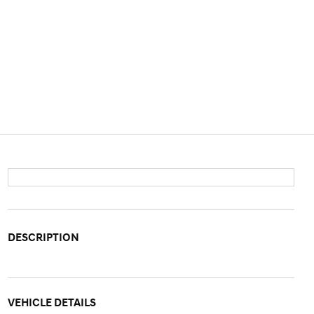
DESCRIPTION
VEHICLE DETAILS