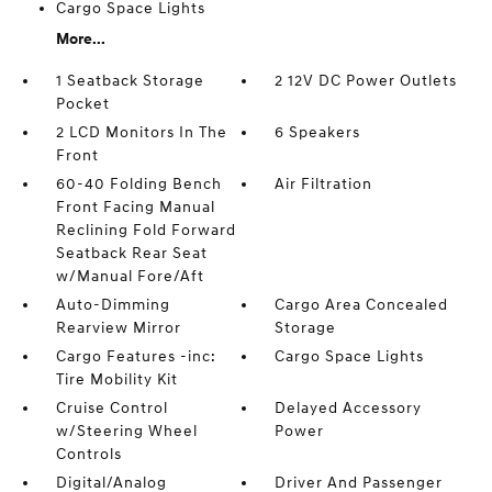
Cargo Space Lights
More...
1 Seatback Storage
2 12V DC Power Outlets
Pocket
2 LCD Monitors In The
6 Speakers
Front
60-40 Folding Bench
Air Filtration
Front Facing Manual
Reclining Fold Forward
Seatback Rear Seat
w/Manual Fore/Aft
Auto-Dimming
Cargo Area Concealed
Rearview Mirror
Storage
Cargo Features -inc:
Cargo Space Lights
Tire Mobility Kit
Cruise Control
Delayed Accessory
w/Steering Wheel
Power
Controls
Digital/Analog
Driver And Passenger