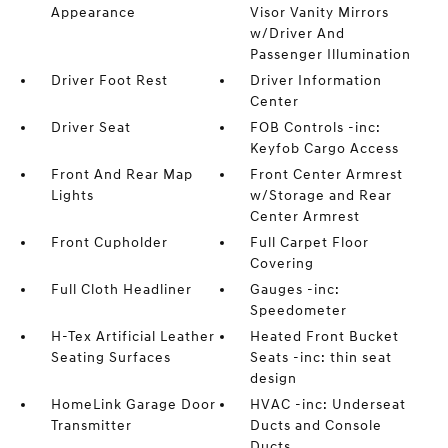
Appearance
Visor Vanity Mirrors
w/Driver And
Passenger Illumination
Driver Foot Rest
Driver Information
Center
Driver Seat
FOB Controls -inc:
Keyfob Cargo Access
Front And Rear Map
Front Center Armrest
Lights
w/Storage and Rear
Center Armrest
Front Cupholder
Full Carpet Floor
Covering
Full Cloth Headliner
Gauges -inc:
Speedometer
H-Tex Artificial Leather
Heated Front Bucket
Seating Surfaces
Seats -inc: thin seat
design
HomeLink Garage Door
HVAC -inc: Underseat
Transmitter
Ducts and Console
Ducts