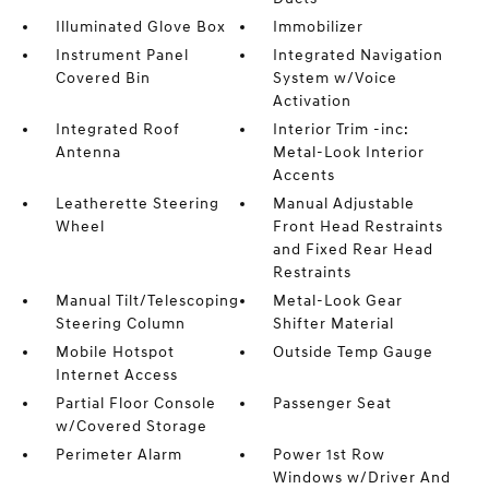
Illuminated Glove Box
Immobilizer
Instrument Panel
Integrated Navigation
Covered Bin
System w/Voice
Activation
Integrated Roof
Interior Trim -inc:
Antenna
Metal-Look Interior
Accents
Leatherette Steering
Manual Adjustable
Wheel
Front Head Restraints
and Fixed Rear Head
Restraints
Manual Tilt/Telescoping
Metal-Look Gear
Steering Column
Shifter Material
Mobile Hotspot
Outside Temp Gauge
Internet Access
Partial Floor Console
Passenger Seat
w/Covered Storage
Perimeter Alarm
Power 1st Row
Windows w/Driver And