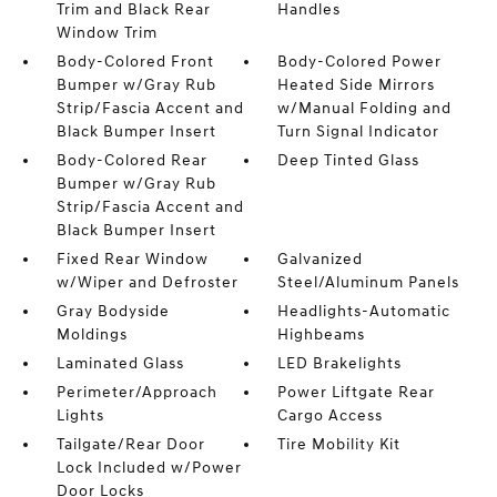
Trim and Black Rear
Handles
Window Trim
Body-Colored Front
Body-Colored Power
Bumper w/Gray Rub
Heated Side Mirrors
Strip/Fascia Accent and
w/Manual Folding and
Black Bumper Insert
Turn Signal Indicator
Body-Colored Rear
Deep Tinted Glass
Bumper w/Gray Rub
Strip/Fascia Accent and
Black Bumper Insert
Fixed Rear Window
Galvanized
w/Wiper and Defroster
Steel/Aluminum Panels
Gray Bodyside
Headlights-Automatic
Moldings
Highbeams
Laminated Glass
LED Brakelights
Perimeter/Approach
Power Liftgate Rear
Lights
Cargo Access
Tailgate/Rear Door
Tire Mobility Kit
Lock Included w/Power
Door Locks