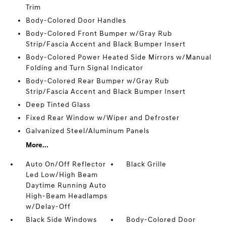
Trim
Body-Colored Door Handles
Body-Colored Front Bumper w/Gray Rub
Strip/Fascia Accent and Black Bumper Insert
Body-Colored Power Heated Side Mirrors w/Manual
Folding and Turn Signal Indicator
Body-Colored Rear Bumper w/Gray Rub
Strip/Fascia Accent and Black Bumper Insert
Deep Tinted Glass
Fixed Rear Window w/Wiper and Defroster
Galvanized Steel/Aluminum Panels
More...
Auto On/Off Reflector
Black Grille
Led Low/High Beam
Daytime Running Auto
High-Beam Headlamps
w/Delay-Off
Black Side Windows
Body-Colored Door