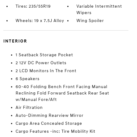
Tires: 235/55R19
Variable Intermittent
Wipers
Wheels: 19 x 7.5J Alloy
Wing Spoiler
INTERIOR
1 Seatback Storage Pocket
2 12V DC Power Outlets
2 LCD Monitors In The Front
6 Speakers
60-40 Folding Bench Front Facing Manual
Reclining Fold Forward Seatback Rear Seat
w/Manual Fore/Aft
Air Filtration
Auto-Dimming Rearview Mirror
Cargo Area Concealed Storage
Cargo Features -inc: Tire Mobility Kit