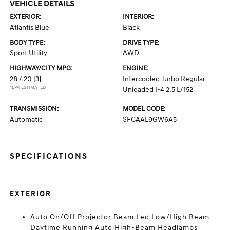
VEHICLE DETAILS
EXTERIOR:
INTERIOR:
Atlantis Blue
Black
BODY TYPE:
DRIVE TYPE:
Sport Utility
AWD
HIGHWAY/CITY MPG:
ENGINE:
28 / 20
[3]
Intercooled Turbo Regular
*EPA ESTIMATED
Unleaded I-4 2.5 L/152
TRANSMISSION:
MODEL CODE:
Automatic
SFCAAL9GW6A5
SPECIFICATIONS
EXTERIOR
Auto On/Off Projector Beam Led Low/High Beam
Daytime Running Auto High-Beam Headlamps