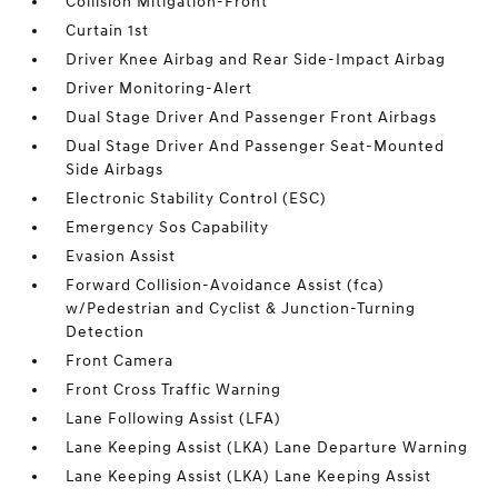
Collision Mitigation-Front
Curtain 1st
Driver Knee Airbag and Rear Side-Impact Airbag
Driver Monitoring-Alert
Dual Stage Driver And Passenger Front Airbags
Dual Stage Driver And Passenger Seat-Mounted
Side Airbags
Electronic Stability Control (ESC)
Emergency Sos Capability
Evasion Assist
Forward Collision-Avoidance Assist (fca)
w/Pedestrian and Cyclist & Junction-Turning
Detection
Front Camera
Front Cross Traffic Warning
Lane Following Assist (LFA)
Lane Keeping Assist (LKA) Lane Departure Warning
Lane Keeping Assist (LKA) Lane Keeping Assist