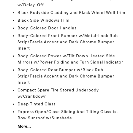
w/Delay-Off
Black Bodyside Cladding and Black Wheel Well Trim
Black Side Windows Trim
Body-Colored Door Handles
Body-Colored Front Bumper w/Metal-Look Rub
Strip/Fascia Accent and Dark Chrome Bumper
Insert
Body-Colored Power w/Tilt Down Heated Side
Mirrors w/Power Folding and Turn Signal Indicator
Body-Colored Rear Bumper w/Black Rub
Strip/Fascia Accent and Dark Chrome Bumper
Insert
Compact Spare Tire Stored Underbody
w/Crankdown
Deep Tinted Glass
Express Open/Close Sliding And Tilting Glass 1st
Row Sunroof w/Sunshade
More...