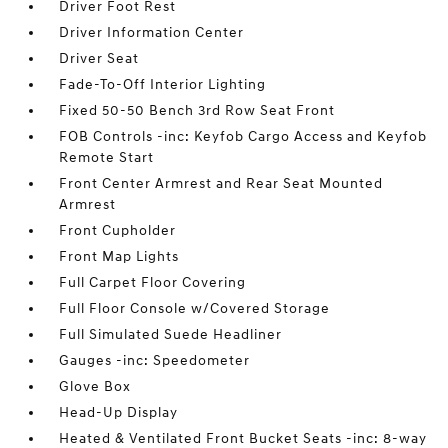
Driver Foot Rest
Driver Information Center
Driver Seat
Fade-To-Off Interior Lighting
Fixed 50-50 Bench 3rd Row Seat Front
FOB Controls -inc: Keyfob Cargo Access and Keyfob
Remote Start
Front Center Armrest and Rear Seat Mounted
Armrest
Front Cupholder
Front Map Lights
Full Carpet Floor Covering
Full Floor Console w/Covered Storage
Full Simulated Suede Headliner
Gauges -inc: Speedometer
Glove Box
Head-Up Display
Heated & Ventilated Front Bucket Seats -inc: 8-way