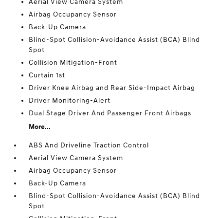
Aerial View Camera System
Airbag Occupancy Sensor
Back-Up Camera
Blind-Spot Collision-Avoidance Assist (BCA) Blind
Spot
Collision Mitigation-Front
Curtain 1st
Driver Knee Airbag and Rear Side-Impact Airbag
Driver Monitoring-Alert
Dual Stage Driver And Passenger Front Airbags
More...
ABS And Driveline Traction Control
Aerial View Camera System
Airbag Occupancy Sensor
Back-Up Camera
Blind-Spot Collision-Avoidance Assist (BCA) Blind
Spot