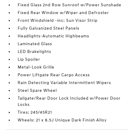
Fixed Glass 2nd Row Sunroof w/Power Sunshade
Fixed Rear Window w/Wiper and Defroster
Front Windshield -inc: Sun Visor Strip
Fully Galvanized Steel Panels
Headlights-Automatic Highbeams
Laminated Glass
LED Brakelights
Lip Spoiler
Metal-Look Grille
Power Liftgate Rear Cargo Access
Rain Detecting Variable Intermittent Wipers
Steel Spare Wheel
Tailgate/Rear Door Lock Included w/Power Door
Locks
Tires: 245/45R21
Wheels: 21 x 8.5J Unique Dark Finish Alloy