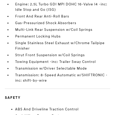
Engine: 2.5L Turbo GDI MPI DOHC 16-Valve I4 -inc:
Idle Stop and Go (ISG)
Front And Rear Anti-Roll Bars
Gas-Pressurized Shock Absorbers
Multi-Link Rear Suspension w/Coil Springs
Permanent Locking Hubs
Single Stainless Steel Exhaust w/Chrome Tailpipe
Finisher
Strut Front Suspension w/Coil Springs
Towing Equipment -inc: Trailer Sway Control
Transmission w/Driver Selectable Mode
Transmission: 8-Speed Automatic w/SHIFTRONIC -
inc: shift-by-wire
SAFETY
ABS And Driveline Traction Control