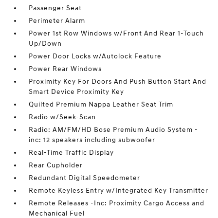
Passenger Seat
Perimeter Alarm
Power 1st Row Windows w/Front And Rear 1-Touch
Up/Down
Power Door Locks w/Autolock Feature
Power Rear Windows
Proximity Key For Doors And Push Button Start And
Smart Device Proximity Key
Quilted Premium Nappa Leather Seat Trim
Radio w/Seek-Scan
Radio: AM/FM/HD Bose Premium Audio System -
inc: 12 speakers including subwoofer
Real-Time Traffic Display
Rear Cupholder
Redundant Digital Speedometer
Remote Keyless Entry w/Integrated Key Transmitter
Remote Releases -Inc: Proximity Cargo Access and
Mechanical Fuel