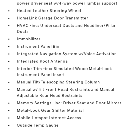
power driver seat w/4-way power lumbar support
Heated Leather Steering Wheel
HomeLink Garage Door Transmitter
HVAC -inc: Underseat Ducts and Headliner/Pillar
Ducts
Immobilizer
Instrument Panel Bin
Integrated Navigation System w/Voice Activation
Integrated Roof Antenna
Interior Trim -inc: Simulated Wood/Metal-Look
Instrument Panel Insert
Manual Tilt/Telescoping Steering Column
Manual w/Tilt Front Head Restraints and Manual
Adjustable Rear Head Restraints
Memory Settings -inc: Driver Seat and Door Mirrors
Metal-Look Gear Shifter Material
Mobile Hotspot Internet Access
Outside Temp Gauge