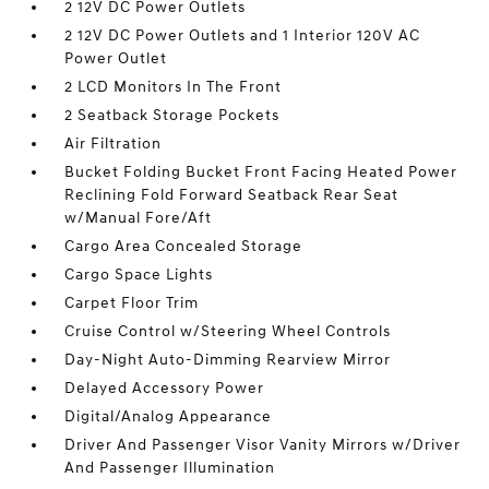
2 12V DC Power Outlets
2 12V DC Power Outlets and 1 Interior 120V AC
Power Outlet
2 LCD Monitors In The Front
2 Seatback Storage Pockets
Air Filtration
Bucket Folding Bucket Front Facing Heated Power
Reclining Fold Forward Seatback Rear Seat
w/Manual Fore/Aft
Cargo Area Concealed Storage
Cargo Space Lights
Carpet Floor Trim
Cruise Control w/Steering Wheel Controls
Day-Night Auto-Dimming Rearview Mirror
Delayed Accessory Power
Digital/Analog Appearance
Driver And Passenger Visor Vanity Mirrors w/Driver
And Passenger Illumination