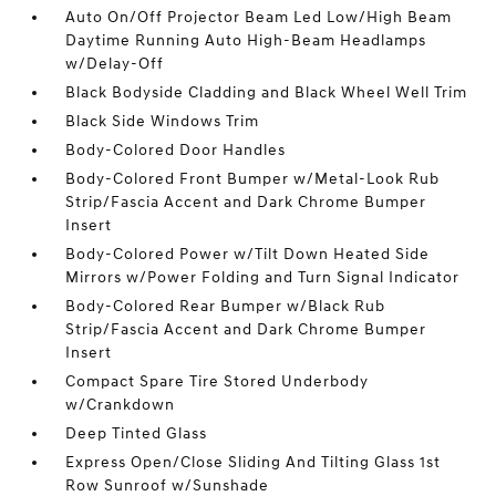
Auto On/Off Projector Beam Led Low/High Beam
Daytime Running Auto High-Beam Headlamps
w/Delay-Off
Black Bodyside Cladding and Black Wheel Well Trim
Black Side Windows Trim
Body-Colored Door Handles
Body-Colored Front Bumper w/Metal-Look Rub
Strip/Fascia Accent and Dark Chrome Bumper
Insert
Body-Colored Power w/Tilt Down Heated Side
Mirrors w/Power Folding and Turn Signal Indicator
Body-Colored Rear Bumper w/Black Rub
Strip/Fascia Accent and Dark Chrome Bumper
Insert
Compact Spare Tire Stored Underbody
w/Crankdown
Deep Tinted Glass
Express Open/Close Sliding And Tilting Glass 1st
Row Sunroof w/Sunshade