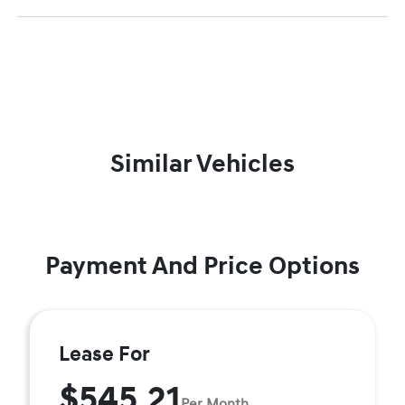
Similar Vehicles
Payment And Price Options
Lease For
$545.21
Per Month