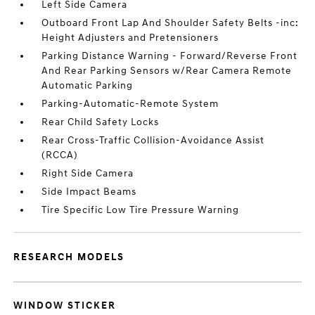
Left Side Camera
Outboard Front Lap And Shoulder Safety Belts -inc:
Height Adjusters and Pretensioners
Parking Distance Warning - Forward/Reverse Front
And Rear Parking Sensors w/Rear Camera Remote
Automatic Parking
Parking-Automatic-Remote System
Rear Child Safety Locks
Rear Cross-Traffic Collision-Avoidance Assist
(RCCA)
Right Side Camera
Side Impact Beams
Tire Specific Low Tire Pressure Warning
RESEARCH MODELS
WINDOW STICKER