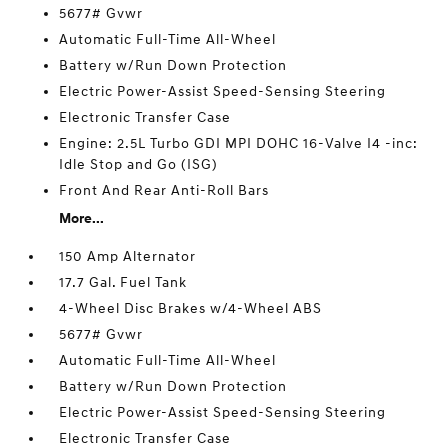
5677# Gvwr
Automatic Full-Time All-Wheel
Battery w/Run Down Protection
Electric Power-Assist Speed-Sensing Steering
Electronic Transfer Case
Engine: 2.5L Turbo GDI MPI DOHC 16-Valve I4 -inc:
Idle Stop and Go (ISG)
Front And Rear Anti-Roll Bars
More...
150 Amp Alternator
17.7 Gal. Fuel Tank
4-Wheel Disc Brakes w/4-Wheel ABS
5677# Gvwr
Automatic Full-Time All-Wheel
Battery w/Run Down Protection
Electric Power-Assist Speed-Sensing Steering
Electronic Transfer Case