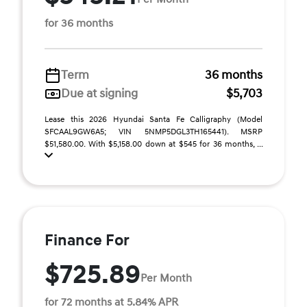
for 36 months
Term
36 months
Due at signing
$5,703
Lease this 2026 Hyundai Santa Fe Calligraphy (Model
SFCAAL9GW6A5; VIN 5NMP5DGL3TH165441). MSRP
$51,580.00. With $5,158.00 down at $545 for 36 months, ...
Finance For
$725.89
Per Month
for 72 months at 5.84% APR