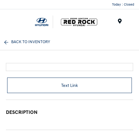
Today : Closed
Menu
BACK TO INVENTORY
Text Link
DESCRIPTION