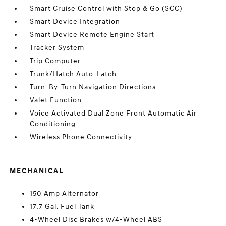
Smart Cruise Control with Stop & Go (SCC)
Smart Device Integration
Smart Device Remote Engine Start
Tracker System
Trip Computer
Trunk/Hatch Auto-Latch
Turn-By-Turn Navigation Directions
Valet Function
Voice Activated Dual Zone Front Automatic Air
Conditioning
Wireless Phone Connectivity
MECHANICAL
150 Amp Alternator
17.7 Gal. Fuel Tank
4-Wheel Disc Brakes w/4-Wheel ABS