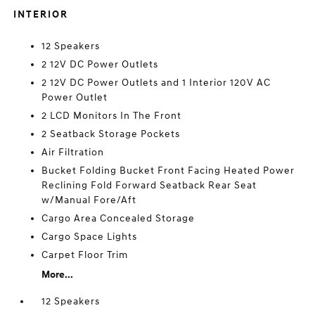
INTERIOR
12 Speakers
2 12V DC Power Outlets
2 12V DC Power Outlets and 1 Interior 120V AC
Power Outlet
2 LCD Monitors In The Front
2 Seatback Storage Pockets
Air Filtration
Bucket Folding Bucket Front Facing Heated Power
Reclining Fold Forward Seatback Rear Seat
w/Manual Fore/Aft
Cargo Area Concealed Storage
Cargo Space Lights
Carpet Floor Trim
More...
12 Speakers