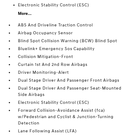
Electronic Stability Control (ESC)
More...
ABS And Driveline Traction Control
Airbag Occupancy Sensor
Blind Spot Collision Warning (BCW) Blind Spot
Bluelink+ Emergency Sos Capability
Collision Mitigation-Front
Curtain 1st And 2nd Row Airbags
Driver Monitoring-Alert
Dual Stage Driver And Passenger Front Airbags
Dual Stage Driver And Passenger Seat-Mounted
Side Airbags
Electronic Stability Control (ESC)
Forward Collision-Avoidance Assist (fca)
w/Pedestrian and Cyclist & Junction-Turning
Detection
Lane Following Assist (LFA)