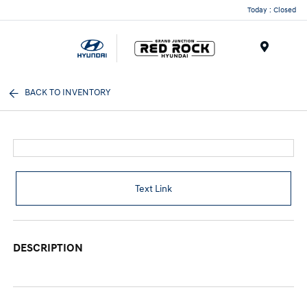
Today : Closed
Menu
BACK TO INVENTORY
Text Link
DESCRIPTION