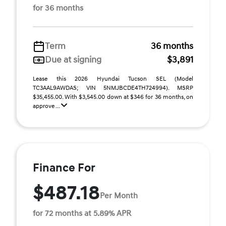
for 36 months
Term
36 months
Due at signing
$3,891
Lease this 2026 Hyundai Tucson SEL (Model
TC3AAL9AWDAS; VIN 5NMJBCDE4TH724994). MSRP
$35,455.00. With $3,545.00 down at $346 for 36 months, on
approve ...
Finance For
$487.18
Per Month
for 72 months at 5.89% APR