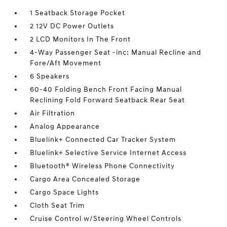
1 Seatback Storage Pocket
2 12V DC Power Outlets
2 LCD Monitors In The Front
4-Way Passenger Seat -inc: Manual Recline and
Fore/Aft Movement
6 Speakers
60-40 Folding Bench Front Facing Manual
Reclining Fold Forward Seatback Rear Seat
Air Filtration
Analog Appearance
Bluelink+ Connected Car Tracker System
Bluelink+ Selective Service Internet Access
Bluetooth® Wireless Phone Connectivity
Cargo Area Concealed Storage
Cargo Space Lights
Cloth Seat Trim
Cruise Control w/Steering Wheel Controls