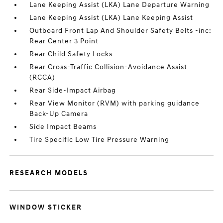
Lane Keeping Assist (LKA) Lane Departure Warning
Lane Keeping Assist (LKA) Lane Keeping Assist
Outboard Front Lap And Shoulder Safety Belts -inc:
Rear Center 3 Point
Rear Child Safety Locks
Rear Cross-Traffic Collision-Avoidance Assist
(RCCA)
Rear Side-Impact Airbag
Rear View Monitor (RVM) with parking guidance
Back-Up Camera
Side Impact Beams
Tire Specific Low Tire Pressure Warning
RESEARCH MODELS
WINDOW STICKER