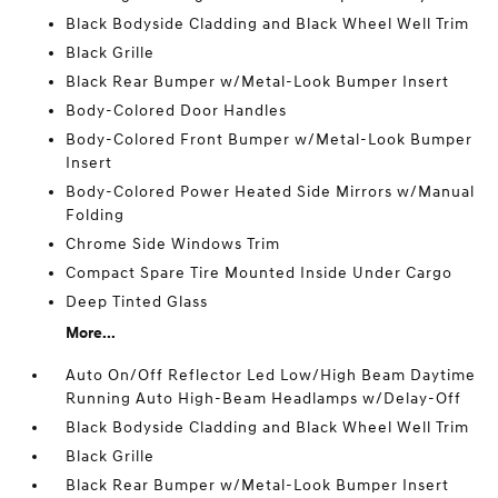
Black Bodyside Cladding and Black Wheel Well Trim
Black Grille
Black Rear Bumper w/Metal-Look Bumper Insert
Body-Colored Door Handles
Body-Colored Front Bumper w/Metal-Look Bumper
Insert
Body-Colored Power Heated Side Mirrors w/Manual
Folding
Chrome Side Windows Trim
Compact Spare Tire Mounted Inside Under Cargo
Deep Tinted Glass
More...
Auto On/Off Reflector Led Low/High Beam Daytime
Running Auto High-Beam Headlamps w/Delay-Off
Black Bodyside Cladding and Black Wheel Well Trim
Black Grille
Black Rear Bumper w/Metal-Look Bumper Insert