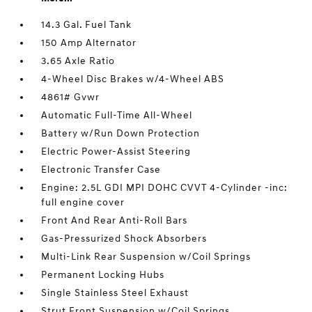
14.3 Gal. Fuel Tank
150 Amp Alternator
3.65 Axle Ratio
4-Wheel Disc Brakes w/4-Wheel ABS
4861# Gvwr
Automatic Full-Time All-Wheel
Battery w/Run Down Protection
Electric Power-Assist Steering
Electronic Transfer Case
Engine: 2.5L GDI MPI DOHC CVVT 4-Cylinder -inc:
full engine cover
Front And Rear Anti-Roll Bars
Gas-Pressurized Shock Absorbers
Multi-Link Rear Suspension w/Coil Springs
Permanent Locking Hubs
Single Stainless Steel Exhaust
Strut Front Suspension w/Coil Springs