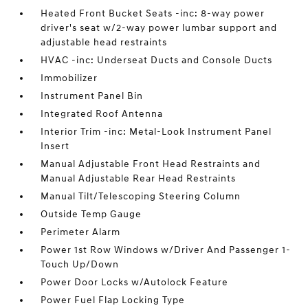
Heated Front Bucket Seats -inc: 8-way power
driver's seat w/2-way power lumbar support and
adjustable head restraints
HVAC -inc: Underseat Ducts and Console Ducts
Immobilizer
Instrument Panel Bin
Integrated Roof Antenna
Interior Trim -inc: Metal-Look Instrument Panel
Insert
Manual Adjustable Front Head Restraints and
Manual Adjustable Rear Head Restraints
Manual Tilt/Telescoping Steering Column
Outside Temp Gauge
Perimeter Alarm
Power 1st Row Windows w/Driver And Passenger 1-
Touch Up/Down
Power Door Locks w/Autolock Feature
Power Fuel Flap Locking Type