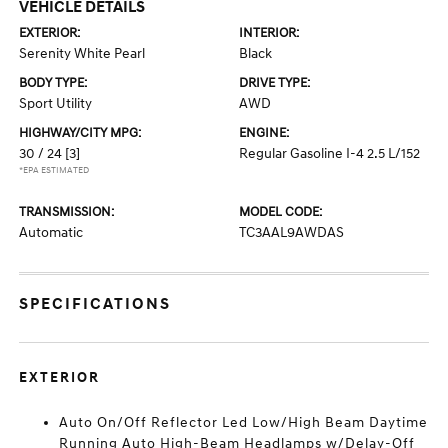
VEHICLE DETAILS
EXTERIOR:
INTERIOR:
Serenity White Pearl
Black
BODY TYPE:
DRIVE TYPE:
Sport Utility
AWD
HIGHWAY/CITY MPG:
ENGINE:
30 / 24
[3]
Regular Gasoline I-4 2.5 L/152
*EPA ESTIMATED
TRANSMISSION:
MODEL CODE:
Automatic
TC3AAL9AWDAS
SPECIFICATIONS
EXTERIOR
Auto On/Off Reflector Led Low/High Beam Daytime
Running Auto High-Beam Headlamps w/Delay-Off