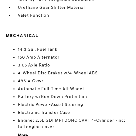
Urethane Gear Shifter Material
Valet Function
MECHANICAL
14.3 Gal. Fuel Tank
150 Amp Alternator
3.65 Axle Ratio
4-Wheel Disc Brakes w/4-Wheel ABS
4861# Gvwr
Automatic Full-Time All-Wheel
Battery w/Run Down Protection
Electric Power-Assist Steering
Electronic Transfer Case
Engine: 2.5L GDI MPI DOHC CVVT 4-Cylinder -inc:
full engine cover
More...