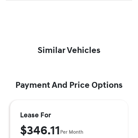
Similar Vehicles
Payment And Price Options
Lease For
$346.11
Per Month