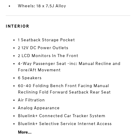
Wheels: 18 x 7.5J Alloy
INTERIOR
1 Seatback Storage Pocket
2 12V DC Power Outlets
2 LCD Monitors In The Front
4-Way Passenger Seat -inc: Manual Recline and
Fore/Aft Movement
6 Speakers
60-40 Folding Bench Front Facing Manual
Reclining Fold Forward Seatback Rear Seat
Air Filtration
Analog Appearance
Bluelink+ Connected Car Tracker System
Bluelink+ Selective Service Internet Access
More...