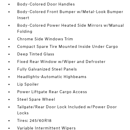
Body-Colored Door Handles
Body-Colored Front Bumper w/Metal-Look Bumper
Insert
Body-Colored Power Heated Side Mirrors w/Manual
Folding
Chrome Side Windows Trim
Compact Spare Tire Mounted Inside Under Cargo
Deep Tinted Glass
Fixed Rear Window w/Wiper and Defroster
Fully Galvanized Steel Panels
Headlights-Automatic Highbeams
Lip Spoiler
Power Liftgate Rear Cargo Access
Steel Spare Wheel
Tailgate/Rear Door Lock Included w/Power Door
Locks
Tires: 245/60R18
Variable Intermittent Wipers