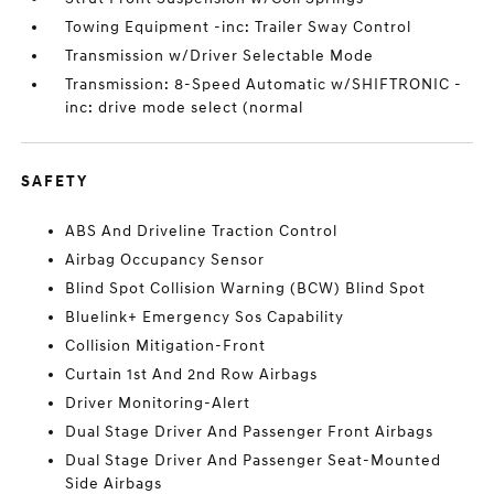
Towing Equipment -inc: Trailer Sway Control
Transmission w/Driver Selectable Mode
Transmission: 8-Speed Automatic w/SHIFTRONIC -
inc: drive mode select (normal
SAFETY
ABS And Driveline Traction Control
Airbag Occupancy Sensor
Blind Spot Collision Warning (BCW) Blind Spot
Bluelink+ Emergency Sos Capability
Collision Mitigation-Front
Curtain 1st And 2nd Row Airbags
Driver Monitoring-Alert
Dual Stage Driver And Passenger Front Airbags
Dual Stage Driver And Passenger Seat-Mounted
Side Airbags