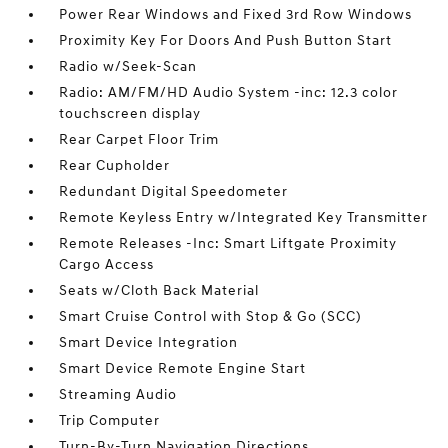
Power Rear Windows and Fixed 3rd Row Windows
Proximity Key For Doors And Push Button Start
Radio w/Seek-Scan
Radio: AM/FM/HD Audio System -inc: 12.3 color
touchscreen display
Rear Carpet Floor Trim
Rear Cupholder
Redundant Digital Speedometer
Remote Keyless Entry w/Integrated Key Transmitter
Remote Releases -Inc: Smart Liftgate Proximity
Cargo Access
Seats w/Cloth Back Material
Smart Cruise Control with Stop & Go (SCC)
Smart Device Integration
Smart Device Remote Engine Start
Streaming Audio
Trip Computer
Turn-By-Turn Navigation Directions