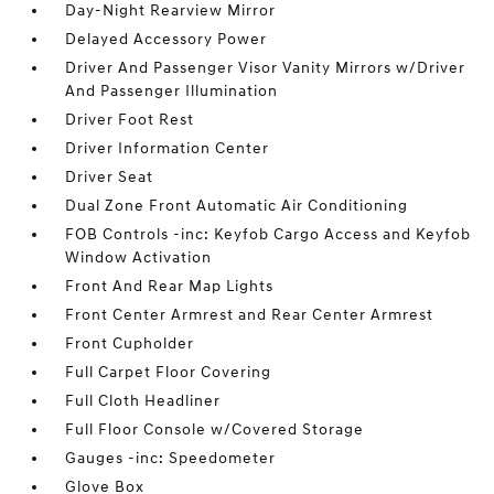
Day-Night Rearview Mirror
Delayed Accessory Power
Driver And Passenger Visor Vanity Mirrors w/Driver
And Passenger Illumination
Driver Foot Rest
Driver Information Center
Driver Seat
Dual Zone Front Automatic Air Conditioning
FOB Controls -inc: Keyfob Cargo Access and Keyfob
Window Activation
Front And Rear Map Lights
Front Center Armrest and Rear Center Armrest
Front Cupholder
Full Carpet Floor Covering
Full Cloth Headliner
Full Floor Console w/Covered Storage
Gauges -inc: Speedometer
Glove Box