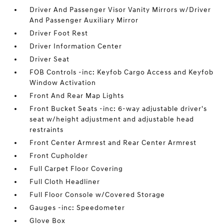
Driver And Passenger Visor Vanity Mirrors w/Driver
And Passenger Auxiliary Mirror
Driver Foot Rest
Driver Information Center
Driver Seat
FOB Controls -inc: Keyfob Cargo Access and Keyfob
Window Activation
Front And Rear Map Lights
Front Bucket Seats -inc: 6-way adjustable driver's
seat w/height adjustment and adjustable head
restraints
Front Center Armrest and Rear Center Armrest
Front Cupholder
Full Carpet Floor Covering
Full Cloth Headliner
Full Floor Console w/Covered Storage
Gauges -inc: Speedometer
Glove Box