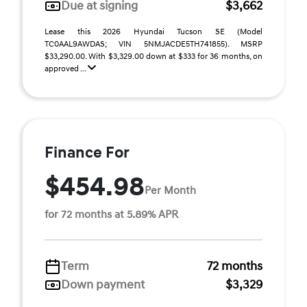
Due at signing
$3,662
Lease this 2026 Hyundai Tucson SE (Model
TC0AAL9AWDAS; VIN 5NMJACDE5TH741855). MSRP
$33,290.00. With $3,329.00 down at $333 for 36 months, on
approved ...
Finance For
$454.98
Per Month
for 72 months at 5.89% APR
Term
72 months
Down payment
$3,329