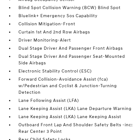
Blind Spot Collision Warning (BCW) Blind Spot
Bluelink+ Emergency Sos Capability
Collision Mitigation-Front
Curtain 1st And 2nd Row Airbags
Driver Monitoring-Alert
Dual Stage Driver And Passenger Front Airbags
Dual Stage Driver And Passenger Seat-Mounted
Side Airbags
Electronic Stability Control (ESC)
Forward Collision-Avoidance Assist (fca)
w/Pedestrian and Cyclist & Junction-Turning
Detection
Lane Following Assist (LFA)
Lane Keeping Assist (LKA) Lane Departure Warning
Lane Keeping Assist (LKA) Lane Keeping Assist
Outboard Front Lap And Shoulder Safety Belts -inc:
Rear Center 3 Point
Rear Child Safety Locks