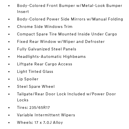
Body-Colored Front Bumper w/Metal-Look Bumper
Insert
Body-Colored Power Side Mirrors w/Manual Folding
Chrome Side Windows Trim
Compact Spare Tire Mounted Inside Under Cargo
Fixed Rear Window w/Wiper and Defroster
Fully Galvanized Steel Panels
Headlights-Automatic Highbeams
Liftgate Rear Cargo Access
Light Tinted Glass
Lip Spoiler
Steel Spare Wheel
Tailgate/Rear Door Lock Included w/Power Door
Locks
Tires: 235/65R17
Variable Intermittent Wipers
Wheels: 17 x 7.0J Alloy