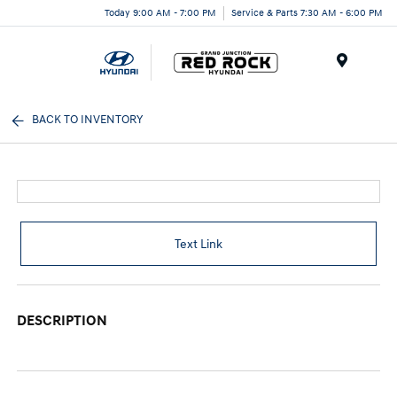
Today 9:00 AM - 7:00 PM
Service & Parts 7:30 AM - 6:00 PM
Menu
BACK TO INVENTORY
Text Link
DESCRIPTION