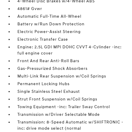
4-Wheel Disc Brakes w/4-Wheel ABS
4861# Gvwr
Automatic Full-Time All-Wheel
Battery w/Run Down Protection
Electric Power-Assist Steering
Electronic Transfer Case
Engine: 2.5L GDI MPI DOHC CVVT 4-Cylinder -inc:
full engine cover
Front And Rear Anti-Roll Bars
Gas-Pressurized Shock Absorbers
Multi-Link Rear Suspension w/Coil Springs
Permanent Locking Hubs
Single Stainless Steel Exhaust
Strut Front Suspension w/Coil Springs
Towing Equipment -inc: Trailer Sway Control
Transmission w/Driver Selectable Mode
Transmission: 8-Speed Automatic w/SHIFTRONIC -
inc: drive mode select (normal