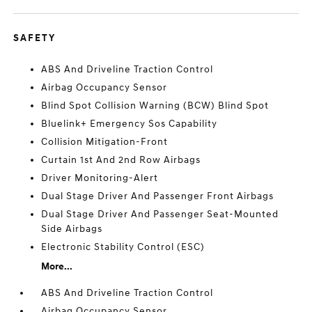
SAFETY
ABS And Driveline Traction Control
Airbag Occupancy Sensor
Blind Spot Collision Warning (BCW) Blind Spot
Bluelink+ Emergency Sos Capability
Collision Mitigation-Front
Curtain 1st And 2nd Row Airbags
Driver Monitoring-Alert
Dual Stage Driver And Passenger Front Airbags
Dual Stage Driver And Passenger Seat-Mounted
Side Airbags
Electronic Stability Control (ESC)
More...
ABS And Driveline Traction Control
Airbag Occupancy Sensor