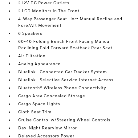
2 12V DC Power Outlets
2 LCD Monitors In The Front
4-Way Passenger Seat -inc: Manual Recline and
Fore/Aft Movement
6 Speakers
60-40 Folding Bench Front Facing Manual
Reclining Fold Forward Seatback Rear Seat
Air Filtration
Analog Appearance
Bluelink+ Connected Car Tracker System
Bluelink+ Selective Service Internet Access
Bluetooth® Wireless Phone Connectivity
Cargo Area Concealed Storage
Cargo Space Lights
Cloth Seat Trim
Cruise Control w/Steering Wheel Controls
Day-Night Rearview Mirror
Delayed Accessory Power