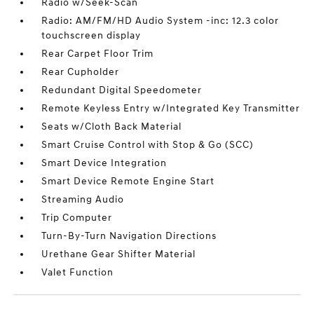
Radio w/Seek-Scan
Radio: AM/FM/HD Audio System -inc: 12.3 color
touchscreen display
Rear Carpet Floor Trim
Rear Cupholder
Redundant Digital Speedometer
Remote Keyless Entry w/Integrated Key Transmitter
Seats w/Cloth Back Material
Smart Cruise Control with Stop & Go (SCC)
Smart Device Integration
Smart Device Remote Engine Start
Streaming Audio
Trip Computer
Turn-By-Turn Navigation Directions
Urethane Gear Shifter Material
Valet Function