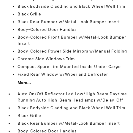
Black Bodyside Cladding and Black Wheel Well Trim
Black Grille
Black Rear Bumper w/Metal-Look Bumper Insert
Body-Colored Door Handles
Body-Colored Front Bumper w/Metal-Look Bumper
Insert
Body-Colored Power Side Mirrors w/Manual Folding
Chrome Side Windows Trim
Compact Spare Tire Mounted Inside Under Cargo
Fixed Rear Window w/Wiper and Defroster
More...
Auto On/Off Reflector Led Low/High Beam Daytime
Running Auto High-Beam Headlamps w/Delay-Off
Black Bodyside Cladding and Black Wheel Well Trim
Black Grille
Black Rear Bumper w/Metal-Look Bumper Insert
Body-Colored Door Handles