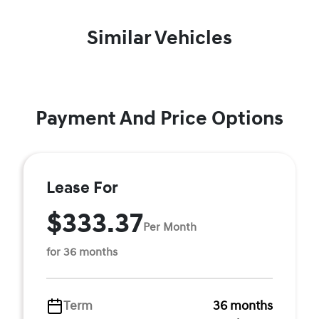
Similar Vehicles
Payment And Price Options
Lease For
$333.37
Per Month
for 36 months
Term
36 months