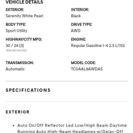
VEHICLE DETAILS
EXTERIOR:
INTERIOR:
Serenity White Pearl
Black
BODY TYPE:
DRIVE TYPE:
Sport Utility
AWD
HIGHWAY/CITY MPG:
ENGINE:
30 / 24
[3]
Regular Gasoline I-4 2.5 L/152
*EPA ESTIMATED
TRANSMISSION:
MODEL CODE:
Automatic
TC0AAL9AWDAS
SPECIFICATIONS
EXTERIOR
Auto On/Off Reflector Led Low/High Beam Daytime
Running Auto High-Beam Headlamps w/Delay-Off