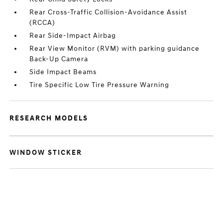
Rear Cross-Traffic Collision-Avoidance Assist
(RCCA)
Rear Side-Impact Airbag
Rear View Monitor (RVM) with parking guidance
Back-Up Camera
Side Impact Beams
Tire Specific Low Tire Pressure Warning
RESEARCH MODELS
WINDOW STICKER