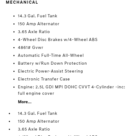
MECHANICAL
14.3 Gal. Fuel Tank
150 Amp Alternator
3.65 Axle Ratio
4-Wheel Disc Brakes w/4-Wheel ABS
4861# Gvwr
Automatic Full-Time All-Wheel
Battery w/Run Down Protection
Electric Power-Assist Steering
Electronic Transfer Case
Engine: 2.5L GDI MPI DOHC CVVT 4-Cylinder -inc:
full engine cover
More...
14.3 Gal. Fuel Tank
150 Amp Alternator
3.65 Axle Ratio