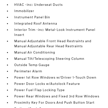
HVAC -inc: Underseat Ducts
Immobilizer
Instrument Panel Bin
Integrated Roof Antenna
Interior Trim -inc: Metal-Look Instrument Panel
Insert
Manual Adjustable Front Head Restraints and
Manual Adjustable Rear Head Restraints
Manual Air Conditioning
Manual Tilt/Telescoping Steering Column
Outside Temp Gauge
Perimeter Alarm
Power 1st Row Windows w/Driver 1-Touch Down
Power Door Locks w/Autolock Feature
Power Fuel Flap Locking Type
Power Rear Windows and Fixed 3rd Row Windows
Proximity Key For Doors And Push Button Start