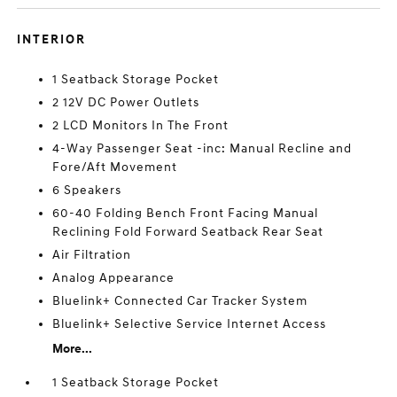
INTERIOR
1 Seatback Storage Pocket
2 12V DC Power Outlets
2 LCD Monitors In The Front
4-Way Passenger Seat -inc: Manual Recline and
Fore/Aft Movement
6 Speakers
60-40 Folding Bench Front Facing Manual
Reclining Fold Forward Seatback Rear Seat
Air Filtration
Analog Appearance
Bluelink+ Connected Car Tracker System
Bluelink+ Selective Service Internet Access
More...
1 Seatback Storage Pocket