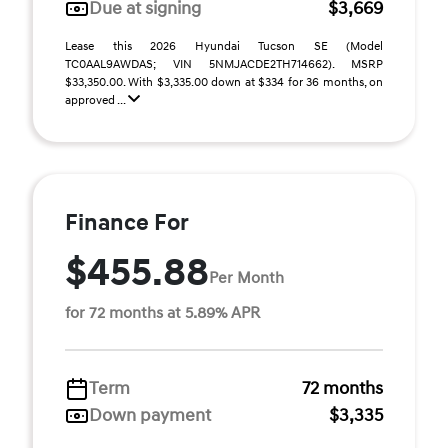
Due at signing
$3,669
Lease this 2026 Hyundai Tucson SE (Model
TC0AAL9AWDAS; VIN 5NMJACDE2TH714662). MSRP
$33,350.00. With $3,335.00 down at $334 for 36 months, on
approved ...
Finance For
$455.88
Per Month
for 72 months at 5.89% APR
Term
72 months
Down payment
$3,335