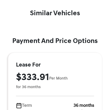
Similar Vehicles
Payment And Price Options
Lease For
$333.91
Per Month
for 36 months
Term
36 months