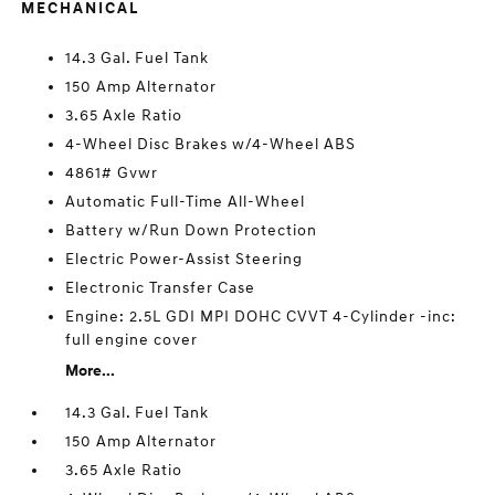
MECHANICAL
14.3 Gal. Fuel Tank
150 Amp Alternator
3.65 Axle Ratio
4-Wheel Disc Brakes w/4-Wheel ABS
4861# Gvwr
Automatic Full-Time All-Wheel
Battery w/Run Down Protection
Electric Power-Assist Steering
Electronic Transfer Case
Engine: 2.5L GDI MPI DOHC CVVT 4-Cylinder -inc:
full engine cover
More...
14.3 Gal. Fuel Tank
150 Amp Alternator
3.65 Axle Ratio