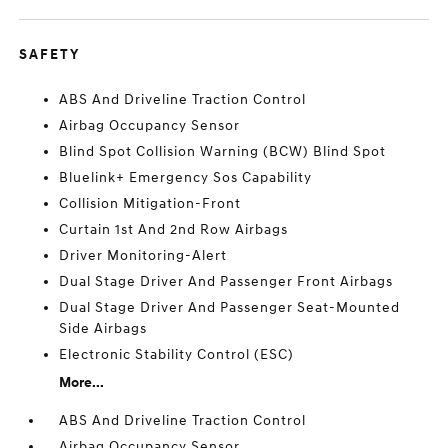
SAFETY
ABS And Driveline Traction Control
Airbag Occupancy Sensor
Blind Spot Collision Warning (BCW) Blind Spot
Bluelink+ Emergency Sos Capability
Collision Mitigation-Front
Curtain 1st And 2nd Row Airbags
Driver Monitoring-Alert
Dual Stage Driver And Passenger Front Airbags
Dual Stage Driver And Passenger Seat-Mounted
Side Airbags
Electronic Stability Control (ESC)
More...
ABS And Driveline Traction Control
Airbag Occupancy Sensor