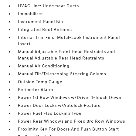
HVAC -inc: Underseat Ducts
Immobilizer
Instrument Panel Bin
Integrated Roof Antenna
Interior Trim -inc: Metal-Look Instrument Panel
Insert
Manual Adjustable Front Head Restraints and
Manual Adjustable Rear Head Restraints
Manual Air Conditioning
Manual Tilt/Telescoping Steering Column
Outside Temp Gauge
Perimeter Alarm
Power 1st Row Windows w/Driver 1-Touch Down
Power Door Locks w/Autolock Feature
Power Fuel Flap Locking Type
Power Rear Windows and Fixed 3rd Row Windows
Proximity Key For Doors And Push Button Start