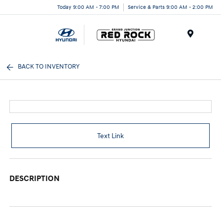
Today 9:00 AM - 7:00 PM
Service & Parts 9:00 AM - 2:00 PM
Menu
BACK TO INVENTORY
Text Link
DESCRIPTION