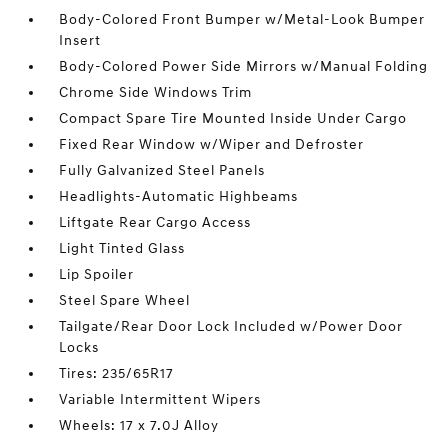
Body-Colored Front Bumper w/Metal-Look Bumper
Insert
Body-Colored Power Side Mirrors w/Manual Folding
Chrome Side Windows Trim
Compact Spare Tire Mounted Inside Under Cargo
Fixed Rear Window w/Wiper and Defroster
Fully Galvanized Steel Panels
Headlights-Automatic Highbeams
Liftgate Rear Cargo Access
Light Tinted Glass
Lip Spoiler
Steel Spare Wheel
Tailgate/Rear Door Lock Included w/Power Door
Locks
Tires: 235/65R17
Variable Intermittent Wipers
Wheels: 17 x 7.0J Alloy