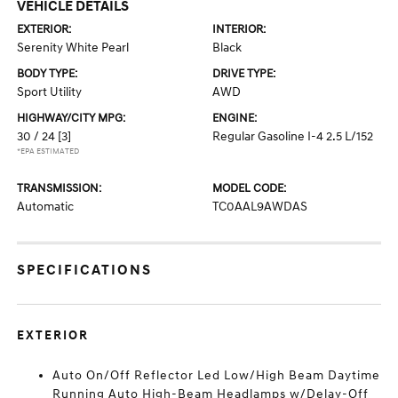
VEHICLE DETAILS
EXTERIOR:
INTERIOR:
Serenity White Pearl
Black
BODY TYPE:
DRIVE TYPE:
Sport Utility
AWD
HIGHWAY/CITY MPG:
ENGINE:
30 / 24
[3]
Regular Gasoline I-4 2.5 L/152
*EPA ESTIMATED
TRANSMISSION:
MODEL CODE:
Automatic
TC0AAL9AWDAS
SPECIFICATIONS
EXTERIOR
Auto On/Off Reflector Led Low/High Beam Daytime
Running Auto High-Beam Headlamps w/Delay-Off