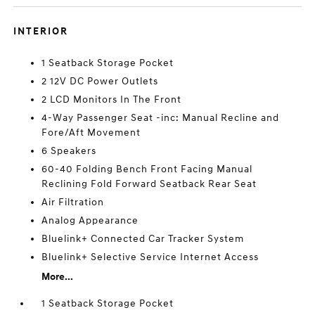
INTERIOR
1 Seatback Storage Pocket
2 12V DC Power Outlets
2 LCD Monitors In The Front
4-Way Passenger Seat -inc: Manual Recline and
Fore/Aft Movement
6 Speakers
60-40 Folding Bench Front Facing Manual
Reclining Fold Forward Seatback Rear Seat
Air Filtration
Analog Appearance
Bluelink+ Connected Car Tracker System
Bluelink+ Selective Service Internet Access
More...
1 Seatback Storage Pocket