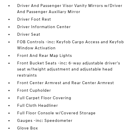
Driver And Passenger Visor Vanity Mirrors w/Driver
And Passenger Auxiliary Mirror
Driver Foot Rest
Driver Information Center
Driver Seat
FOB Controls -inc: Keyfob Cargo Access and Keyfob
Window Activation
Front And Rear Map Lights
Front Bucket Seats -inc: 6-way adjustable driver's
seat w/height adjustment and adjustable head
restraints
Front Center Armrest and Rear Center Armrest
Front Cupholder
Full Carpet Floor Covering
Full Cloth Headliner
Full Floor Console w/Covered Storage
Gauges -inc: Speedometer
Glove Box