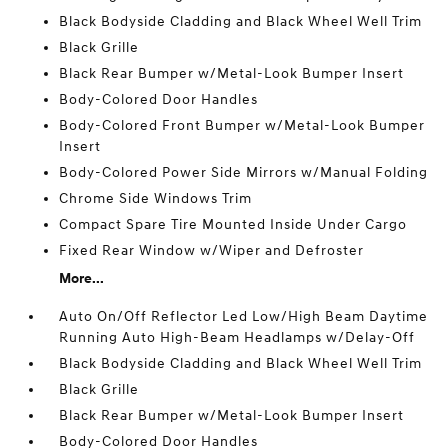
Black Bodyside Cladding and Black Wheel Well Trim
Black Grille
Black Rear Bumper w/Metal-Look Bumper Insert
Body-Colored Door Handles
Body-Colored Front Bumper w/Metal-Look Bumper
Insert
Body-Colored Power Side Mirrors w/Manual Folding
Chrome Side Windows Trim
Compact Spare Tire Mounted Inside Under Cargo
Fixed Rear Window w/Wiper and Defroster
More...
Auto On/Off Reflector Led Low/High Beam Daytime
Running Auto High-Beam Headlamps w/Delay-Off
Black Bodyside Cladding and Black Wheel Well Trim
Black Grille
Black Rear Bumper w/Metal-Look Bumper Insert
Body-Colored Door Handles