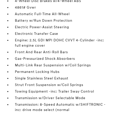
4-Wheel Disc Brakes w/4-Wheel ABS
4861# Gvwr
Automatic Full-Time All-Wheel
Battery w/Run Down Protection
Electric Power-Assist Steering
Electronic Transfer Case
Engine: 2.5L GDI MPI DOHC CVVT 4-Cylinder -inc:
full engine cover
Front And Rear Anti-Roll Bars
Gas-Pressurized Shock Absorbers
Multi-Link Rear Suspension w/Coil Springs
Permanent Locking Hubs
Single Stainless Steel Exhaust
Strut Front Suspension w/Coil Springs
Towing Equipment -inc: Trailer Sway Control
Transmission w/Driver Selectable Mode
Transmission: 8-Speed Automatic w/SHIFTRONIC -
inc: drive mode select (normal