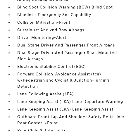
Blind Spot Collision Warning (BCW) Blind Spot
Bluelink+ Emergency Sos Capability
Collision Mitigation-Front
Curtain 1st And 2nd Row Airbags
Driver Monitoring-Alert
Dual Stage Driver And Passenger Front Airbags
Dual Stage Driver And Passenger Seat-Mounted
Side Airbags
Electronic Stability Control (ESC)
Forward Collision-Avoidance Assist (fca)
w/Pedestrian and Cyclist & Junction-Turning
Detection
Lane Following Assist (LFA)
Lane Keeping Assist (LKA) Lane Departure Warning
Lane Keeping Assist (LKA) Lane Keeping Assist
Outboard Front Lap And Shoulder Safety Belts -inc:
Rear Center 3 Point
Rear Child Safety Locks