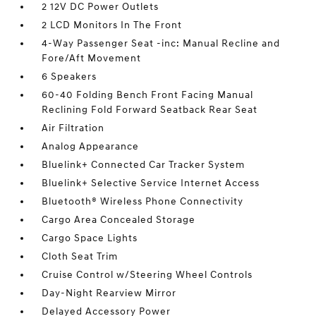
2 12V DC Power Outlets
2 LCD Monitors In The Front
4-Way Passenger Seat -inc: Manual Recline and
Fore/Aft Movement
6 Speakers
60-40 Folding Bench Front Facing Manual
Reclining Fold Forward Seatback Rear Seat
Air Filtration
Analog Appearance
Bluelink+ Connected Car Tracker System
Bluelink+ Selective Service Internet Access
Bluetooth® Wireless Phone Connectivity
Cargo Area Concealed Storage
Cargo Space Lights
Cloth Seat Trim
Cruise Control w/Steering Wheel Controls
Day-Night Rearview Mirror
Delayed Accessory Power