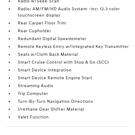
Radio w/Seek-Scan
Radio: AM/FM/HD Audio System -inc: 12.3 color
touchscreen display
Rear Carpet Floor Trim
Rear Cupholder
Redundant Digital Speedometer
Remote Keyless Entry w/Integrated Key Transmitter
Seats w/Cloth Back Material
Smart Cruise Control with Stop & Go (SCC)
Smart Device Integration
Smart Device Remote Engine Start
Streaming Audio
Trip Computer
Turn-By-Turn Navigation Directions
Urethane Gear Shifter Material
Valet Function