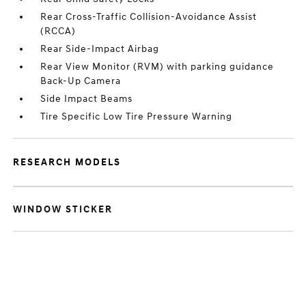
Rear Cross-Traffic Collision-Avoidance Assist
(RCCA)
Rear Side-Impact Airbag
Rear View Monitor (RVM) with parking guidance
Back-Up Camera
Side Impact Beams
Tire Specific Low Tire Pressure Warning
RESEARCH MODELS
WINDOW STICKER