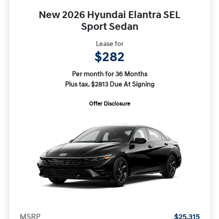
New 2026 Hyundai Elantra SEL
Sport Sedan
Lease for
$282
Per month for 36 Months
Plus tax. $2813 Due At Signing
Offer Disclosure
MSRP
$25,315