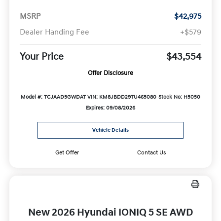
MSRP
$42,975
Dealer Handing Fee
+$579
Your Price
$43,554
Offer Disclosure
Model #: TCJAAD5GWDAT
VIN: KM8JBDD29TU465080
Stock No: H5050
Expires: 09/08/2026
Vehicle Details
Get Offer
Contact Us
New 2026 Hyundai IONIQ 5 SE AWD