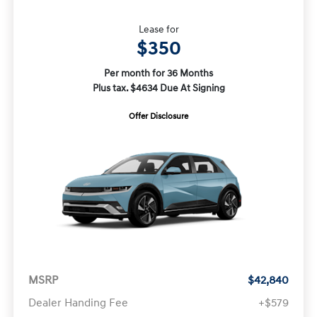
Lease for
$350
Per month for 36 Months
Plus tax. $4634 Due At Signing
Offer Disclosure
MSRP
$42,840
Dealer Handing Fee
+$579