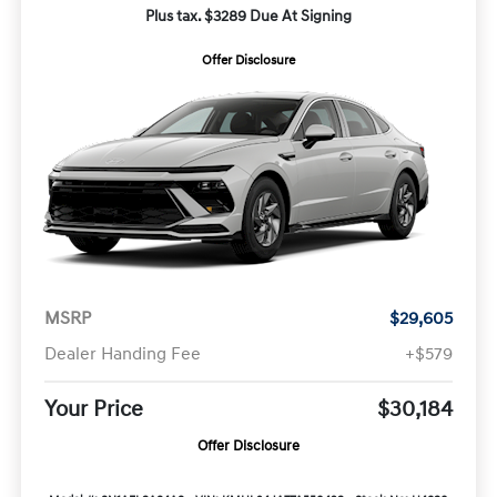
Plus tax. $3289 Due At Signing
Offer Disclosure
MSRP
$29,605
Dealer Handing Fee
+$579
Your Price
$30,184
Offer Disclosure