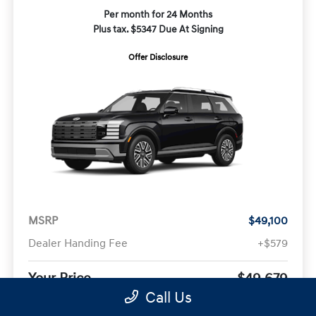
Per month for 24 Months
Plus tax. $5347 Due At Signing
Offer Disclosure
MSRP
$49,100
Dealer Handing Fee
+$579
Your Price
$49,679
Call Us
Offer Disclosure