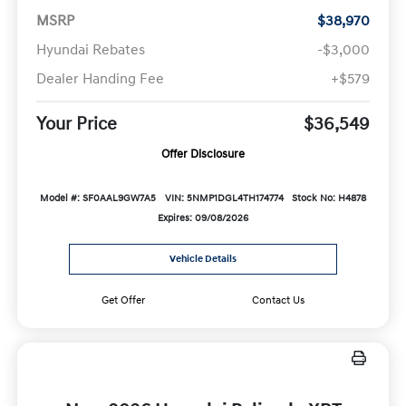
MSRP
$38,970
Hyundai Rebates
-$3,000
Dealer Handing Fee
+$579
Your Price
$36,549
Offer Disclosure
Model #: SF0AAL9GW7A5
VIN: 5NMP1DGL4TH174774
Stock No: H4878
Expires: 09/08/2026
Vehicle Details
Get Offer
Contact Us