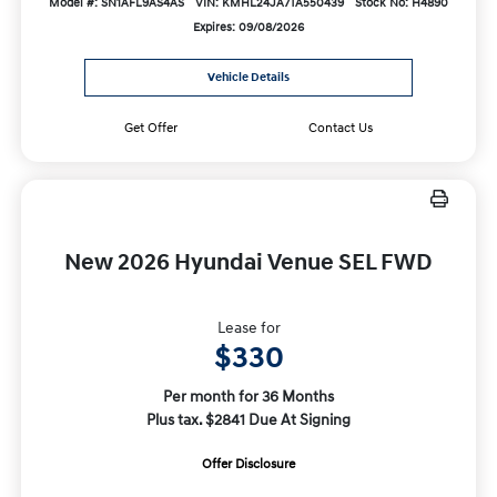
Model #: SN1AFL9AS4AS
VIN: KMHL24JA7TA550439
Stock No: H4890
Expires: 09/08/2026
Vehicle Details
Get Offer
Contact Us
New 2026 Hyundai Venue SEL FWD
Lease for
$330
Per month for 36 Months
Plus tax. $2841 Due At Signing
Offer Disclosure