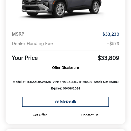
MSRP
$33,230
Dealer Handing Fee
+$579
Your Price
$33,809
Offer Disclosure
Model #: TC0AAL9AWDAS
VIN: 5NMJACDE2TH716539
Stock No: H5089
Expires: 09/08/2026
Vehicle Details
Get Offer
Contact Us