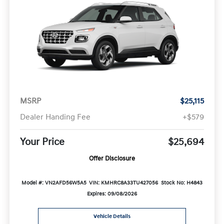
MSRP
$25,115
Dealer Handing Fee
+$579
Your Price
$25,694
Offer Disclosure
Model #: VN2AFD56W5A5
VIN: KMHRC8A33TU427056
Stock No: H4843
Expires: 09/08/2026
Vehicle Details