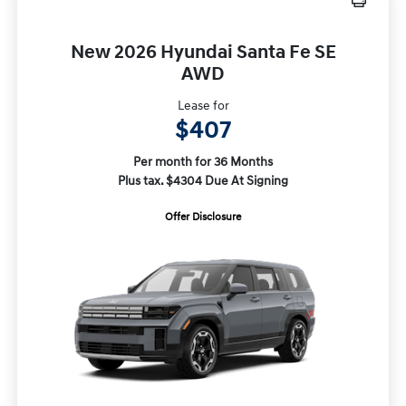
New 2026 Hyundai Santa Fe SE
AWD
Lease for
$407
Per month for 36 Months
Plus tax. $4304 Due At Signing
Offer Disclosure