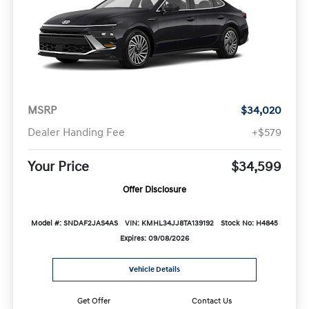
MSRP
$34,020
Dealer Handing Fee
+$579
Your Price
$34,599
Offer Disclosure
Model #: SNDAF2JAS4AS
VIN: KMHL34JJ8TA139192
Stock No: H4845
Expires: 09/08/2026
Vehicle Details
Get Offer
Contact Us