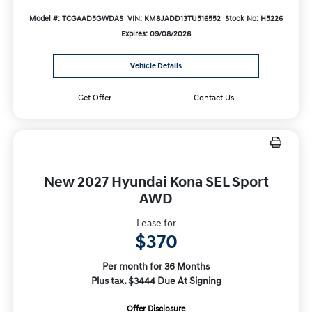
Model #: TCGAAD5GWDAS
VIN: KM8JADD13TU516552
Stock No: H5226
Expires: 09/08/2026
Vehicle Details
Get Offer
Contact Us
New 2027 Hyundai Kona SEL Sport
AWD
Lease for
$370
Per month for 36 Months
Plus tax. $3444 Due At Signing
Offer Disclosure