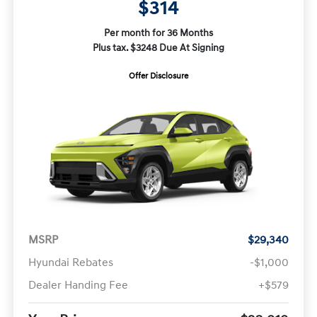
$314
Per month for 36 Months
Plus tax. $3248 Due At Signing
Offer Disclosure
MSRP
$29,340
Hyundai Rebates
-$1,000
Dealer Handing Fee
+$579