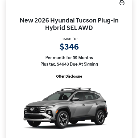
New 2026 Hyundai Tucson Plug-In
Hybrid SEL AWD
Lease for
$346
Per month for 39 Months
Plus tax. $4643 Due At Signing
Offer Disclosure