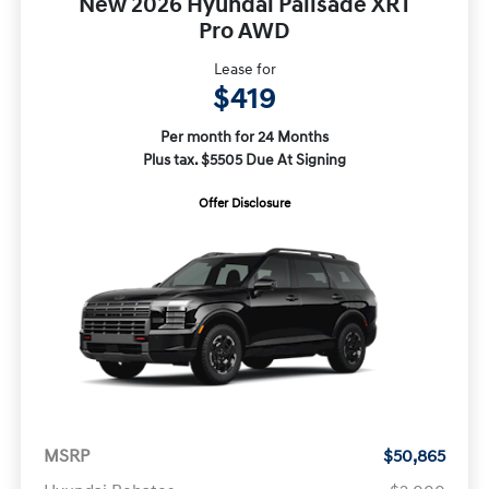
New 2026 Hyundai Palisade XRT
Pro AWD
Lease for
$419
Per month for 24 Months
Plus tax. $5505 Due At Signing
Offer Disclosure
MSRP
$50,865