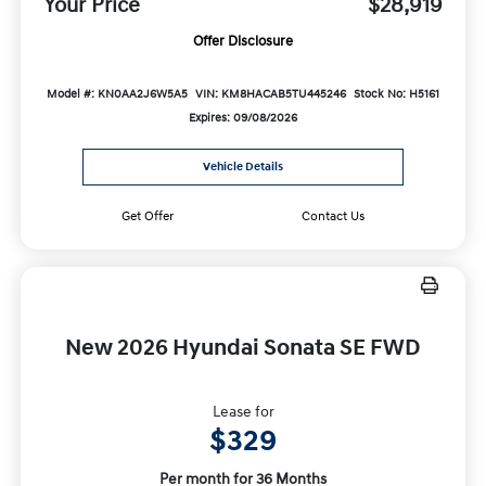
Your Price
$28,919
Offer Disclosure
Model #: KN0AA2J6W5A5
VIN: KM8HACAB5TU445246
Stock No: H5161
Expires: 09/08/2026
Vehicle Details
Get Offer
Contact Us
New 2026 Hyundai Sonata SE FWD
Lease for
$329
Per month for 36 Months