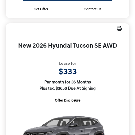
Get Offer
Contact Us
New 2026 Hyundai Tucson SE AWD
Lease for
$333
Per month for 36 Months
Plus tax. $3656 Due At Signing
Offer Disclosure