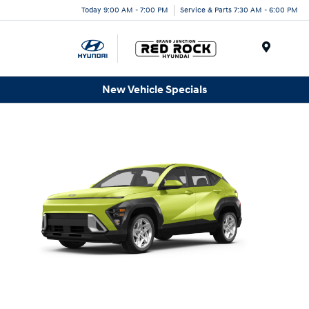
Today 9:00 AM - 7:00 PM
Service & Parts 7:30 AM - 6:00 PM
Menu
New Vehicle Specials