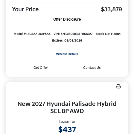
Your Price
$33,879
Offer Disclosure
Model #: SC3AAL9AP5A5
VIN: 5NTJBDDE3TH166727
Stock No: H4884
Expires: 09/08/2026
Vehicle Details
Get Offer
Contact Us
New 2027 Hyundai Palisade Hybrid
SEL 8P AWD
Lease for
$437