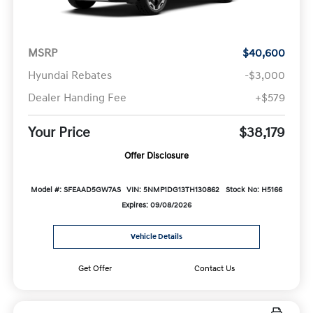
MSRP
$40,600
Hyundai Rebates
-$3,000
Dealer Handing Fee
+$579
Your Price
$38,179
Offer Disclosure
Model #: SFEAAD5GW7AS
VIN: 5NMP1DG13TH130862
Stock No: H5166
Expires: 09/08/2026
Vehicle Details
Get Offer
Contact Us