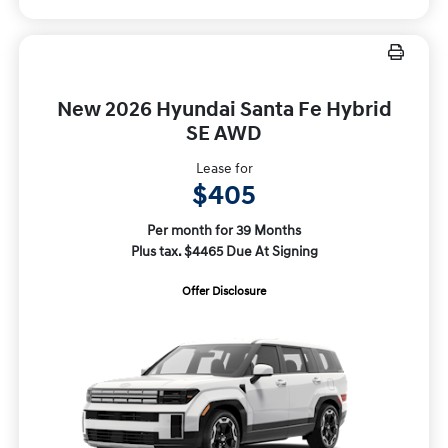
New 2026 Hyundai Santa Fe Hybrid
SE AWD
Lease for
$405
Per month for 39 Months
Plus tax. $4465 Due At Signing
Offer Disclosure