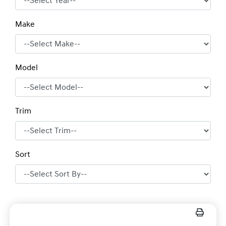
Make
Model
Trim
Sort