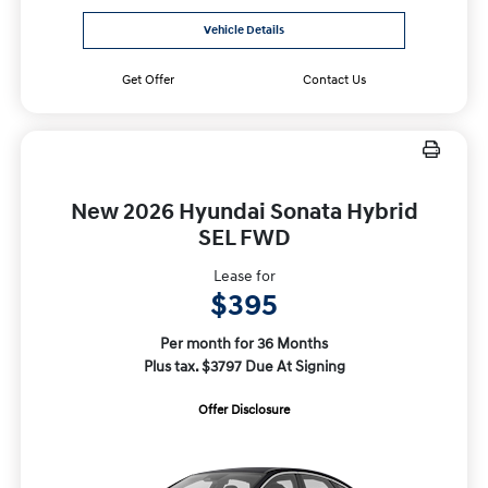
Vehicle Details
Get Offer
Contact Us
New 2026 Hyundai Sonata Hybrid
SEL FWD
Lease for
$395
Per month for 36 Months
Plus tax. $3797 Due At Signing
Offer Disclosure