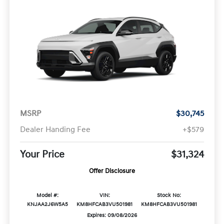
MSRP
$30,745
Dealer Handing Fee
+$579
Your Price
$31,324
Offer Disclosure
Model #:
VIN:
Stock No:
KNJAA2J6W5A5
KM8HFCAB3VU501981
KM8HFCAB3VU501981
Expires: 09/08/2026