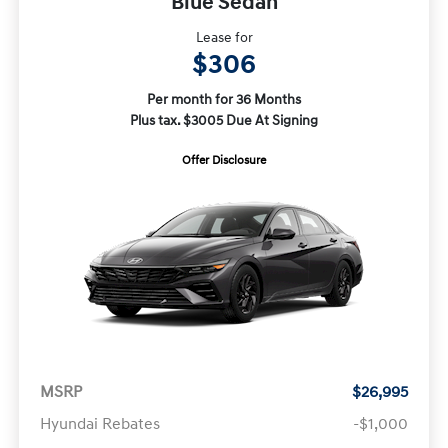
Blue Sedan
Lease for
$306
Per month for 36 Months
Plus tax. $3005 Due At Signing
Offer Disclosure
MSRP
$26,995
Hyundai Rebates
-$1,000