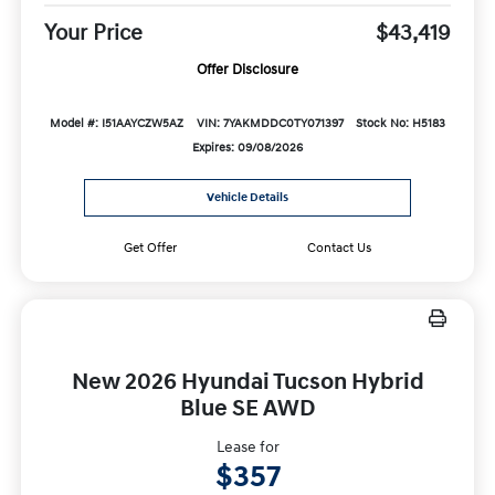
Your Price
$43,419
Offer Disclosure
Model #: I51AAYCZW5AZ
VIN: 7YAKMDDC0TY071397
Stock No: H5183
Expires: 09/08/2026
Vehicle Details
Get Offer
Contact Us
New 2026 Hyundai Tucson Hybrid
Blue SE AWD
Lease for
$357