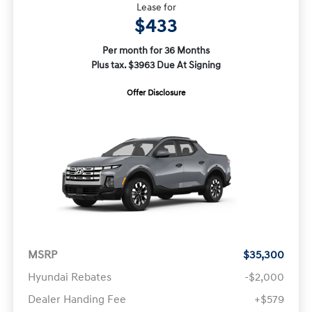
Lease for
$433
Per month for 36 Months
Plus tax. $3963 Due At Signing
Offer Disclosure
MSRP
$35,300
Hyundai Rebates
-$2,000
Dealer Handing Fee
+$579