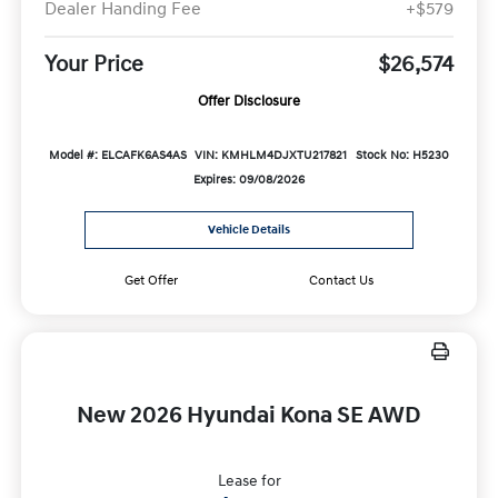
Dealer Handing Fee
+$579
Your Price
$26,574
Offer Disclosure
Model #: ELCAFK6AS4AS
VIN: KMHLM4DJXTU217821
Stock No: H5230
Expires: 09/08/2026
Vehicle Details
Get Offer
Contact Us
New 2026 Hyundai Kona SE AWD
Lease for