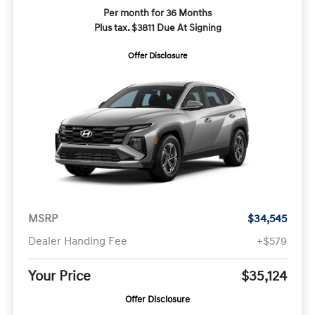
Per month for 36 Months
Plus tax. $3811 Due At Signing
Offer Disclosure
MSRP
$34,545
Dealer Handing Fee
+$579
Your Price
$35,124
Offer Disclosure