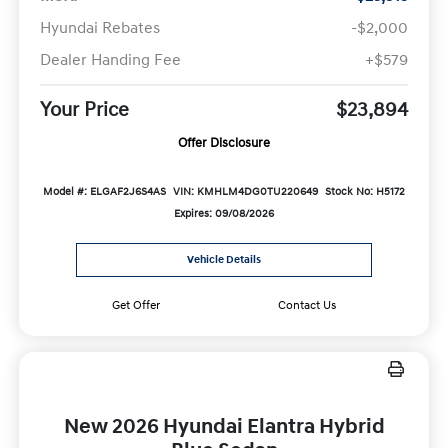
Hyundai Rebates
-$2,000
Dealer Handing Fee
+$579
Your Price
$23,894
Offer Disclosure
Model #: ELGAF2J6S4AS
VIN: KMHLM4DG0TU220649
Stock No: H5172
Expires: 09/08/2026
Vehicle Details
Get Offer
Contact Us
New 2026 Hyundai Elantra Hybrid