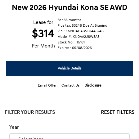
New 2026 Hyundai Kona SE AWD
For 36 months
Lease for
Plus tax. $3248 Due At Signing
$314
Vin : KM8HACAB5TU445246
Model #: KN0AA2J6W5A5
Stock No : H5161
Per Month
Expires : 09/08/2026
Vehicle Details
Email Offer
Contact Us
Disclosure
FILTER YOUR RESULTS
RESET FILTERS
Year