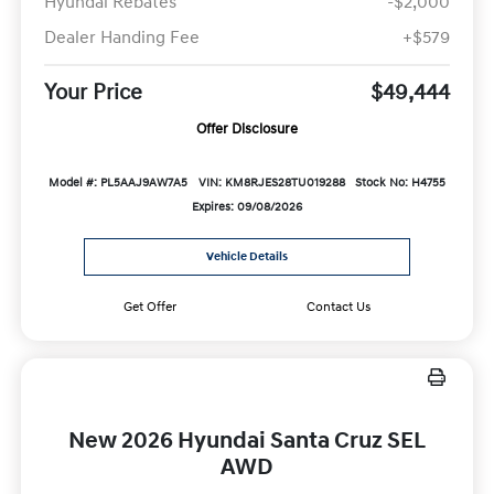
Hyundai Rebates
-$2,000
Dealer Handing Fee
+$579
Your Price
$49,444
Offer Disclosure
Model #: PL5AAJ9AW7A5
VIN: KM8RJES28TU019288
Stock No: H4755
Expires: 09/08/2026
Vehicle Details
Get Offer
Contact Us
New 2026 Hyundai Santa Cruz SEL
AWD