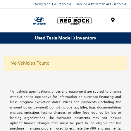
Today 9:00 AM - 7:00 PM
Service & Parts 7:30 AM - 6:00 PM
Menu
Used Tesla Model 3 Inventory
No Vehicles Found
*All vehicle specifications, prices and equipment are subject to change
without notice. See above for information on purchase financing and
lease program expiration dates. Prices and payments (including the
amount down payment) do not include tax, titles, tags, documentation
charges, emissions testing charges, or other fees required by law or
lending organizations. The estimated payments may not include
upfront finance charges that must be paid to be eligible for the
purchase financing program used to estimate the APR and payments.