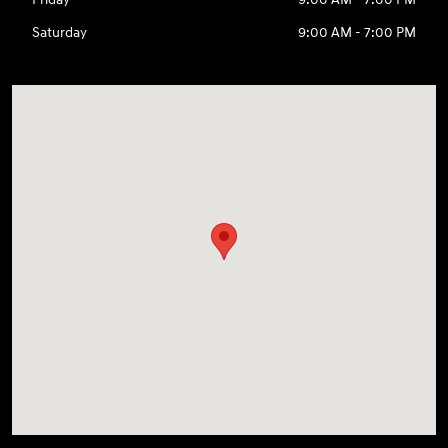
Saturday
9:00 AM - 7:00 PM