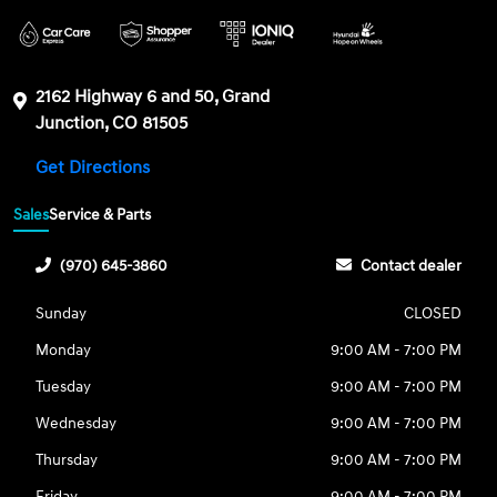
2162 Highway 6 and 50, Grand
Junction, CO 81505
Get Directions
Sales
Service & Parts
(970) 645-3860
Contact dealer
Sunday
CLOSED
Monday
9:00 AM - 7:00 PM
Tuesday
9:00 AM - 7:00 PM
Wednesday
9:00 AM - 7:00 PM
Thursday
9:00 AM - 7:00 PM
Friday
9:00 AM - 7:00 PM