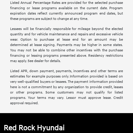
Listed Annual Percentage Rates are provided for the selected purchase
financing or lease programs available on the current date. Program
expiration dates reflect currently announced program end dates, but
these programs are subject to change at any time.
Lessees will be financially responsible for mileage beyond the elected
quantity and for vehicle maintenance and repairs and excessive vehicle
wear. Option to purchase at lease end for an amount may be
determined at lease signing. Payments may be higher in some states.
You may not be able to combine other incentives with the purchase
financing or leasing programs presented above. Residency restrictions
may apply. See dealer for details.
Listed APR, down payment, payments, incentives and other terms are
estimates for example purposes only. Information provided is based on
very well-qualified buyers or lessees. The payment information provided
here is not a commitment by any organization to provide credit, leases
or other programs. Some customers may not qualify for listed
programs. Your terms may vary. Lessor must approve lease. Credit
approval required.
Red Rock Hyundai