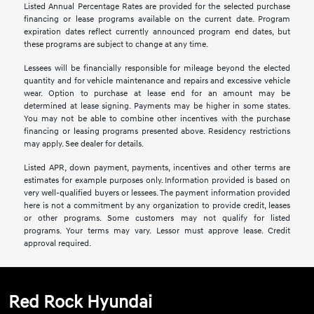
Listed Annual Percentage Rates are provided for the selected purchase
financing or lease programs available on the current date. Program
expiration dates reflect currently announced program end dates, but
these programs are subject to change at any time.
Lessees will be financially responsible for mileage beyond the elected
quantity and for vehicle maintenance and repairs and excessive vehicle
wear. Option to purchase at lease end for an amount may be
determined at lease signing. Payments may be higher in some states.
You may not be able to combine other incentives with the purchase
financing or leasing programs presented above. Residency restrictions
may apply. See dealer for details.
Listed APR, down payment, payments, incentives and other terms are
estimates for example purposes only. Information provided is based on
very well-qualified buyers or lessees. The payment information provided
here is not a commitment by any organization to provide credit, leases
or other programs. Some customers may not qualify for listed
programs. Your terms may vary. Lessor must approve lease. Credit
approval required.
Red Rock Hyundai