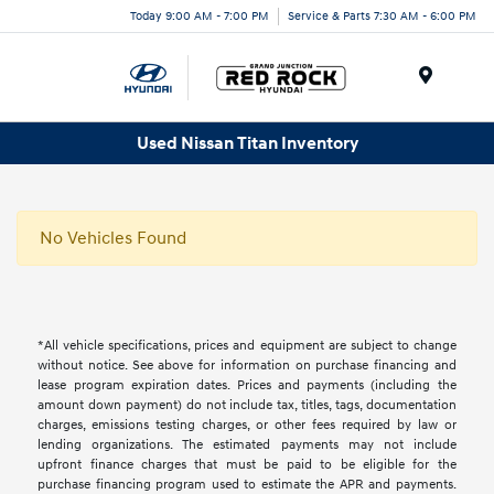
Today 9:00 AM - 7:00 PM
Service & Parts 7:30 AM - 6:00 PM
Menu
Used Nissan Titan Inventory
No Vehicles Found
*All vehicle specifications, prices and equipment are subject to change
without notice. See above for information on purchase financing and
lease program expiration dates. Prices and payments (including the
amount down payment) do not include tax, titles, tags, documentation
charges, emissions testing charges, or other fees required by law or
lending organizations. The estimated payments may not include
upfront finance charges that must be paid to be eligible for the
purchase financing program used to estimate the APR and payments.