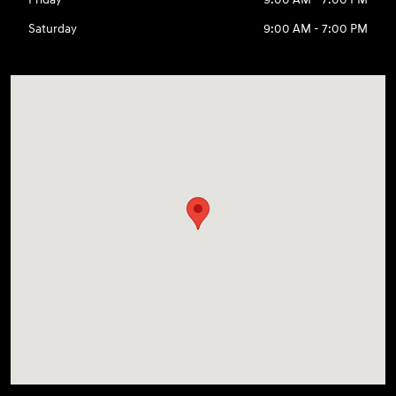
Saturday
9:00 AM - 7:00 PM