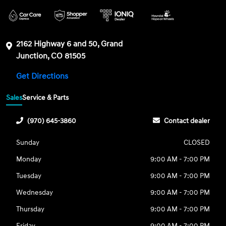
2162 Highway 6 and 50, Grand
Junction, CO 81505
Get Directions
Sales
Service & Parts
(970) 645-3860
Contact dealer
Sunday
CLOSED
Monday
9:00 AM - 7:00 PM
Tuesday
9:00 AM - 7:00 PM
Wednesday
9:00 AM - 7:00 PM
Thursday
9:00 AM - 7:00 PM
Friday
9:00 AM - 7:00 PM