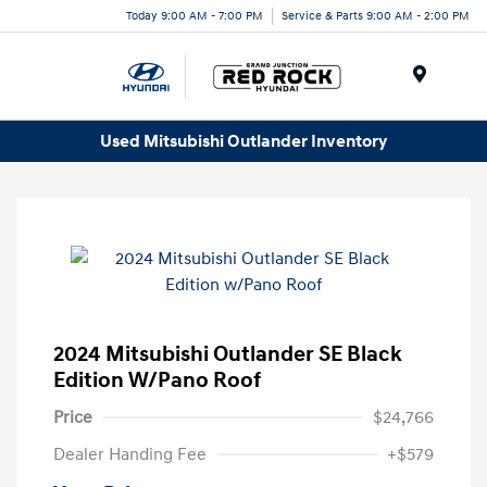
Today 9:00 AM - 7:00 PM
Service & Parts 9:00 AM - 2:00 PM
Menu
Used Mitsubishi Outlander Inventory
2024 Mitsubishi Outlander SE Black
Edition W/Pano Roof
Price
$24,766
Dealer Handing Fee
+$579