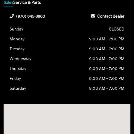
Sales
Service & Parts
(970) 645-3860
Contact dealer
Sunday
CLOSED
Monday
9:00 AM - 7:00 PM
Tuesday
9:00 AM - 7:00 PM
Wednesday
9:00 AM - 7:00 PM
Thursday
9:00 AM - 7:00 PM
Friday
9:00 AM - 7:00 PM
Saturday
9:00 AM - 7:00 PM