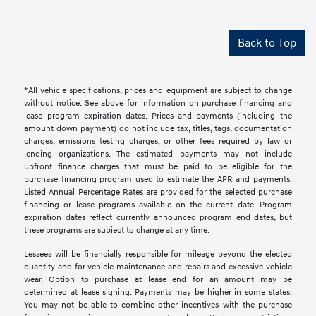
Back to Top
*All vehicle specifications, prices and equipment are subject to change
without notice. See above for information on purchase financing and
lease program expiration dates. Prices and payments (including the
amount down payment) do not include tax, titles, tags, documentation
charges, emissions testing charges, or other fees required by law or
lending organizations. The estimated payments may not include
upfront finance charges that must be paid to be eligible for the
purchase financing program used to estimate the APR and payments.
Listed Annual Percentage Rates are provided for the selected purchase
financing or lease programs available on the current date. Program
expiration dates reflect currently announced program end dates, but
these programs are subject to change at any time.
Lessees will be financially responsible for mileage beyond the elected
quantity and for vehicle maintenance and repairs and excessive vehicle
wear. Option to purchase at lease end for an amount may be
determined at lease signing. Payments may be higher in some states.
You may not be able to combine other incentives with the purchase