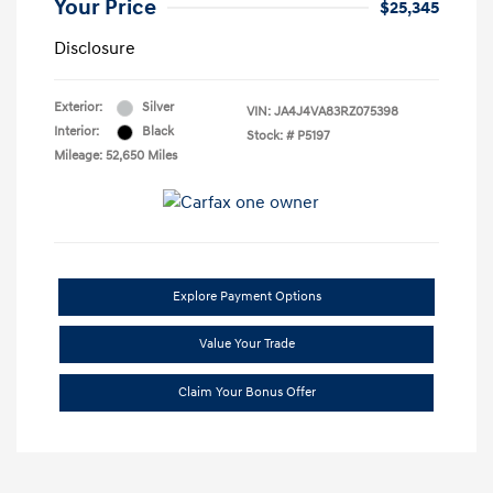
Your Price
$25,345
Disclosure
Exterior:
Silver
VIN:
JA4J4VA83RZ075398
Interior:
Black
Stock: #
P5197
Mileage: 52,650 Miles
Explore Payment Options
Value Your Trade
Claim Your Bonus Offer