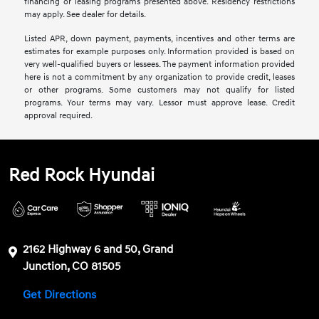
financing or leasing programs presented above. Residency restrictions
may apply. See dealer for details.
Listed APR, down payment, payments, incentives and other terms are
estimates for example purposes only. Information provided is based on
very well-qualified buyers or lessees. The payment information provided
here is not a commitment by any organization to provide credit, leases
or other programs. Some customers may not qualify for listed
programs. Your terms may vary. Lessor must approve lease. Credit
approval required.
Red Rock Hyundai
2162 Highway 6 and 50, Grand
Junction, CO 81505
Get Directions