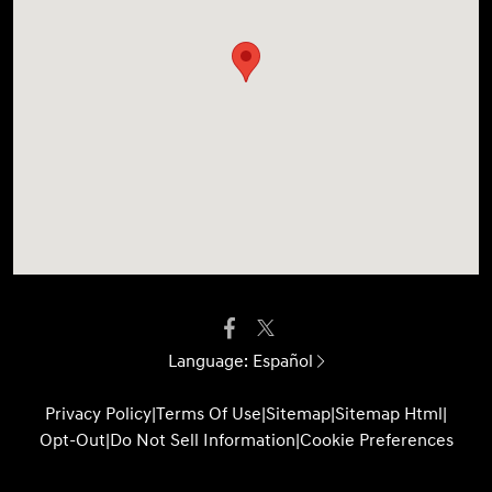
Language:
Español
Privacy Policy
|
Terms Of Use
|
Sitemap
|
Sitemap Html
|
Opt-Out
|
Do Not Sell Information
|
Cookie Preferences