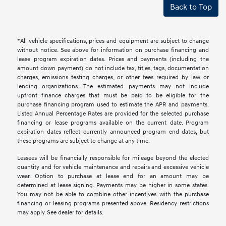
Back to Top
*All vehicle specifications, prices and equipment are subject to change
without notice. See above for information on purchase financing and
lease program expiration dates. Prices and payments (including the
amount down payment) do not include tax, titles, tags, documentation
charges, emissions testing charges, or other fees required by law or
lending organizations. The estimated payments may not include
upfront finance charges that must be paid to be eligible for the
purchase financing program used to estimate the APR and payments.
Listed Annual Percentage Rates are provided for the selected purchase
financing or lease programs available on the current date. Program
expiration dates reflect currently announced program end dates, but
these programs are subject to change at any time.
Lessees will be financially responsible for mileage beyond the elected
quantity and for vehicle maintenance and repairs and excessive vehicle
wear. Option to purchase at lease end for an amount may be
determined at lease signing. Payments may be higher in some states.
You may not be able to combine other incentives with the purchase
financing or leasing programs presented above. Residency restrictions
may apply. See dealer for details.