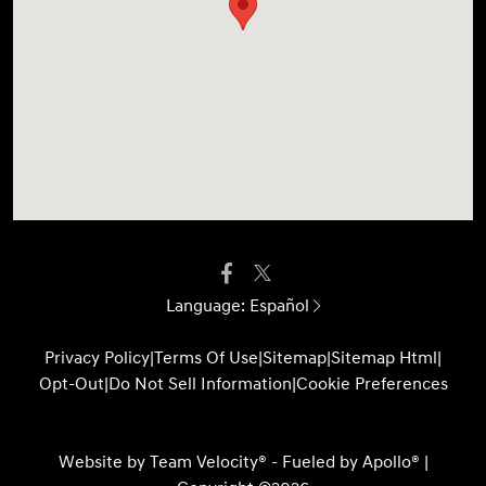
Language:
Español
Privacy Policy
|
Terms Of Use
|
Sitemap
|
Sitemap Html
|
Opt-Out
|
Do Not Sell Information
|
Cookie Preferences
Website by
Team Velocity®
- Fueled by Apollo® |