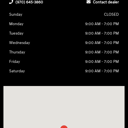
(970) 645-3860
Contact dealer
Sunday
CLOSED
Monday
9:00 AM - 7:00 PM
Tuesday
9:00 AM - 7:00 PM
Wednesday
9:00 AM - 7:00 PM
Thursday
9:00 AM - 7:00 PM
Friday
9:00 AM - 7:00 PM
Saturday
9:00 AM - 7:00 PM