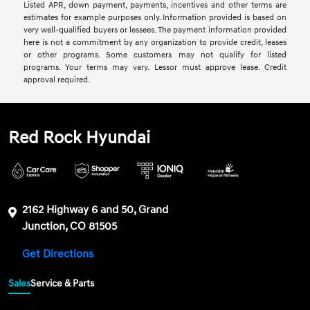
Listed APR, down payment, payments, incentives and other terms are
estimates for example purposes only. Information provided is based on
very well-qualified buyers or lessees. The payment information provided
here is not a commitment by any organization to provide credit, leases
or other programs. Some customers may not qualify for listed
programs. Your terms may vary. Lessor must approve lease. Credit
approval required.
Red Rock Hyundai
2162 Highway 6 and 50, Grand
Junction, CO 81505
Get Directions
Sales
Service & Parts