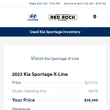
Today 9:00 AM - 7:00 PM
Service & Parts 7:30 AM - 6:00 PM
Menu
Used Kia Sportage Inventory
2023 Kia Sportage X-Line
Price
$27,770
Dealer Handing Fee
+$579
Your Price
$28,349
Disclosure