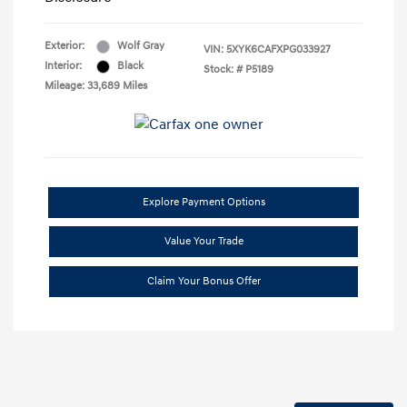
Exterior:
Wolf Gray
VIN:
5XYK6CAFXPG033927
Interior:
Black
Stock: #
P5189
Mileage: 33,689 Miles
Explore Payment Options
Value Your Trade
Claim Your Bonus Offer