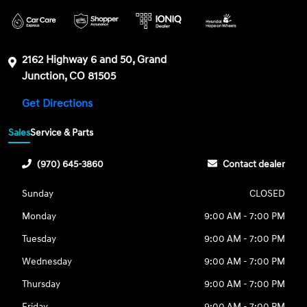
2162 Highway 6 and 50, Grand
Junction, CO 81505
Get Directions
Sales
Service & Parts
(970) 645-3860
Contact dealer
Sunday
CLOSED
Monday
9:00 AM - 7:00 PM
Tuesday
9:00 AM - 7:00 PM
Wednesday
9:00 AM - 7:00 PM
Thursday
9:00 AM - 7:00 PM
Friday
9:00 AM - 7:00 PM