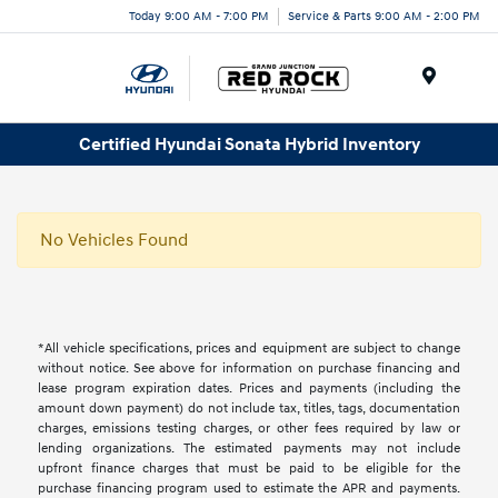
Today 9:00 AM - 7:00 PM
Service & Parts 9:00 AM - 2:00 PM
Menu
Certified Hyundai Sonata Hybrid Inventory
No Vehicles Found
*All vehicle specifications, prices and equipment are subject to change
without notice. See above for information on purchase financing and
lease program expiration dates. Prices and payments (including the
amount down payment) do not include tax, titles, tags, documentation
charges, emissions testing charges, or other fees required by law or
lending organizations. The estimated payments may not include
upfront finance charges that must be paid to be eligible for the
purchase financing program used to estimate the APR and payments.