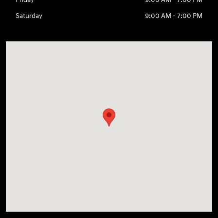
Saturday
9:00 AM - 7:00 PM