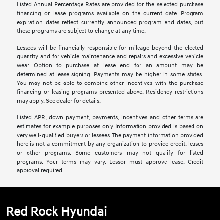
Listed Annual Percentage Rates are provided for the selected purchase
financing or lease programs available on the current date. Program
expiration dates reflect currently announced program end dates, but
these programs are subject to change at any time.
Lessees will be financially responsible for mileage beyond the elected
quantity and for vehicle maintenance and repairs and excessive vehicle
wear. Option to purchase at lease end for an amount may be
determined at lease signing. Payments may be higher in some states.
You may not be able to combine other incentives with the purchase
financing or leasing programs presented above. Residency restrictions
may apply. See dealer for details.
Listed APR, down payment, payments, incentives and other terms are
estimates for example purposes only. Information provided is based on
very well-qualified buyers or lessees. The payment information provided
here is not a commitment by any organization to provide credit, leases
or other programs. Some customers may not qualify for listed
programs. Your terms may vary. Lessor must approve lease. Credit
approval required.
Red Rock Hyundai