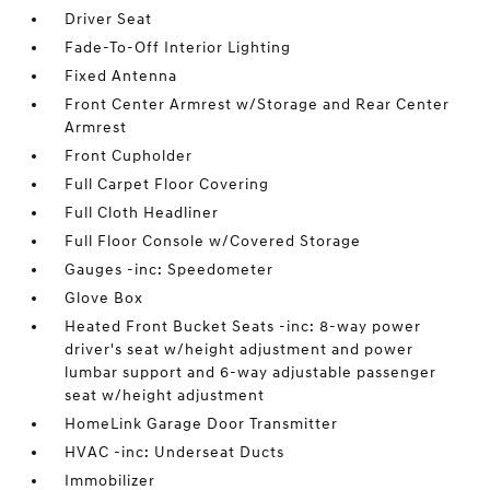
Driver Seat
Fade-To-Off Interior Lighting
Fixed Antenna
Front Center Armrest w/Storage and Rear Center
Armrest
Front Cupholder
Full Carpet Floor Covering
Full Cloth Headliner
Full Floor Console w/Covered Storage
Gauges -inc: Speedometer
Glove Box
Heated Front Bucket Seats -inc: 8-way power
driver's seat w/height adjustment and power
lumbar support and 6-way adjustable passenger
seat w/height adjustment
HomeLink Garage Door Transmitter
HVAC -inc: Underseat Ducts
Immobilizer