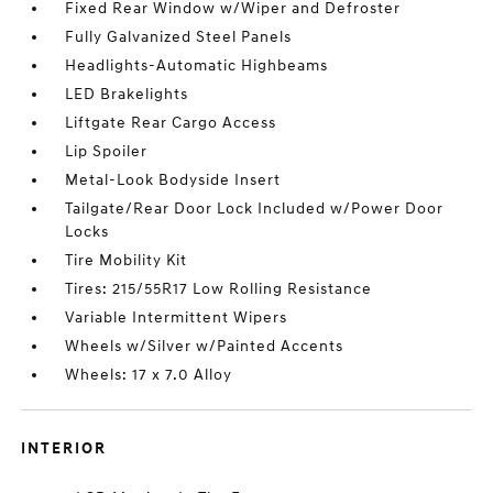
Fixed Rear Window w/Wiper and Defroster
Fully Galvanized Steel Panels
Headlights-Automatic Highbeams
LED Brakelights
Liftgate Rear Cargo Access
Lip Spoiler
Metal-Look Bodyside Insert
Tailgate/Rear Door Lock Included w/Power Door
Locks
Tire Mobility Kit
Tires: 215/55R17 Low Rolling Resistance
Variable Intermittent Wipers
Wheels w/Silver w/Painted Accents
Wheels: 17 x 7.0 Alloy
INTERIOR