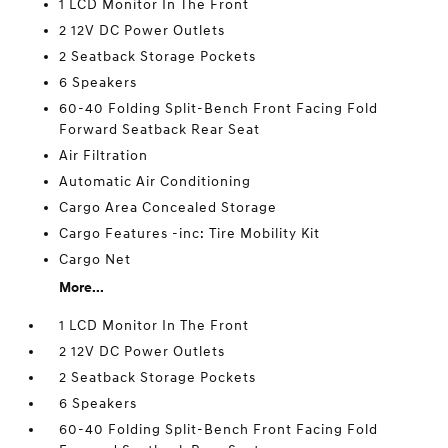
1 LCD Monitor In The Front
2 12V DC Power Outlets
2 Seatback Storage Pockets
6 Speakers
60-40 Folding Split-Bench Front Facing Fold
Forward Seatback Rear Seat
Air Filtration
Automatic Air Conditioning
Cargo Area Concealed Storage
Cargo Features -inc: Tire Mobility Kit
Cargo Net
More...
1 LCD Monitor In The Front
2 12V DC Power Outlets
2 Seatback Storage Pockets
6 Speakers
60-40 Folding Split-Bench Front Facing Fold