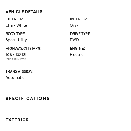
VEHICLE DETAILS
EXTERIOR:
INTERIOR:
Chalk White
Gray
BODY TYPE:
DRIVE TYPE:
Sport Utility
FWD
HIGHWAY/CITY MPG:
ENGINE:
108 / 132
[3]
Electric
*EPA ESTIMATED
TRANSMISSION:
Automatic
SPECIFICATIONS
EXTERIOR