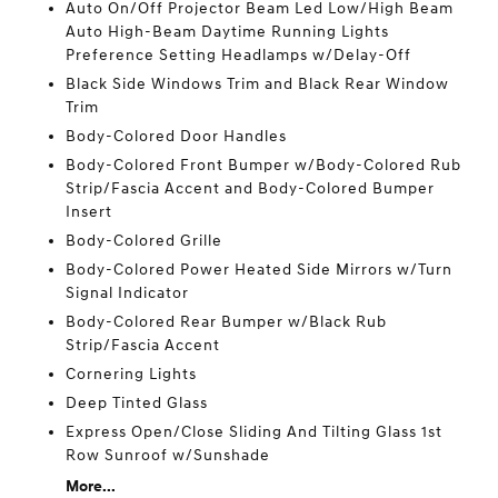
Auto On/Off Projector Beam Led Low/High Beam
Auto High-Beam Daytime Running Lights
Preference Setting Headlamps w/Delay-Off
Black Side Windows Trim and Black Rear Window
Trim
Body-Colored Door Handles
Body-Colored Front Bumper w/Body-Colored Rub
Strip/Fascia Accent and Body-Colored Bumper
Insert
Body-Colored Grille
Body-Colored Power Heated Side Mirrors w/Turn
Signal Indicator
Body-Colored Rear Bumper w/Black Rub
Strip/Fascia Accent
Cornering Lights
Deep Tinted Glass
Express Open/Close Sliding And Tilting Glass 1st
Row Sunroof w/Sunshade
More...