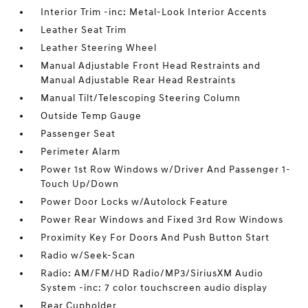
Interior Trim -inc: Metal-Look Interior Accents
Leather Seat Trim
Leather Steering Wheel
Manual Adjustable Front Head Restraints and
Manual Adjustable Rear Head Restraints
Manual Tilt/Telescoping Steering Column
Outside Temp Gauge
Passenger Seat
Perimeter Alarm
Power 1st Row Windows w/Driver And Passenger 1-
Touch Up/Down
Power Door Locks w/Autolock Feature
Power Rear Windows and Fixed 3rd Row Windows
Proximity Key For Doors And Push Button Start
Radio w/Seek-Scan
Radio: AM/FM/HD Radio/MP3/SiriusXM Audio
System -inc: 7 color touchscreen audio display
Rear Cupholder