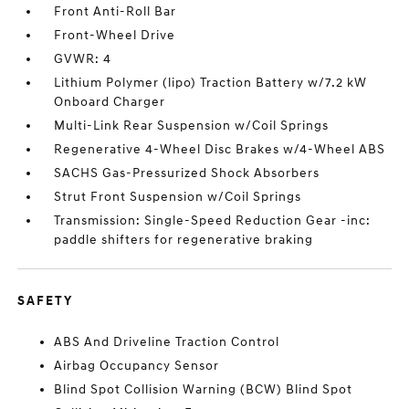
Front Anti-Roll Bar
Front-Wheel Drive
GVWR: 4
Lithium Polymer (lipo) Traction Battery w/7.2 kW
Onboard Charger
Multi-Link Rear Suspension w/Coil Springs
Regenerative 4-Wheel Disc Brakes w/4-Wheel ABS
SACHS Gas-Pressurized Shock Absorbers
Strut Front Suspension w/Coil Springs
Transmission: Single-Speed Reduction Gear -inc:
paddle shifters for regenerative braking
SAFETY
ABS And Driveline Traction Control
Airbag Occupancy Sensor
Blind Spot Collision Warning (BCW) Blind Spot