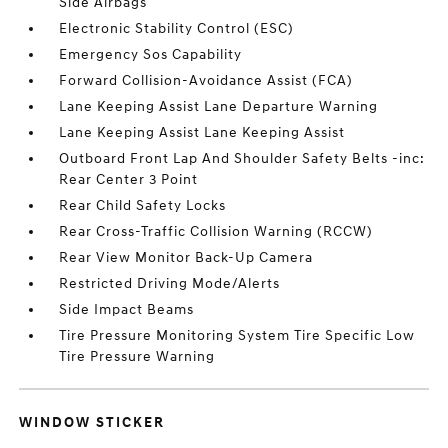
Side Airbags
Electronic Stability Control (ESC)
Emergency Sos Capability
Forward Collision-Avoidance Assist (FCA)
Lane Keeping Assist Lane Departure Warning
Lane Keeping Assist Lane Keeping Assist
Outboard Front Lap And Shoulder Safety Belts -inc:
Rear Center 3 Point
Rear Child Safety Locks
Rear Cross-Traffic Collision Warning (RCCW)
Rear View Monitor Back-Up Camera
Restricted Driving Mode/Alerts
Side Impact Beams
Tire Pressure Monitoring System Tire Specific Low
Tire Pressure Warning
WINDOW STICKER