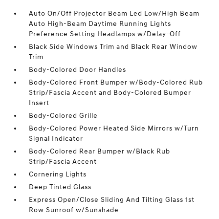
Auto On/Off Projector Beam Led Low/High Beam
Auto High-Beam Daytime Running Lights
Preference Setting Headlamps w/Delay-Off
Black Side Windows Trim and Black Rear Window
Trim
Body-Colored Door Handles
Body-Colored Front Bumper w/Body-Colored Rub
Strip/Fascia Accent and Body-Colored Bumper
Insert
Body-Colored Grille
Body-Colored Power Heated Side Mirrors w/Turn
Signal Indicator
Body-Colored Rear Bumper w/Black Rub
Strip/Fascia Accent
Cornering Lights
Deep Tinted Glass
Express Open/Close Sliding And Tilting Glass 1st
Row Sunroof w/Sunshade