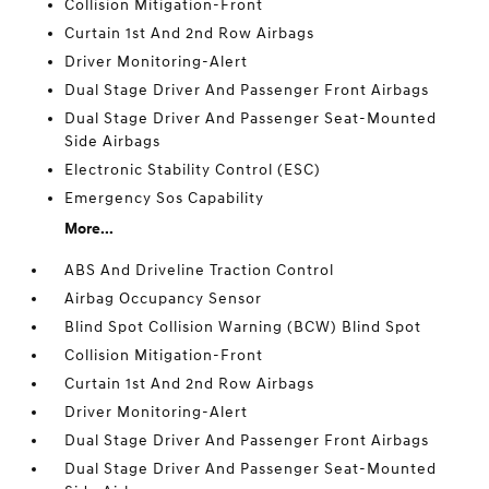
Collision Mitigation-Front
Curtain 1st And 2nd Row Airbags
Driver Monitoring-Alert
Dual Stage Driver And Passenger Front Airbags
Dual Stage Driver And Passenger Seat-Mounted
Side Airbags
Electronic Stability Control (ESC)
Emergency Sos Capability
More...
ABS And Driveline Traction Control
Airbag Occupancy Sensor
Blind Spot Collision Warning (BCW) Blind Spot
Collision Mitigation-Front
Curtain 1st And 2nd Row Airbags
Driver Monitoring-Alert
Dual Stage Driver And Passenger Front Airbags
Dual Stage Driver And Passenger Seat-Mounted