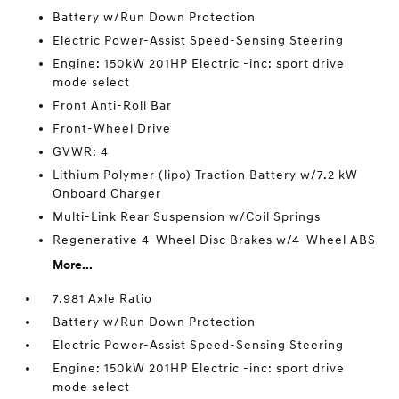
Battery w/Run Down Protection
Electric Power-Assist Speed-Sensing Steering
Engine: 150kW 201HP Electric -inc: sport drive
mode select
Front Anti-Roll Bar
Front-Wheel Drive
GVWR: 4
Lithium Polymer (lipo) Traction Battery w/7.2 kW
Onboard Charger
Multi-Link Rear Suspension w/Coil Springs
Regenerative 4-Wheel Disc Brakes w/4-Wheel ABS
More...
7.981 Axle Ratio
Battery w/Run Down Protection
Electric Power-Assist Speed-Sensing Steering
Engine: 150kW 201HP Electric -inc: sport drive
mode select