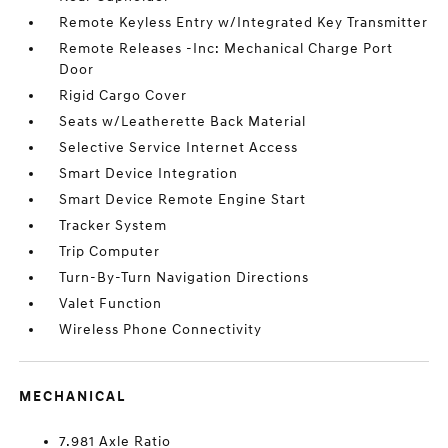
Remote Keyless Entry w/Integrated Key Transmitter
Remote Releases -Inc: Mechanical Charge Port
Door
Rigid Cargo Cover
Seats w/Leatherette Back Material
Selective Service Internet Access
Smart Device Integration
Smart Device Remote Engine Start
Tracker System
Trip Computer
Turn-By-Turn Navigation Directions
Valet Function
Wireless Phone Connectivity
MECHANICAL
7.981 Axle Ratio