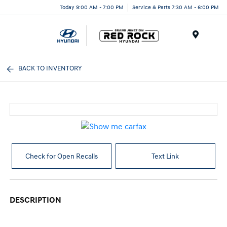
Today 9:00 AM - 7:00 PM
Service & Parts 7:30 AM - 6:00 PM
Menu
BACK TO INVENTORY
Check for Open Recalls
Text Link
DESCRIPTION