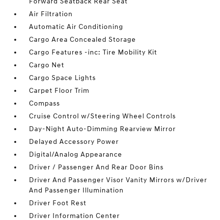
Forward Seatback Rear Seat
Air Filtration
Automatic Air Conditioning
Cargo Area Concealed Storage
Cargo Features -inc: Tire Mobility Kit
Cargo Net
Cargo Space Lights
Carpet Floor Trim
Compass
Cruise Control w/Steering Wheel Controls
Day-Night Auto-Dimming Rearview Mirror
Delayed Accessory Power
Digital/Analog Appearance
Driver / Passenger And Rear Door Bins
Driver And Passenger Visor Vanity Mirrors w/Driver
And Passenger Illumination
Driver Foot Rest
Driver Information Center