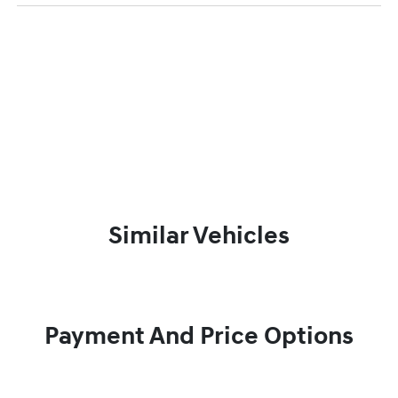
Similar Vehicles
Payment And Price Options