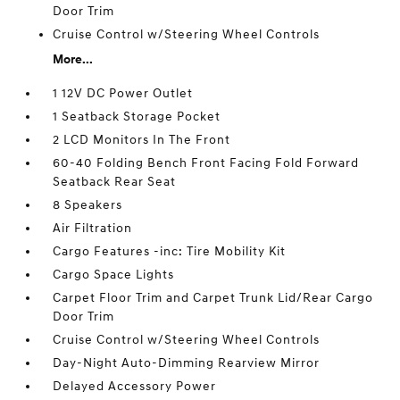
Door Trim
Cruise Control w/Steering Wheel Controls
More...
1 12V DC Power Outlet
1 Seatback Storage Pocket
2 LCD Monitors In The Front
60-40 Folding Bench Front Facing Fold Forward
Seatback Rear Seat
8 Speakers
Air Filtration
Cargo Features -inc: Tire Mobility Kit
Cargo Space Lights
Carpet Floor Trim and Carpet Trunk Lid/Rear Cargo
Door Trim
Cruise Control w/Steering Wheel Controls
Day-Night Auto-Dimming Rearview Mirror
Delayed Accessory Power