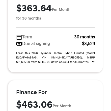
$363.64
Per Month
for 36 months
Term
36 months
Due at signing
$3,529
Lease this 2026 Hyundai Elantra Hybrid Limited (Model
ELDAFK6AS4AS; VIN KMHLN4DJ4TU190550). MSRP
$31,655.00. With $3,165.00 down at $364 for 36 months ...
Finance For
$463.06
Per Month