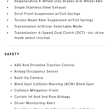
Regenerative 4-Wheel Disc Brakes w/4-Wheel ABS
Single Stainless Steel Exhaust
Strut Front Suspension w/Coil Springs
Torsion Beam Rear Suspension w/Coil Springs
Transmission w/Driver Selectable Mode
Transmission: 6-Speed Dual Clutch (DCT) -inc: drive
mode select (normal
SAFETY
ABS And Driveline Traction Control
Airbag Occupancy Sensor
Back-Up Camera
Blind Spot Collision Warning (BCW) Blind Spot
Collision Mitigation-Front
Curtain 1st And 2nd Row Airbags
Driver Monitoring-Alert