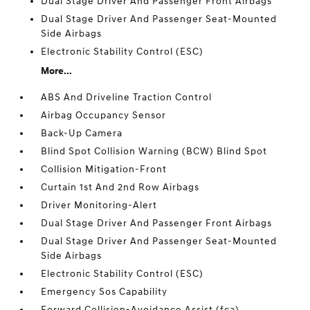
Dual Stage Driver And Passenger Front Airbags
Dual Stage Driver And Passenger Seat-Mounted
Side Airbags
Electronic Stability Control (ESC)
More...
ABS And Driveline Traction Control
Airbag Occupancy Sensor
Back-Up Camera
Blind Spot Collision Warning (BCW) Blind Spot
Collision Mitigation-Front
Curtain 1st And 2nd Row Airbags
Driver Monitoring-Alert
Dual Stage Driver And Passenger Front Airbags
Dual Stage Driver And Passenger Seat-Mounted
Side Airbags
Electronic Stability Control (ESC)
Emergency Sos Capability
Forward Collision-Avoidance Assist (fca)