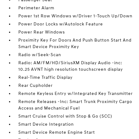
Perimeter Alarm
Power 1st Row Windows w/Driver 1-Touch Up/Down
Power Door Locks w/Autolock Feature
Power Rear Windows
Proximity Key For Doors And Push Button Start And
Smart Device Proximity Key
Radio w/Seek-Scan
Radio: AM/FM/HD/SiriusXM Display Audio -inc:
10.25 AVNT high resolution touchscreen display
Real-Time Traffic Display
Rear Cupholder
Remote Keyless Entry w/Integrated Key Transmitter
Remote Releases -Inc: Smart Trunk Proximity Cargo
Access and Mechanical Fuel
Smart Cruise Control with Stop & Go (SCC)
Smart Device Integration
Smart Device Remote Engine Start