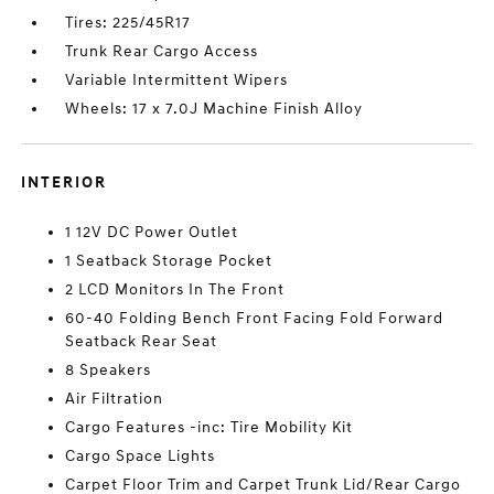
Tires: 225/45R17
Trunk Rear Cargo Access
Variable Intermittent Wipers
Wheels: 17 x 7.0J Machine Finish Alloy
INTERIOR
1 12V DC Power Outlet
1 Seatback Storage Pocket
2 LCD Monitors In The Front
60-40 Folding Bench Front Facing Fold Forward
Seatback Rear Seat
8 Speakers
Air Filtration
Cargo Features -inc: Tire Mobility Kit
Cargo Space Lights
Carpet Floor Trim and Carpet Trunk Lid/Rear Cargo