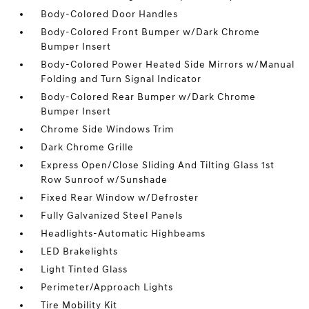
Body-Colored Door Handles
Body-Colored Front Bumper w/Dark Chrome
Bumper Insert
Body-Colored Power Heated Side Mirrors w/Manual
Folding and Turn Signal Indicator
Body-Colored Rear Bumper w/Dark Chrome
Bumper Insert
Chrome Side Windows Trim
Dark Chrome Grille
Express Open/Close Sliding And Tilting Glass 1st
Row Sunroof w/Sunshade
Fixed Rear Window w/Defroster
Fully Galvanized Steel Panels
Headlights-Automatic Highbeams
LED Brakelights
Light Tinted Glass
Perimeter/Approach Lights
Tire Mobility Kit