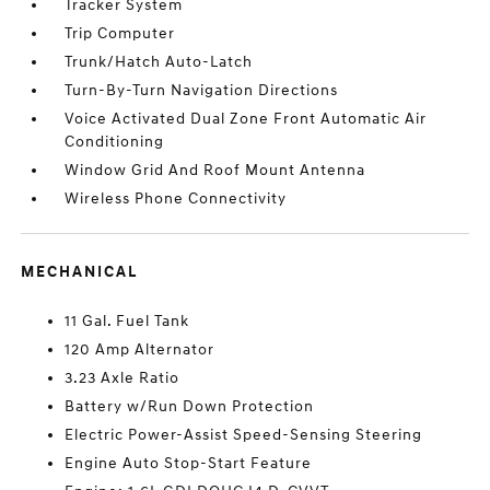
Tracker System
Trip Computer
Trunk/Hatch Auto-Latch
Turn-By-Turn Navigation Directions
Voice Activated Dual Zone Front Automatic Air
Conditioning
Window Grid And Roof Mount Antenna
Wireless Phone Connectivity
MECHANICAL
11 Gal. Fuel Tank
120 Amp Alternator
3.23 Axle Ratio
Battery w/Run Down Protection
Electric Power-Assist Speed-Sensing Steering
Engine Auto Stop-Start Feature