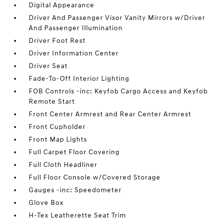
Digital Appearance
Driver And Passenger Visor Vanity Mirrors w/Driver
And Passenger Illumination
Driver Foot Rest
Driver Information Center
Driver Seat
Fade-To-Off Interior Lighting
FOB Controls -inc: Keyfob Cargo Access and Keyfob
Remote Start
Front Center Armrest and Rear Center Armrest
Front Cupholder
Front Map Lights
Full Carpet Floor Covering
Full Cloth Headliner
Full Floor Console w/Covered Storage
Gauges -inc: Speedometer
Glove Box
H-Tex Leatherette Seat Trim