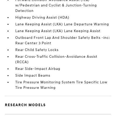
w/Pedestrian and Cyclist & Junction-Turning
Detection
Highway Driving Assist (HDA)
Lane Keeping Assist (LKA) Lane Departure Warning
Lane Keeping Assist (LKA) Lane Keeping Assist
Outboard Front Lap And Shoulder Safety Belts -inc:
Rear Center 3 Point
Rear Child Safety Locks
Rear Cross-Traffic Collision-Avoidance Assist
(RCCA)
Rear Side-Impact Airbag
Side Impact Beams
Tire Pressure Monitoring System Tire Specific Low
Tire Pressure Warning
RESEARCH MODELS