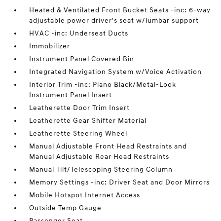
Heated & Ventilated Front Bucket Seats -inc: 6-way
adjustable power driver's seat w/lumbar support
HVAC -inc: Underseat Ducts
Immobilizer
Instrument Panel Covered Bin
Integrated Navigation System w/Voice Activation
Interior Trim -inc: Piano Black/Metal-Look
Instrument Panel Insert
Leatherette Door Trim Insert
Leatherette Gear Shifter Material
Leatherette Steering Wheel
Manual Adjustable Front Head Restraints and
Manual Adjustable Rear Head Restraints
Manual Tilt/Telescoping Steering Column
Memory Settings -inc: Driver Seat and Door Mirrors
Mobile Hotspot Internet Access
Outside Temp Gauge
Passenger Seat