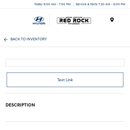
Today 9:00 AM - 7:00 PM
Service & Parts 7:30 AM - 6:00 PM
Menu
BACK TO INVENTORY
Text Link
DESCRIPTION