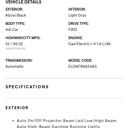
VEHICLE DETAILS
EXTERIOR:
INTERIOR:
Abyss Black
Light Gray
BODY TYPE:
DRIVE TYPE:
4dr Car
FWD
HIGHWAY/CITY MPG:
ENGINE:
52 / 49
[3]
Gas/Electric I-4 1.6 L/96
*EPA ESTIMATED
TRANSMISSION:
MODEL CODE:
Automatic
ELDAFK6AS4AS
SPECIFICATIONS
EXTERIOR
Auto On/Off Projector Beam Led Low/High Beam
Auto High-Beam Daytime Running Lights