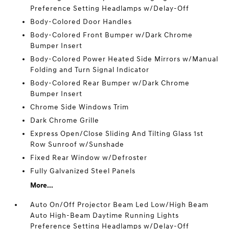
Preference Setting Headlamps w/Delay-Off
Body-Colored Door Handles
Body-Colored Front Bumper w/Dark Chrome
Bumper Insert
Body-Colored Power Heated Side Mirrors w/Manual
Folding and Turn Signal Indicator
Body-Colored Rear Bumper w/Dark Chrome
Bumper Insert
Chrome Side Windows Trim
Dark Chrome Grille
Express Open/Close Sliding And Tilting Glass 1st
Row Sunroof w/Sunshade
Fixed Rear Window w/Defroster
Fully Galvanized Steel Panels
More...
Auto On/Off Projector Beam Led Low/High Beam
Auto High-Beam Daytime Running Lights
Preference Setting Headlamps w/Delay-Off