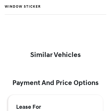
WINDOW STICKER
Similar Vehicles
Payment And Price Options
Lease For