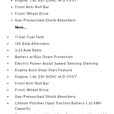
Engine: 1.6L GDI DOHC I4 D-CVVT
Front Anti-Roll Bar
Front-Wheel Drive
Gas-Pressurized Shock Absorbers
More...
11 Gal. Fuel Tank
120 Amp Alternator
3.23 Axle Ratio
Battery w/Run Down Protection
Electric Power-Assist Speed-Sensing Steering
Engine Auto Stop-Start Feature
Engine: 1.6L GDI DOHC I4 D-CVVT
Front Anti-Roll Bar
Front-Wheel Drive
Gas-Pressurized Shock Absorbers
Lithium Polymer (lipo) Traction Battery 1.32 kWh
Capacity