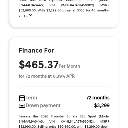
Lease this 2026 Hyundai Sonata SEL Sport (Model
SN4AAL9AS4AS; VIN KMHL64JA8TA560112). MSRP
$32,990.00. With $3,299.00 down at $368 for 48 months,
on a ...
Finance For
$465.37
Per Month
for 72 months at 6.39% APR
Term
72 months
Down payment
$3,299
Finance this 2026 Hyundai Sonata SEL Sport (Model
SN4AAL9AS4AS, VIN KMHL64JA8TA560112). MSRP
$32,990.00. Selling price $30,490.00, with $3,299.00 down