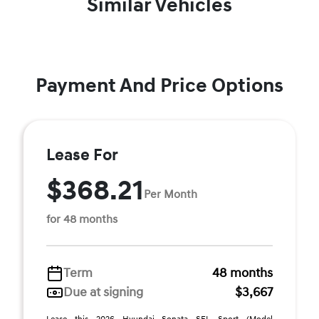
Similar Vehicles
Payment And Price Options
Lease For
$368.21
Per Month
for 48 months
Term
48 months
Due at signing
$3,667