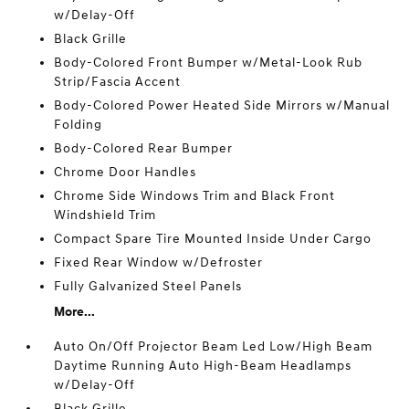
w/Delay-Off
Black Grille
Body-Colored Front Bumper w/Metal-Look Rub
Strip/Fascia Accent
Body-Colored Power Heated Side Mirrors w/Manual
Folding
Body-Colored Rear Bumper
Chrome Door Handles
Chrome Side Windows Trim and Black Front
Windshield Trim
Compact Spare Tire Mounted Inside Under Cargo
Fixed Rear Window w/Defroster
Fully Galvanized Steel Panels
More...
Auto On/Off Projector Beam Led Low/High Beam
Daytime Running Auto High-Beam Headlamps
w/Delay-Off
Black Grille