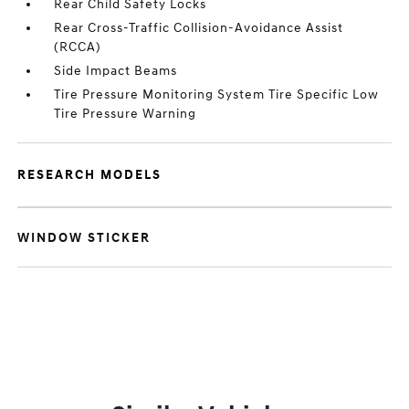
Rear Child Safety Locks
Rear Cross-Traffic Collision-Avoidance Assist
(RCCA)
Side Impact Beams
Tire Pressure Monitoring System Tire Specific Low
Tire Pressure Warning
RESEARCH MODELS
WINDOW STICKER