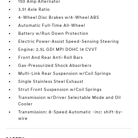
150 Amp Alternator
3.51 Axle Ratio
4-Wheel Disc Brakes w/4-Wheel ABS
Automatic Full-Time All-Wheel
Battery w/Run Down Protection
Electric Power-Assist Speed-Sensing Steering
Engine: 2.5L GDI MPI DOHC I4 CVVT
Front And Rear Anti-Roll Bars
Gas-Pressurized Shock Absorbers
Multi-Link Rear Suspension w/Coil Springs
Single Stainless Steel Exhaust
Strut Front Suspension w/Coil Springs
Transmission w/Driver Selectable Mode and Oil
Cooler
Transmission: 8-Speed Automatic -inc: shift-by-
wire