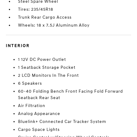
Steel Spare Wheel
Tires: 235/45R18
Trunk Rear Cargo Access
Wheels: 18 x 7.5J Aluminum Alloy
INTERIOR
1 12V DC Power Outlet
1 Seatback Storage Pocket
2 LCD Monitors In The Front
6 Speakers
60-40 Folding Bench Front Facing Fold Forward
Seatback Rear Seat
Air Filtration
Analog Appearance
Bluelink+ Connected Car Tracker System
Cargo Space Lights