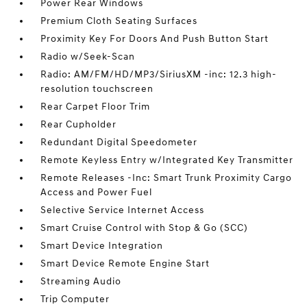
Power Rear Windows
Premium Cloth Seating Surfaces
Proximity Key For Doors And Push Button Start
Radio w/Seek-Scan
Radio: AM/FM/HD/MP3/SiriusXM -inc: 12.3 high-
resolution touchscreen
Rear Carpet Floor Trim
Rear Cupholder
Redundant Digital Speedometer
Remote Keyless Entry w/Integrated Key Transmitter
Remote Releases -Inc: Smart Trunk Proximity Cargo
Access and Power Fuel
Selective Service Internet Access
Smart Cruise Control with Stop & Go (SCC)
Smart Device Integration
Smart Device Remote Engine Start
Streaming Audio
Trip Computer