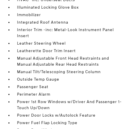
Illuminated Locking Glove Box
Immobilizer
Integrated Roof Antenna
Interior Trim -inc: Metal-Look Instrument Panel
Insert
Leather Steering Wheel
Leatherette Door Trim Insert
Manual Adjustable Front Head Restraints and
Manual Adjustable Rear Head Restraints
Manual Tilt/Telescoping Steering Column
Outside Temp Gauge
Passenger Seat
Perimeter Alarm
Power 1st Row Windows w/Driver And Passenger 1-
Touch Up/Down
Power Door Locks w/Autolock Feature
Power Fuel Flap Locking Type