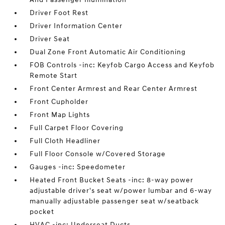
Driver Foot Rest
Driver Information Center
Driver Seat
Dual Zone Front Automatic Air Conditioning
FOB Controls -inc: Keyfob Cargo Access and Keyfob
Remote Start
Front Center Armrest and Rear Center Armrest
Front Cupholder
Front Map Lights
Full Carpet Floor Covering
Full Cloth Headliner
Full Floor Console w/Covered Storage
Gauges -inc: Speedometer
Heated Front Bucket Seats -inc: 8-way power
adjustable driver's seat w/power lumbar and 6-way
manually adjustable passenger seat w/seatback
pocket
HVAC -inc: Underseat Ducts