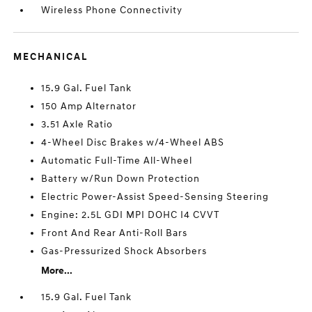
Wireless Phone Connectivity
MECHANICAL
15.9 Gal. Fuel Tank
150 Amp Alternator
3.51 Axle Ratio
4-Wheel Disc Brakes w/4-Wheel ABS
Automatic Full-Time All-Wheel
Battery w/Run Down Protection
Electric Power-Assist Speed-Sensing Steering
Engine: 2.5L GDI MPI DOHC I4 CVVT
Front And Rear Anti-Roll Bars
Gas-Pressurized Shock Absorbers
More...
15.9 Gal. Fuel Tank