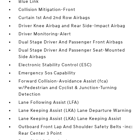
Blue Link
Collision Mitigation-Front
Curtain 1st And 2nd Row Airbags
Driver Knee Airbag and Rear Side-Impact Airbag
Driver Monitoring-Alert
Dual Stage Driver And Passenger Front Airbags
Dual Stage Driver And Passenger Seat-Mounted
Side Airbags
Electronic Stability Control (ESC)
Emergency Sos Capability
Forward Collision-Avoidance Assist (fca)
w/Pedestrian and Cyclist & Junction-Turning
Detection
Lane Following Assist (LFA)
Lane Keeping Assist (LKA) Lane Departure Warning
Lane Keeping Assist (LKA) Lane Keeping Assist
Outboard Front Lap And Shoulder Safety Belts -inc:
Rear Center 3 Point