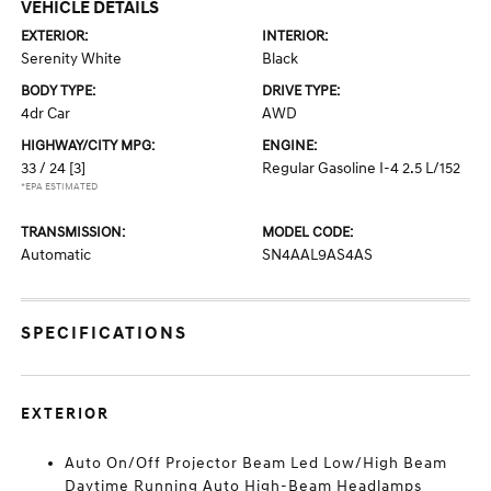
VEHICLE DETAILS
EXTERIOR:
INTERIOR:
Serenity White
Black
BODY TYPE:
DRIVE TYPE:
4dr Car
AWD
HIGHWAY/CITY MPG:
ENGINE:
33 / 24
[3]
Regular Gasoline I-4 2.5 L/152
*EPA ESTIMATED
TRANSMISSION:
MODEL CODE:
Automatic
SN4AAL9AS4AS
SPECIFICATIONS
EXTERIOR
Auto On/Off Projector Beam Led Low/High Beam
Daytime Running Auto High-Beam Headlamps