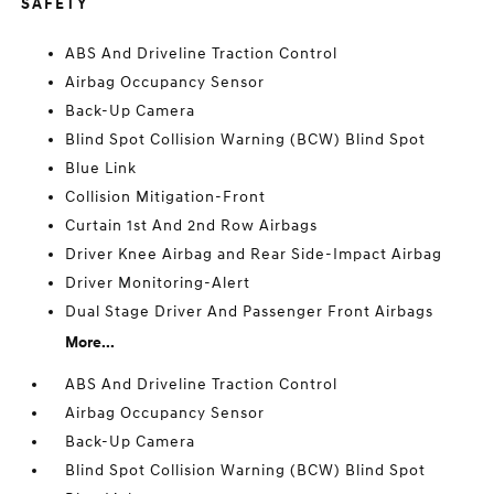
SAFETY
ABS And Driveline Traction Control
Airbag Occupancy Sensor
Back-Up Camera
Blind Spot Collision Warning (BCW) Blind Spot
Blue Link
Collision Mitigation-Front
Curtain 1st And 2nd Row Airbags
Driver Knee Airbag and Rear Side-Impact Airbag
Driver Monitoring-Alert
Dual Stage Driver And Passenger Front Airbags
More...
ABS And Driveline Traction Control
Airbag Occupancy Sensor
Back-Up Camera
Blind Spot Collision Warning (BCW) Blind Spot