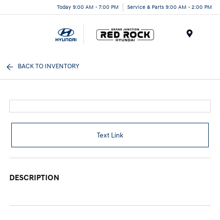
Today 9:00 AM - 7:00 PM
Service & Parts 9:00 AM - 2:00 PM
Menu
BACK TO INVENTORY
Text Link
DESCRIPTION