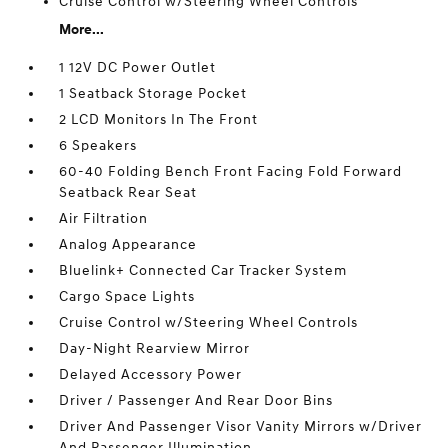
Cruise Control w/Steering Wheel Controls
More...
1 12V DC Power Outlet
1 Seatback Storage Pocket
2 LCD Monitors In The Front
6 Speakers
60-40 Folding Bench Front Facing Fold Forward
Seatback Rear Seat
Air Filtration
Analog Appearance
Bluelink+ Connected Car Tracker System
Cargo Space Lights
Cruise Control w/Steering Wheel Controls
Day-Night Rearview Mirror
Delayed Accessory Power
Driver / Passenger And Rear Door Bins
Driver And Passenger Visor Vanity Mirrors w/Driver
And Passenger Illumination