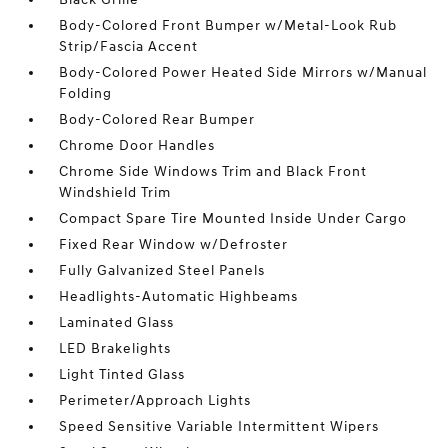
Body-Colored Front Bumper w/Metal-Look Rub
Strip/Fascia Accent
Body-Colored Power Heated Side Mirrors w/Manual
Folding
Body-Colored Rear Bumper
Chrome Door Handles
Chrome Side Windows Trim and Black Front
Windshield Trim
Compact Spare Tire Mounted Inside Under Cargo
Fixed Rear Window w/Defroster
Fully Galvanized Steel Panels
Headlights-Automatic Highbeams
Laminated Glass
LED Brakelights
Light Tinted Glass
Perimeter/Approach Lights
Speed Sensitive Variable Intermittent Wipers