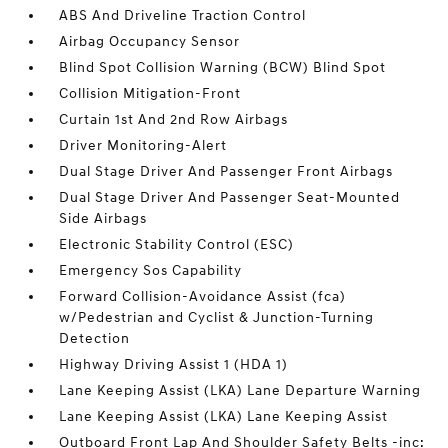
ABS And Driveline Traction Control
Airbag Occupancy Sensor
Blind Spot Collision Warning (BCW) Blind Spot
Collision Mitigation-Front
Curtain 1st And 2nd Row Airbags
Driver Monitoring-Alert
Dual Stage Driver And Passenger Front Airbags
Dual Stage Driver And Passenger Seat-Mounted
Side Airbags
Electronic Stability Control (ESC)
Emergency Sos Capability
Forward Collision-Avoidance Assist (fca)
w/Pedestrian and Cyclist & Junction-Turning
Detection
Highway Driving Assist 1 (HDA 1)
Lane Keeping Assist (LKA) Lane Departure Warning
Lane Keeping Assist (LKA) Lane Keeping Assist
Outboard Front Lap And Shoulder Safety Belts -inc: