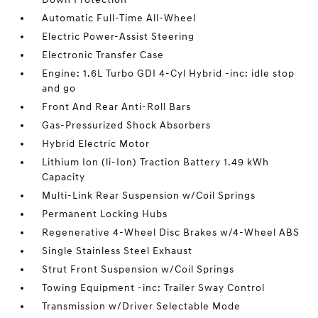
Automatic Full-Time All-Wheel
Electric Power-Assist Steering
Electronic Transfer Case
Engine: 1.6L Turbo GDI 4-Cyl Hybrid -inc: idle stop
and go
Front And Rear Anti-Roll Bars
Gas-Pressurized Shock Absorbers
Hybrid Electric Motor
Lithium Ion (li-Ion) Traction Battery 1.49 kWh
Capacity
Multi-Link Rear Suspension w/Coil Springs
Permanent Locking Hubs
Regenerative 4-Wheel Disc Brakes w/4-Wheel ABS
Single Stainless Steel Exhaust
Strut Front Suspension w/Coil Springs
Towing Equipment -inc: Trailer Sway Control
Transmission w/Driver Selectable Mode