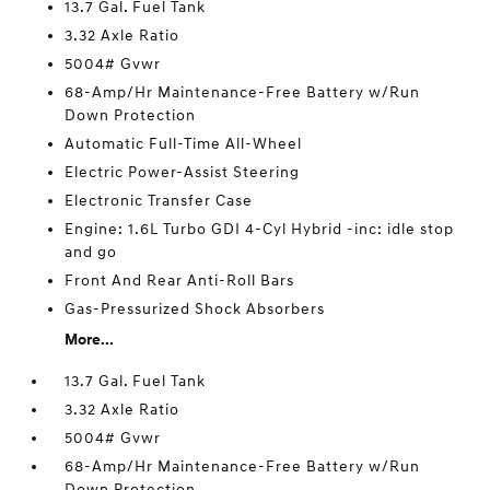
13.7 Gal. Fuel Tank
3.32 Axle Ratio
5004# Gvwr
68-Amp/Hr Maintenance-Free Battery w/Run
Down Protection
Automatic Full-Time All-Wheel
Electric Power-Assist Steering
Electronic Transfer Case
Engine: 1.6L Turbo GDI 4-Cyl Hybrid -inc: idle stop
and go
Front And Rear Anti-Roll Bars
Gas-Pressurized Shock Absorbers
More...
13.7 Gal. Fuel Tank
3.32 Axle Ratio
5004# Gvwr
68-Amp/Hr Maintenance-Free Battery w/Run
Down Protection