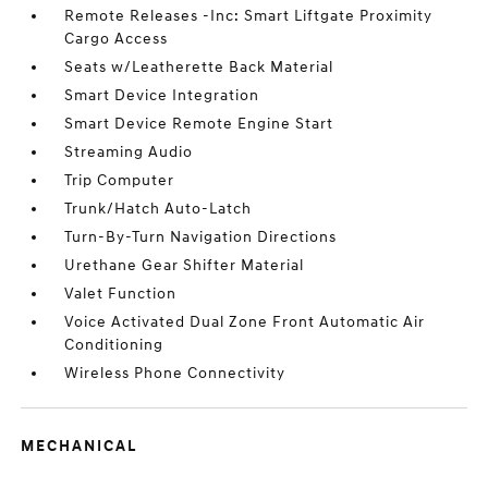
Remote Releases -Inc: Smart Liftgate Proximity
Cargo Access
Seats w/Leatherette Back Material
Smart Device Integration
Smart Device Remote Engine Start
Streaming Audio
Trip Computer
Trunk/Hatch Auto-Latch
Turn-By-Turn Navigation Directions
Urethane Gear Shifter Material
Valet Function
Voice Activated Dual Zone Front Automatic Air
Conditioning
Wireless Phone Connectivity
MECHANICAL