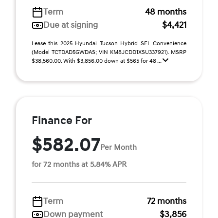
Term
48 months
Due at signing
$4,421
Lease this 2025 Hyundai Tucson Hybrid SEL Convenience
(Model TCTDAD5GWDAS; VIN KM8JCDD1XSU337921). MSRP
$38,560.00. With $3,856.00 down at $565 for 48 ...
Finance For
$582.07
Per Month
for 72 months at 5.84% APR
Term
72 months
Down payment
$3,856