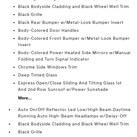
Black Bodyside Cladding and Black Wheel Well Trim
Black Grille
Black Rear Bumper w/Metal-Look Bumper Insert
Body-Colored Door Handles
Body-Colored Front Bumper w/Metal-Look Bumper
Insert
Body-Colored Power Heated Side Mirrors w/Manual
Folding and Turn Signal Indicator
Chrome Side Windows Trim
Deep Tinted Glass
Express Open/Close Sliding And Tilting Glass 1st
And 2nd Row Sunroof w/Power Sunshade
More...
Auto On/Off Reflector Led Low/High Beam Daytime
Running Auto High-Beam Headlamps w/Delay-Off
Black Bodyside Cladding and Black Wheel Well Trim
Black Grille