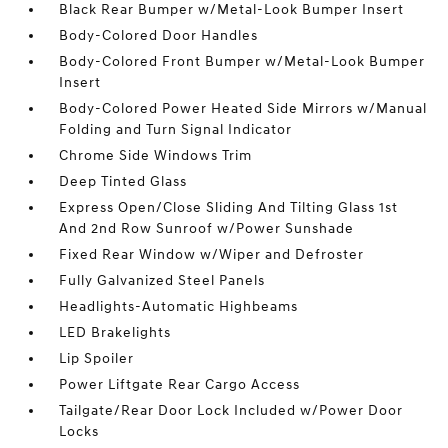
Black Rear Bumper w/Metal-Look Bumper Insert
Body-Colored Door Handles
Body-Colored Front Bumper w/Metal-Look Bumper
Insert
Body-Colored Power Heated Side Mirrors w/Manual
Folding and Turn Signal Indicator
Chrome Side Windows Trim
Deep Tinted Glass
Express Open/Close Sliding And Tilting Glass 1st
And 2nd Row Sunroof w/Power Sunshade
Fixed Rear Window w/Wiper and Defroster
Fully Galvanized Steel Panels
Headlights-Automatic Highbeams
LED Brakelights
Lip Spoiler
Power Liftgate Rear Cargo Access
Tailgate/Rear Door Lock Included w/Power Door
Locks