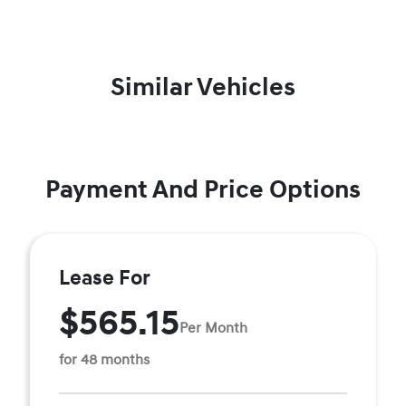
Similar Vehicles
Payment And Price Options
Lease For
$565.15
Per Month
for 48 months