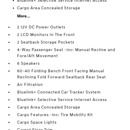
Bluelink+ Selective Service Internet Access
Cargo Area Concealed Storage
More...
2 12V DC Power Outlets
2 LCD Monitors In The Front
2 Seatback Storage Pockets
4-Way Passenger Seat -inc: Manual Recline and
Fore/Aft Movement
6 Speakers
60-40 Folding Bench Front Facing Manual
Reclining Fold Forward Seatback Rear Seat
Air Filtration
Bluelink+ Connected Car Tracker System
Bluelink+ Selective Service Internet Access
Cargo Area Concealed Storage
Cargo Features -inc: Tire Mobility Kit
Cargo Space Lights
Carpet Floor Trim