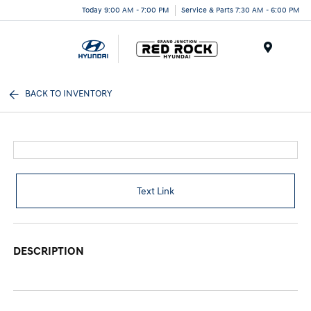
Today 9:00 AM - 7:00 PM
Service & Parts 7:30 AM - 6:00 PM
Menu
BACK TO INVENTORY
Text Link
DESCRIPTION