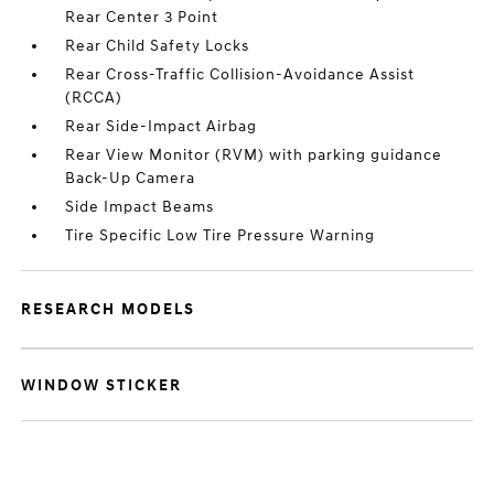
Rear Center 3 Point
Rear Child Safety Locks
Rear Cross-Traffic Collision-Avoidance Assist
(RCCA)
Rear Side-Impact Airbag
Rear View Monitor (RVM) with parking guidance
Back-Up Camera
Side Impact Beams
Tire Specific Low Tire Pressure Warning
RESEARCH MODELS
WINDOW STICKER