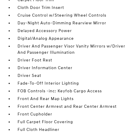
Cloth Door Trim Insert
Cruise Control w/Steering Wheel Controls
Day-Night Auto-Dimming Rearview Mirror
Delayed Accessory Power
Digital/Analog Appearance
Driver And Passenger Visor Vanity Mirrors w/Driver
And Passenger Illumination
Driver Foot Rest
Driver Information Center
Driver Seat
Fade-To-Off Interior Lighting
FOB Controls -inc: Keyfob Cargo Access
Front And Rear Map Lights
Front Center Armrest and Rear Center Armrest
Front Cupholder
Full Carpet Floor Covering
Full Cloth Headliner