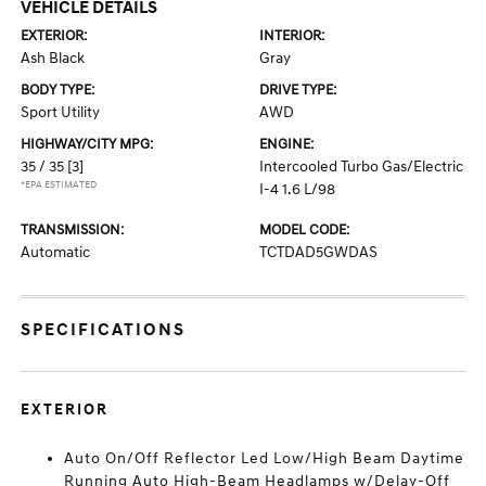
VEHICLE DETAILS
EXTERIOR:
INTERIOR:
Ash Black
Gray
BODY TYPE:
DRIVE TYPE:
Sport Utility
AWD
HIGHWAY/CITY MPG:
ENGINE:
35 / 35
[3]
Intercooled Turbo Gas/Electric
*EPA ESTIMATED
I-4 1.6 L/98
TRANSMISSION:
MODEL CODE:
Automatic
TCTDAD5GWDAS
SPECIFICATIONS
EXTERIOR
Auto On/Off Reflector Led Low/High Beam Daytime
Running Auto High-Beam Headlamps w/Delay-Off