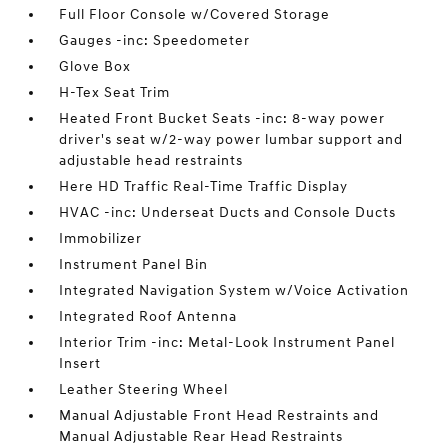
Full Floor Console w/Covered Storage
Gauges -inc: Speedometer
Glove Box
H-Tex Seat Trim
Heated Front Bucket Seats -inc: 8-way power
driver's seat w/2-way power lumbar support and
adjustable head restraints
Here HD Traffic Real-Time Traffic Display
HVAC -inc: Underseat Ducts and Console Ducts
Immobilizer
Instrument Panel Bin
Integrated Navigation System w/Voice Activation
Integrated Roof Antenna
Interior Trim -inc: Metal-Look Instrument Panel
Insert
Leather Steering Wheel
Manual Adjustable Front Head Restraints and
Manual Adjustable Rear Head Restraints