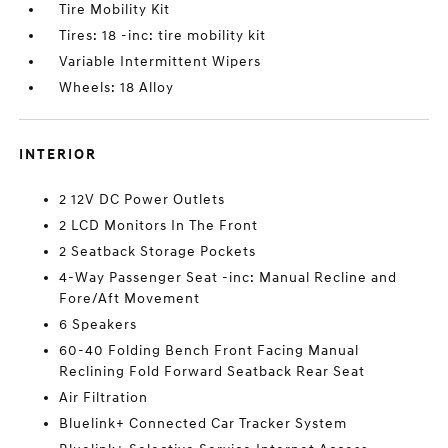
Tire Mobility Kit
Tires: 18 -inc: tire mobility kit
Variable Intermittent Wipers
Wheels: 18 Alloy
INTERIOR
2 12V DC Power Outlets
2 LCD Monitors In The Front
2 Seatback Storage Pockets
4-Way Passenger Seat -inc: Manual Recline and
Fore/Aft Movement
6 Speakers
60-40 Folding Bench Front Facing Manual
Reclining Fold Forward Seatback Rear Seat
Air Filtration
Bluelink+ Connected Car Tracker System