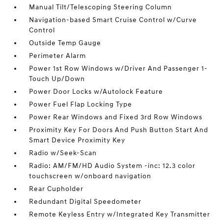
Manual Tilt/Telescoping Steering Column
Navigation-based Smart Cruise Control w/Curve
Control
Outside Temp Gauge
Perimeter Alarm
Power 1st Row Windows w/Driver And Passenger 1-
Touch Up/Down
Power Door Locks w/Autolock Feature
Power Fuel Flap Locking Type
Power Rear Windows and Fixed 3rd Row Windows
Proximity Key For Doors And Push Button Start And
Smart Device Proximity Key
Radio w/Seek-Scan
Radio: AM/FM/HD Audio System -inc: 12.3 color
touchscreen w/onboard navigation
Rear Cupholder
Redundant Digital Speedometer
Remote Keyless Entry w/Integrated Key Transmitter