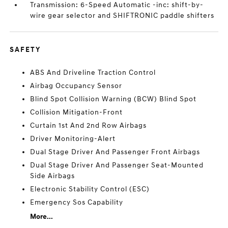
Transmission: 6-Speed Automatic -inc: shift-by-
wire gear selector and SHIFTRONIC paddle shifters
SAFETY
ABS And Driveline Traction Control
Airbag Occupancy Sensor
Blind Spot Collision Warning (BCW) Blind Spot
Collision Mitigation-Front
Curtain 1st And 2nd Row Airbags
Driver Monitoring-Alert
Dual Stage Driver And Passenger Front Airbags
Dual Stage Driver And Passenger Seat-Mounted
Side Airbags
Electronic Stability Control (ESC)
Emergency Sos Capability
More...