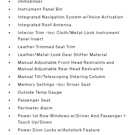
Immobilizer
Instrument Panel Bin
Integrated Navigation System w/Voice Activation
Integrated Roof Antenna
Interior Trim -inc: Cloth/Metal-Look Instrument
Panel Insert
Leather-Trimmed Seat Trim
Leather/Metal-Look Gear Shifter Material
Manual Adjustable Front Head Restraints and
Manual Adjustable Rear Head Restraints
Manual Tilt/Telescoping Steering Column
Memory Settings -inc: Driver Seat
Outside Temp Gauge
Passenger Seat
Perimeter Alarm
Power 1st Row Windows w/Driver And Passenger 1-
Touch Up/Down
Power Door Locks w/Autolock Feature