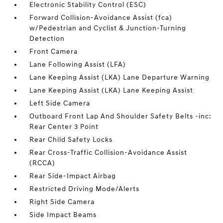
Electronic Stability Control (ESC)
Forward Collision-Avoidance Assist (fca)
w/Pedestrian and Cyclist & Junction-Turning
Detection
Front Camera
Lane Following Assist (LFA)
Lane Keeping Assist (LKA) Lane Departure Warning
Lane Keeping Assist (LKA) Lane Keeping Assist
Left Side Camera
Outboard Front Lap And Shoulder Safety Belts -inc:
Rear Center 3 Point
Rear Child Safety Locks
Rear Cross-Traffic Collision-Avoidance Assist
(RCCA)
Rear Side-Impact Airbag
Restricted Driving Mode/Alerts
Right Side Camera
Side Impact Beams