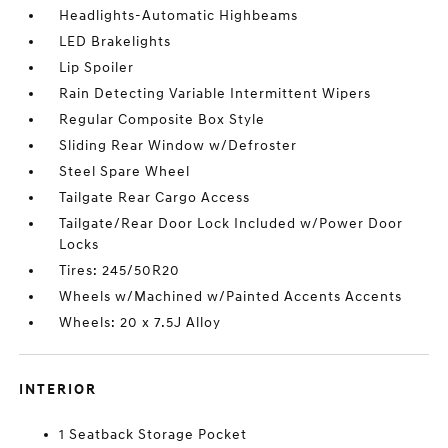
Headlights-Automatic Highbeams
LED Brakelights
Lip Spoiler
Rain Detecting Variable Intermittent Wipers
Regular Composite Box Style
Sliding Rear Window w/Defroster
Steel Spare Wheel
Tailgate Rear Cargo Access
Tailgate/Rear Door Lock Included w/Power Door
Locks
Tires: 245/50R20
Wheels w/Machined w/Painted Accents Accents
Wheels: 20 x 7.5J Alloy
INTERIOR
1 Seatback Storage Pocket