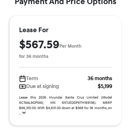
Payment And Price Options
Lease For
$567.59
Per Month
for 36 months
Term
36 months
Due at signing
$5,199
Lease this 2026 Hyundai Santa Cruz Limited (Model
SC7AAL9GP5A5; VIN 5NTJEDDF6TH169136). MSRP
$46,310.00. With $4,631.00 down at $568 for 36 months, on
...