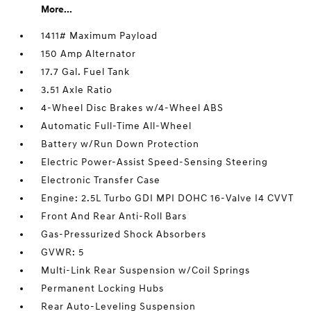
More...
1411# Maximum Payload
150 Amp Alternator
17.7 Gal. Fuel Tank
3.51 Axle Ratio
4-Wheel Disc Brakes w/4-Wheel ABS
Automatic Full-Time All-Wheel
Battery w/Run Down Protection
Electric Power-Assist Speed-Sensing Steering
Electronic Transfer Case
Engine: 2.5L Turbo GDI MPI DOHC 16-Valve I4 CVVT
Front And Rear Anti-Roll Bars
Gas-Pressurized Shock Absorbers
GVWR: 5
Multi-Link Rear Suspension w/Coil Springs
Permanent Locking Hubs
Rear Auto-Leveling Suspension