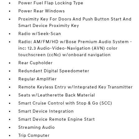
Power Fuel Flap Locking Type
Power Rear Windows
Proximity Key For Doors And Push Button Start And
Smart Device Proximity Key
Radio w/Seek-Scan
Radio: AM/FM/HD w/Bose Premium Audio System -
inc: 12.3 Audio-Video-Navigation (AVN) color
touchscreen (ccNc) w/onboard navigation
Rear Cupholder
Redundant Digital Speedometer
Regular Amplifier
Remote Keyless Entry w/Integrated Key Transmitter
Seats w/Leatherette Back Material
Smart Cruise Control with Stop & Go (SCC)
Smart Device Integration
Smart Device Remote Engine Start
Streaming Audio
Trip Computer