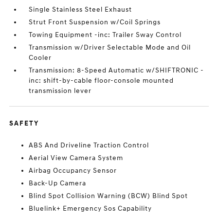
Single Stainless Steel Exhaust
Strut Front Suspension w/Coil Springs
Towing Equipment -inc: Trailer Sway Control
Transmission w/Driver Selectable Mode and Oil
Cooler
Transmission: 8-Speed Automatic w/SHIFTRONIC -
inc: shift-by-cable floor-console mounted
transmission lever
SAFETY
ABS And Driveline Traction Control
Aerial View Camera System
Airbag Occupancy Sensor
Back-Up Camera
Blind Spot Collision Warning (BCW) Blind Spot
Bluelink+ Emergency Sos Capability