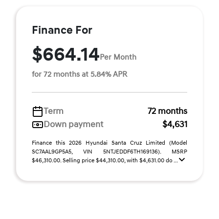
Finance For
$664.14
Per Month
for 72 months at 5.84% APR
Term
72 months
Down payment
$4,631
Finance this 2026 Hyundai Santa Cruz Limited (Model
SC7AAL9GP5A5, VIN 5NTJEDDF6TH169136). MSRP
$46,310.00. Selling price $44,310.00, with $4,631.00 do ...