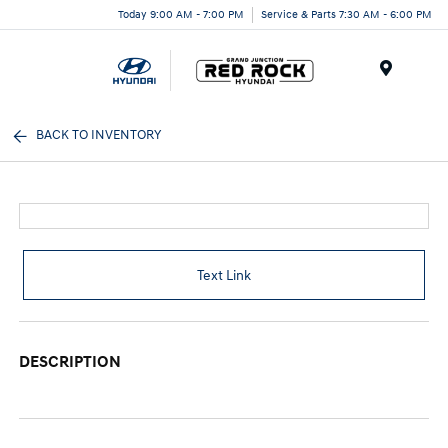
Today 9:00 AM - 7:00 PM
Service & Parts 7:30 AM - 6:00 PM
Menu
BACK TO INVENTORY
Text Link
DESCRIPTION