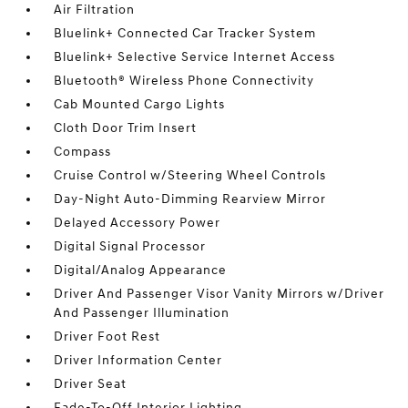
Air Filtration
Bluelink+ Connected Car Tracker System
Bluelink+ Selective Service Internet Access
Bluetooth® Wireless Phone Connectivity
Cab Mounted Cargo Lights
Cloth Door Trim Insert
Compass
Cruise Control w/Steering Wheel Controls
Day-Night Auto-Dimming Rearview Mirror
Delayed Accessory Power
Digital Signal Processor
Digital/Analog Appearance
Driver And Passenger Visor Vanity Mirrors w/Driver
And Passenger Illumination
Driver Foot Rest
Driver Information Center
Driver Seat
Fade-To-Off Interior Lighting