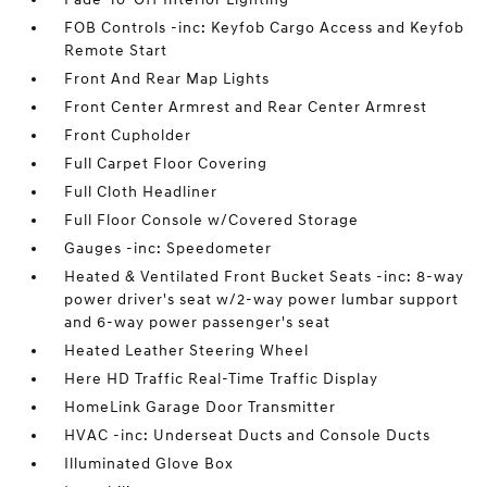
FOB Controls -inc: Keyfob Cargo Access and Keyfob
Remote Start
Front And Rear Map Lights
Front Center Armrest and Rear Center Armrest
Front Cupholder
Full Carpet Floor Covering
Full Cloth Headliner
Full Floor Console w/Covered Storage
Gauges -inc: Speedometer
Heated & Ventilated Front Bucket Seats -inc: 8-way
power driver's seat w/2-way power lumbar support
and 6-way power passenger's seat
Heated Leather Steering Wheel
Here HD Traffic Real-Time Traffic Display
HomeLink Garage Door Transmitter
HVAC -inc: Underseat Ducts and Console Ducts
Illuminated Glove Box