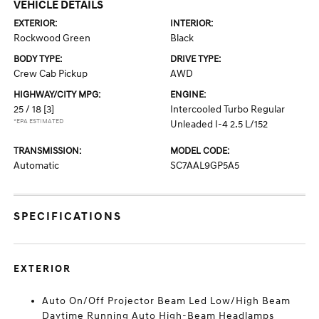
VEHICLE DETAILS
EXTERIOR:
INTERIOR:
Rockwood Green
Black
BODY TYPE:
DRIVE TYPE:
Crew Cab Pickup
AWD
HIGHWAY/CITY MPG:
ENGINE:
25 / 18
[3]
Intercooled Turbo Regular
*EPA ESTIMATED
Unleaded I-4 2.5 L/152
TRANSMISSION:
MODEL CODE:
Automatic
SC7AAL9GP5A5
SPECIFICATIONS
EXTERIOR
Auto On/Off Projector Beam Led Low/High Beam
Daytime Running Auto High-Beam Headlamps