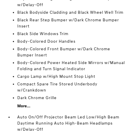
w/Delay-Off
Black Bodyside Cladding and Black Wheel Well Trim
Black Rear Step Bumper w/Dark Chrome Bumper
Insert
Black Side Windows Trim
Body-Colored Door Handles
Body-Colored Front Bumper w/Dark Chrome
Bumper Insert
Body-Colored Power Heated Side Mirrors w/Manual
Folding and Turn Signal Indicator
Cargo Lamp w/High Mount Stop Light
Compact Spare Tire Stored Underbody
w/Crankdown
Dark Chrome Grille
More...
Auto On/Off Projector Beam Led Low/High Beam
Daytime Running Auto High-Beam Headlamps
w/Delay-Off