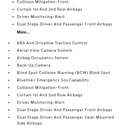
Collision Mitigation-Front
Curtain 1st And 2nd Row Airbags
Driver Monitoring-Alert
Dual Stage Driver And Passenger Front Airbags
More...
ABS And Driveline Traction Control
Aerial View Camera System
Airbag Occupancy Sensor
Back-Up Camera
Blind Spot Collision Warning (BCW) Blind Spot
Bluelink+ Emergency Sos Capability
Collision Mitigation-Front
Curtain 1st And 2nd Row Airbags
Driver Monitoring-Alert
Dual Stage Driver And Passenger Front Airbags
Dual Stage Driver And Passenger Seat-Mounted
Side Airbags