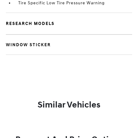
Tire Specific Low Tire Pressure Warning
RESEARCH MODELS
WINDOW STICKER
Similar Vehicles