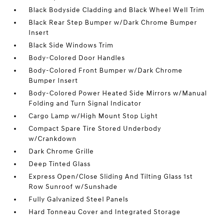
Black Bodyside Cladding and Black Wheel Well Trim
Black Rear Step Bumper w/Dark Chrome Bumper
Insert
Black Side Windows Trim
Body-Colored Door Handles
Body-Colored Front Bumper w/Dark Chrome
Bumper Insert
Body-Colored Power Heated Side Mirrors w/Manual
Folding and Turn Signal Indicator
Cargo Lamp w/High Mount Stop Light
Compact Spare Tire Stored Underbody
w/Crankdown
Dark Chrome Grille
Deep Tinted Glass
Express Open/Close Sliding And Tilting Glass 1st
Row Sunroof w/Sunshade
Fully Galvanized Steel Panels
Hard Tonneau Cover and Integrated Storage