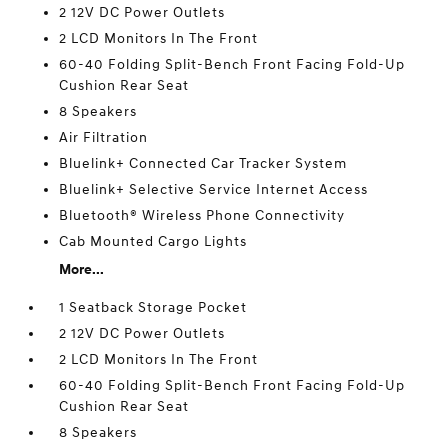
2 12V DC Power Outlets
2 LCD Monitors In The Front
60-40 Folding Split-Bench Front Facing Fold-Up
Cushion Rear Seat
8 Speakers
Air Filtration
Bluelink+ Connected Car Tracker System
Bluelink+ Selective Service Internet Access
Bluetooth® Wireless Phone Connectivity
Cab Mounted Cargo Lights
More...
1 Seatback Storage Pocket
2 12V DC Power Outlets
2 LCD Monitors In The Front
60-40 Folding Split-Bench Front Facing Fold-Up
Cushion Rear Seat
8 Speakers