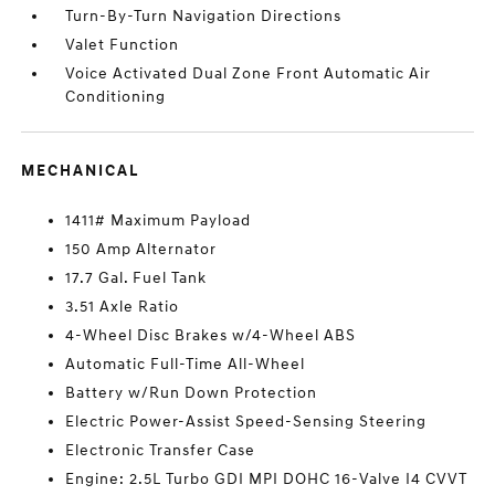
Turn-By-Turn Navigation Directions
Valet Function
Voice Activated Dual Zone Front Automatic Air
Conditioning
MECHANICAL
1411# Maximum Payload
150 Amp Alternator
17.7 Gal. Fuel Tank
3.51 Axle Ratio
4-Wheel Disc Brakes w/4-Wheel ABS
Automatic Full-Time All-Wheel
Battery w/Run Down Protection
Electric Power-Assist Speed-Sensing Steering
Electronic Transfer Case
Engine: 2.5L Turbo GDI MPI DOHC 16-Valve I4 CVVT