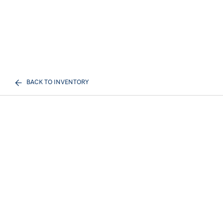
BACK TO INVENTORY