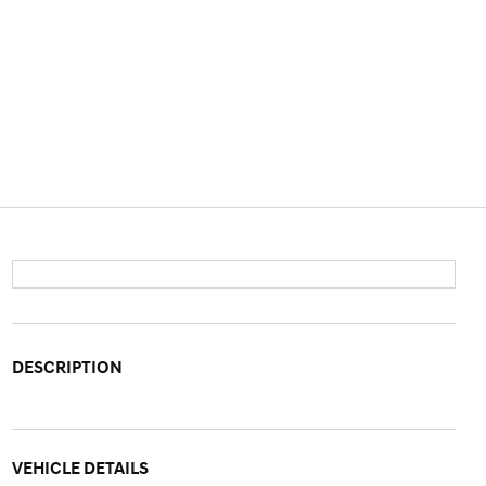
DESCRIPTION
VEHICLE DETAILS