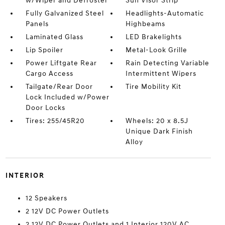
w/Wiper and Defroster
Sun Visor Strip
Fully Galvanized Steel
Headlights-Automatic
Panels
Highbeams
Laminated Glass
LED Brakelights
Lip Spoiler
Metal-Look Grille
Power Liftgate Rear
Rain Detecting Variable
Cargo Access
Intermittent Wipers
Tailgate/Rear Door
Tire Mobility Kit
Lock Included w/Power
Door Locks
Tires: 255/45R20
Wheels: 20 x 8.5J
Unique Dark Finish
Alloy
INTERIOR
12 Speakers
2 12V DC Power Outlets
2 12V DC Power Outlets and 1 Interior 120V AC