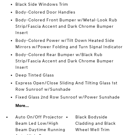
Black Side Windows Trim
Body-Colored Door Handles
Body-Colored Front Bumper w/Metal-Look Rub
Strip/Fascia Accent and Dark Chrome Bumper
Insert
Body-Colored Power w/Tilt Down Heated Side
Mirrors w/Power Folding and Turn Signal Indicator
Body-Colored Rear Bumper w/Black Rub
Strip/Fascia Accent and Dark Chrome Bumper
Insert
Deep Tinted Glass
Express Open/Close Sliding And Tilting Glass 1st
Row Sunroof w/Sunshade
Fixed Glass 2nd Row Sunroof w/Power Sunshade
More...
Auto On/Off Projector
Black Bodyside
Beam Led Low/High
Cladding and Black
Beam Daytime Running
Wheel Well Trim