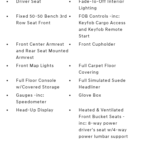
Driver Seat
Fade-To-Off Interior
Lighting
Fixed 50-50 Bench 3rd
FOB Controls -inc:
Row Seat Front
Keyfob Cargo Access
and Keyfob Remote
Start
Front Center Armrest
Front Cupholder
and Rear Seat Mounted
Armrest
Front Map Lights
Full Carpet Floor
Covering
Full Floor Console
Full Simulated Suede
w/Covered Storage
Headliner
Gauges -inc:
Glove Box
Speedometer
Head-Up Display
Heated & Ventilated
Front Bucket Seats -
inc: 8-way power
driver's seat w/4-way
power lumbar support