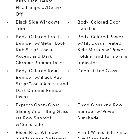
Auto High-Beam
Headlamps w/Delay-
Off
Black Side Windows
Body-Colored Door
Trim
Handles
Body-Colored Front
Body-Colored Power
Bumper w/Metal-Look
w/Tilt Down Heated
Rub Strip/Fascia
Side Mirrors w/Power
Accent and Dark
Folding and Turn Signal
Chrome Bumper Insert
Indicator
Body-Colored Rear
Deep Tinted Glass
Bumper w/Black Rub
Strip/Fascia Accent and
Dark Chrome Bumper
Insert
Express Open/Close
Fixed Glass 2nd Row
Sliding And Tilting Glass
Sunroof w/Power
1st Row Sunroof
Sunshade
w/Sunshade
Fixed Rear Window
Front Windshield -inc: