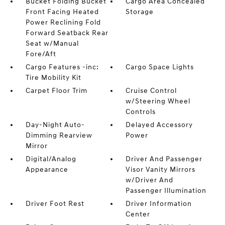
Bucket Folding Bucket
Cargo Area Concealed
Front Facing Heated
Storage
Power Reclining Fold
Forward Seatback Rear
Seat w/Manual
Fore/Aft
Cargo Features -inc:
Cargo Space Lights
Tire Mobility Kit
Carpet Floor Trim
Cruise Control
w/Steering Wheel
Controls
Day-Night Auto-
Delayed Accessory
Dimming Rearview
Power
Mirror
Digital/Analog
Driver And Passenger
Appearance
Visor Vanity Mirrors
w/Driver And
Passenger Illumination
Driver Foot Rest
Driver Information
Center