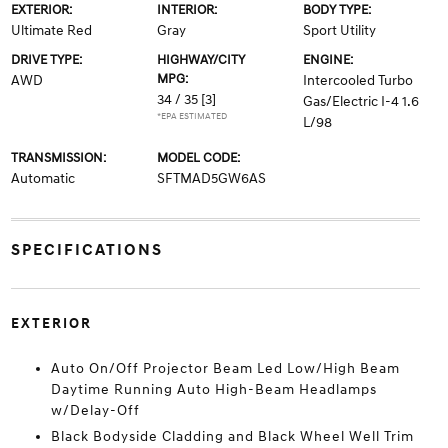
EXTERIOR:
INTERIOR:
BODY TYPE:
Ultimate Red
Gray
Sport Utility
DRIVE TYPE:
HIGHWAY/CITY
ENGINE:
MPG:
AWD
Intercooled Turbo
34 / 35
[3]
Gas/Electric I-4 1.6
*EPA ESTIMATED
L/98
TRANSMISSION:
MODEL CODE:
Automatic
SFTMAD5GW6AS
SPECIFICATIONS
EXTERIOR
Auto On/Off Projector Beam Led Low/High Beam
Daytime Running Auto High-Beam Headlamps
w/Delay-Off
Black Bodyside Cladding and Black Wheel Well Trim