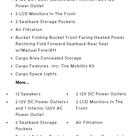
Power Outlet
2 LCD Monitors In The Front
2 Seatback Storage Pockets
Air Filtration
Bucket Folding Bucket Front Facing Heated Power
Reclining Fold Forward Seatback Rear Seat
w/Manual Fore/Aft
Cargo Area Concealed Storage
Cargo Features -inc: Tire Mobility Kit
Cargo Space Lights
More...
12 Speakers
2 12V DC Power Outlets
2 12V DC Power Outlets
2 LCD Monitors In The
and 1 Interior 120V AC
Front
Power Outlet
2 Seatback Storage
Air Filtration
Pockets