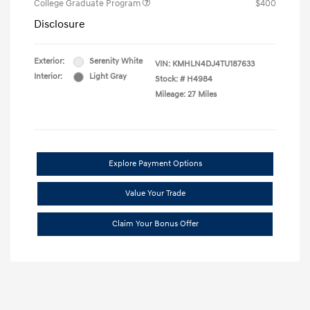
College Graduate Program
$400
Disclosure
Exterior:
Serenity White
VIN:
KMHLN4DJ4TU187633
Interior:
Light Gray
Stock: #
H4984
Mileage: 27 Miles
Explore Payment Options
Value Your Trade
Claim Your Bonus Offer