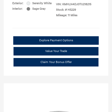
Exterior:
Serenity White
VIN:
KMHLN4DJ0TU218215
Interior:
Sage Gray
Stock: #
H5229
Mileage: 11 Miles
Explore Payment Options
Value Your Trade
Claim Your Bonus Offer