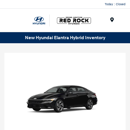
Today : Closed
Menu
New Hyundai Elantra Hybrid Inventory