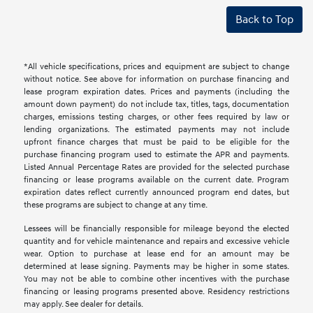
Back to Top
*All vehicle specifications, prices and equipment are subject to change
without notice. See above for information on purchase financing and
lease program expiration dates. Prices and payments (including the
amount down payment) do not include tax, titles, tags, documentation
charges, emissions testing charges, or other fees required by law or
lending organizations. The estimated payments may not include
upfront finance charges that must be paid to be eligible for the
purchase financing program used to estimate the APR and payments.
Listed Annual Percentage Rates are provided for the selected purchase
financing or lease programs available on the current date. Program
expiration dates reflect currently announced program end dates, but
these programs are subject to change at any time.
Lessees will be financially responsible for mileage beyond the elected
quantity and for vehicle maintenance and repairs and excessive vehicle
wear. Option to purchase at lease end for an amount may be
determined at lease signing. Payments may be higher in some states.
You may not be able to combine other incentives with the purchase
financing or leasing programs presented above. Residency restrictions
may apply. See dealer for details.