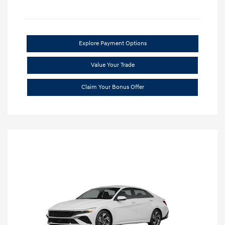
Explore Payment Options
Value Your Trade
Claim Your Bonus Offer