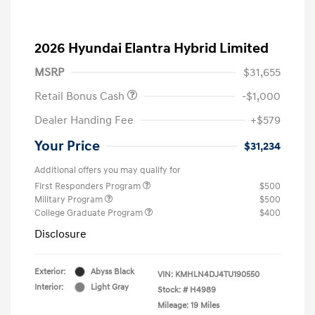
2026 Hyundai Elantra Hybrid Limited
MSRP
$31,655
Retail Bonus Cash
-$1,000
Dealer Handing Fee
+$579
Your Price
$31,234
Additional offers you may qualify for
First Responders Program
$500
Military Program
$500
College Graduate Program
$400
Disclosure
Exterior:
Abyss Black
VIN:
KMHLN4DJ4TU190550
Interior:
Light Gray
Stock: #
H4989
Mileage: 19 Miles