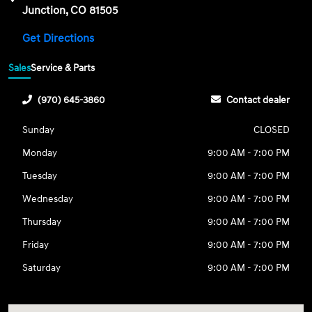
Junction, CO 81505
Get Directions
Sales
Service & Parts
(970) 645-3860
Contact dealer
Sunday
CLOSED
Monday
9:00 AM - 7:00 PM
Tuesday
9:00 AM - 7:00 PM
Wednesday
9:00 AM - 7:00 PM
Thursday
9:00 AM - 7:00 PM
Friday
9:00 AM - 7:00 PM
Saturday
9:00 AM - 7:00 PM