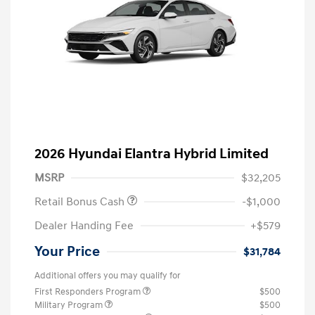
2026 Hyundai Elantra Hybrid Limited
MSRP
$32,205
Retail Bonus Cash
-$1,000
Dealer Handing Fee
+$579
Your Price
$31,784
Additional offers you may qualify for
First Responders Program
$500
Military Program
$500