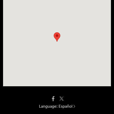
Language:
Español