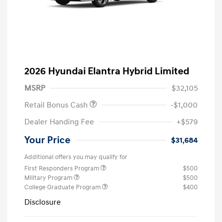
2026 Hyundai Elantra Hybrid Limited
MSRP
$32,105
Retail Bonus Cash
-$1,000
Dealer Handing Fee
+$579
Your Price
$31,684
Additional offers you may qualify for
First Responders Program
$500
Military Program
$500
College Graduate Program
$400
Disclosure