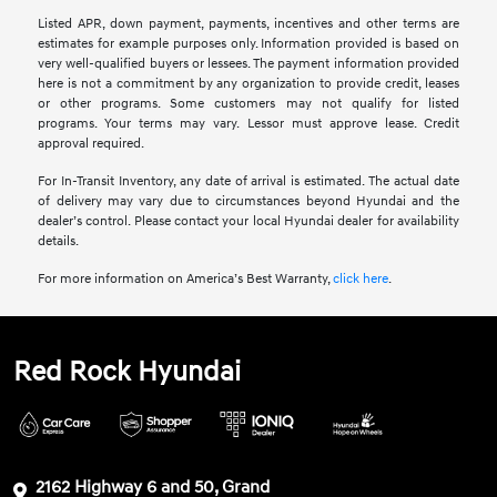
Listed APR, down payment, payments, incentives and other terms are
estimates for example purposes only. Information provided is based on
very well-qualified buyers or lessees. The payment information provided
here is not a commitment by any organization to provide credit, leases
or other programs. Some customers may not qualify for listed
programs. Your terms may vary. Lessor must approve lease. Credit
approval required.
For In-Transit Inventory, any date of arrival is estimated. The actual date
of delivery may vary due to circumstances beyond Hyundai and the
dealer’s control. Please contact your local Hyundai dealer for availability
details.
For more information on America’s Best Warranty,
click here
.
Red Rock Hyundai
2162 Highway 6 and 50, Grand